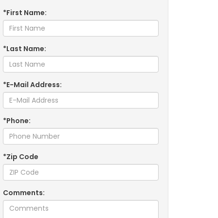
*First Name:
*Last Name:
*E-Mail Address:
*Phone:
*Zip Code
Comments: