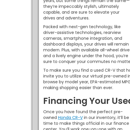
years, but some things remain the same—
they’re impeccably stylish, ultimately
capable, and are sure to elevate your
drives and adventures.
Packed with next-gen technology, like
driver-assistive technologies, rearview
cameras, smartphone integration, and
dashboard displays, your drives will remain
modern. Plus, with available all-wheel drive
and a lively engine under the hood, you’re
sure to conquer your commutes no matter
To make sure you find a used CR-V that h
invite you to utilize our virtual pre-owned 
browse by model year, EPA-estimated MPG
making shopping easier than ever.
Financing Your Us
Once you have found the perfect pre-
owned
Honda CR-V
in our inventory, it’ll be
time to make things official in our finance
center. You’ll work one-on-one with an