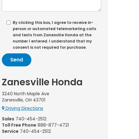
By clicking this box, I agree to receive in-
person or automated telemarketing calls
and texts from Zanesville Honda at the
number I entered. I understand that my
consent is not required for purchase.
Zanesville Honda
3240 North Maple Ave
Zanesville, OH 43701
Driving Directions
Sales
740-454-2512
Toll Free Phone
888-877-4721
Service
740-454-2512