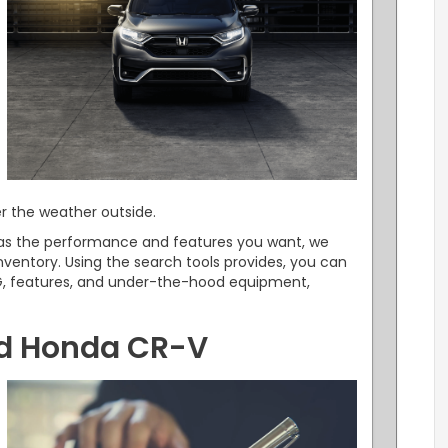
 the weather outside.
as the performance and features you want, we
inventory. Using the search tools provides, you can
, features, and under-the-hood equipment,
ed Honda CR-V