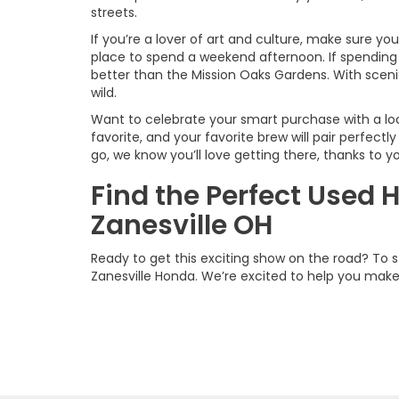
streets.
If you’re a lover of art and culture, make sure yo
place to spend a weekend afternoon. If spending 
better than the Mission Oaks Gardens. With scenic
wild.
Want to celebrate your smart purchase with a lo
favorite, and your favorite brew will pair perfectl
go, we know you’ll love getting there, thanks to
Find the Perfect Used 
Zanesville OH
Ready to get this exciting show on the road? To 
Zanesville Honda. We’re excited to help you mak