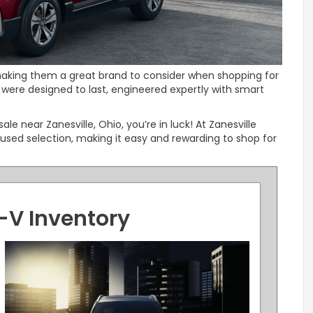
, making them a great brand to consider when shopping for
were designed to last, engineered expertly with smart
sale near Zanesville, Ohio, you’re in luck! At Zanesville
used selection, making it easy and rewarding to shop for
-V Inventory