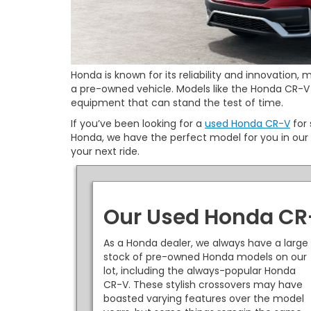
Honda is known for its reliability and innovation
a pre-owned vehicle. Models like the Honda CR-V 
equipment that can stand the test of time.
If you’ve been looking for a
used Honda CR-V
for 
Honda, we have the perfect model for you in our 
your next ride.
Our Used Honda CR
As a Honda dealer, we always have a large
stock of pre-owned Honda models on our
lot, including the always-popular Honda
CR-V. These stylish crossovers may have
boasted varying features over the model