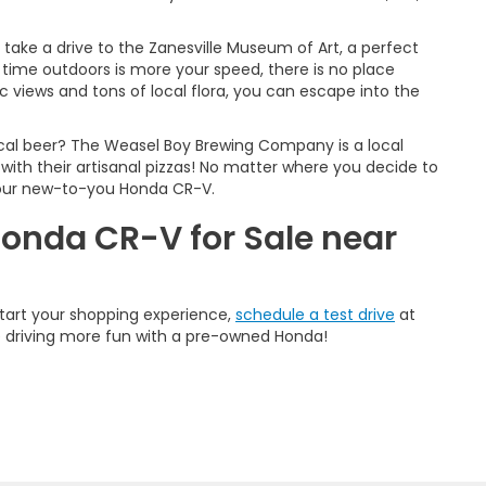
u take a drive to the Zanesville Museum of Art, a perfect
time outdoors is more your speed, there is no place
 views and tons of local flora, you can escape into the
cal beer? The Weasel Boy Brewing Company is a local
y with their artisanal pizzas! No matter where you decide to
 your new-to-you Honda CR-V.
Honda CR-V for Sale near
start your shopping experience,
schedule a test drive
at
e driving more fun with a pre-owned Honda!