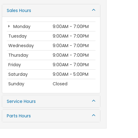
Sales Hours
Monday
9:00AM - 7:00PM
Tuesday
9:00AM - 7:00PM
Wednesday
9:00AM - 7:00PM
Thursday
9:00AM - 7:00PM
Friday
9:00AM - 7:00PM
Saturday
9:00AM - 5:00PM
Sunday
Closed
Service Hours
Parts Hours