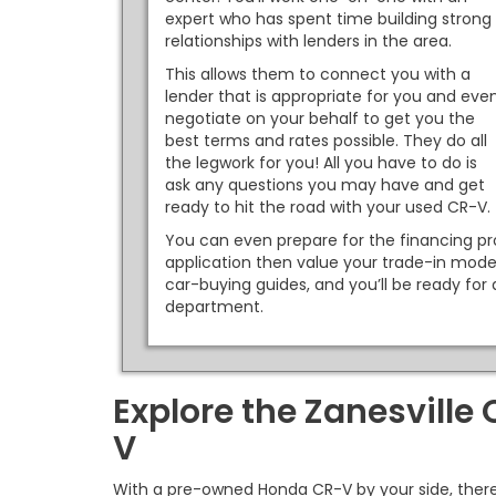
expert who has spent time building strong
relationships with lenders in the area.
This allows them to connect you with a
lender that is appropriate for you and eve
negotiate on your behalf to get you the
best terms and rates possible. They do all
the legwork for you! All you have to do is
ask any questions you may have and get
ready to hit the road with your used CR-V.
You can even prepare for the financing pro
application then value your trade-in mode
car-buying guides, and you’ll be ready for 
department.
Explore the Zanesville
V
With a pre-owned Honda CR-V by your side, there 