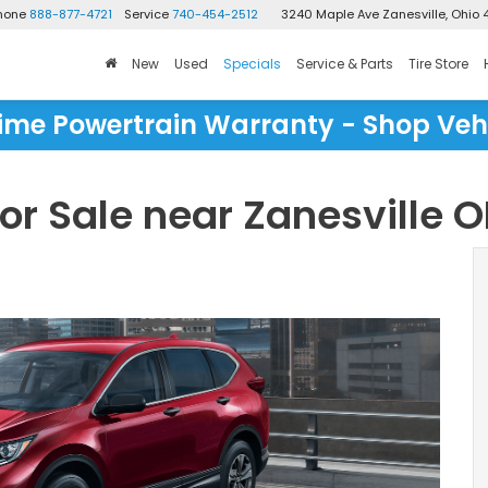
Phone
888-877-4721
Service
740-454-2512
3240 Maple Ave
Zanesville, Ohio 
New
Used
Specials
Service & Parts
Tire Store
time Powertrain Warranty - Shop Veh
r Sale near Zanesville 