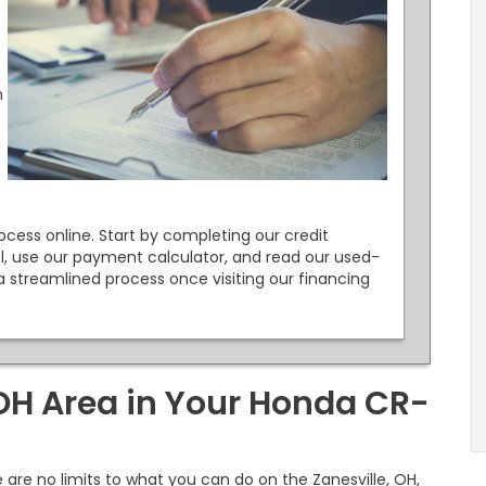
n
cess online. Start by completing our credit
l, use our payment calculator, and read our used-
a streamlined process once visiting our financing
 OH Area in Your Honda CR-
are no limits to what you can do on the Zanesville, OH,