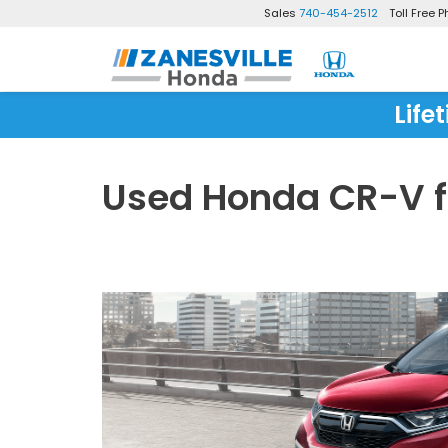
Sales
740-454-2512
Toll Free 
Life
Used Honda CR-V fo