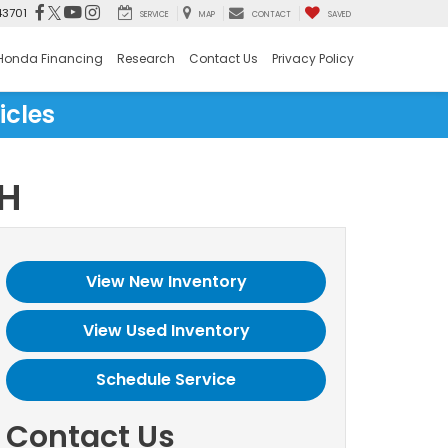
43701
SERVICE
MAP
CONTACT
SAVED
Honda Financing
Research
Contact Us
Privacy Policy
icles
OH
View New Inventory
View Used Inventory
Schedule Service
Contact Us