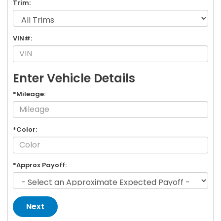
Trim:
VIN#:
Enter Vehicle Details
*Mileage:
*Color:
*Approx Payoff:
Next