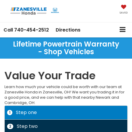
SAVED
Call
740-454-2512
Directions
Lifetime Powertrain Warranty
- Shop Vehicles
Value Your Trade
Learn how much your vehicle could be worth with our team at
Zanesville Honda in Zanesville, OH! We want you trading it in for
a good price, and we can help with that nearby Newark and
Cambridge, OH.
Step one
1
Step two
2