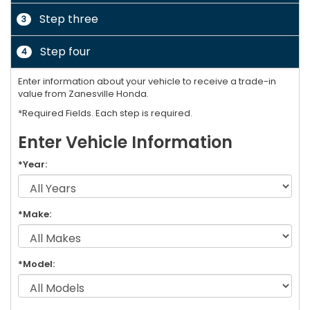
Step three
3
Step four
4
Enter information about your vehicle to receive a trade-in
value from Zanesville Honda.
*Required Fields. Each step is required.
Enter Vehicle Information
*Year:
*Make:
*Model: