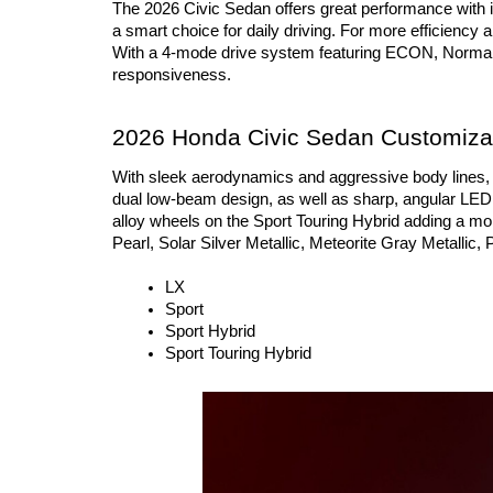
The 2026 Civic Sedan offers great performance with i
a smart choice for daily driving. For more efficiency 
With a 4-mode drive system featuring ECON, Normal, S
responsiveness.
2026 Honda Civic Sedan Customizat
With sleek aerodynamics and aggressive body lines, t
dual low-beam design, as well as sharp, angular LED ta
alloy wheels on the Sport Touring Hybrid adding a mor
Pearl, Solar Silver Metallic, Meteorite Gray Metallic, 
LX
Sport
Sport Hybrid
Sport Touring Hybrid