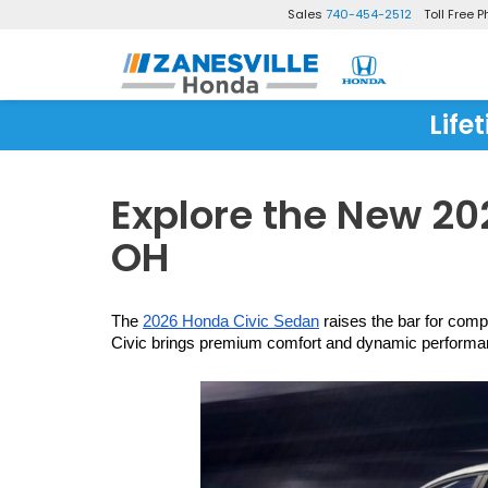
Sales
740-454-2512
Toll Free 
Life
Explore the New 202
OH
The 
2026 Honda Civic Sedan
 raises the bar for comp
Civic brings premium comfort and dynamic performance