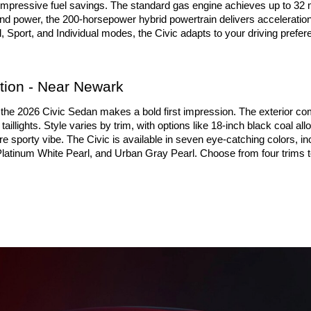
mpressive fuel savings. The standard gas engine achieves up to 32 m
and power, the 200-horsepower hybrid powertrain delivers acceleration 
port, and Individual modes, the Civic adapts to your driving prefere
ion - Near Newark
he 2026 Civic Sedan makes a bold first impression. The exterior come
illights. Style varies by trim, with options like 18-inch black coal a
e sporty vibe. The Civic is available in seven eye-catching colors, in
Platinum White Pearl, and Urban Gray Pearl. Choose from four trims to t