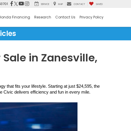
43701
SERVICE
MAP
CONTACT
SAVED
Honda Financing
Research
Contact Us
Privacy Policy
icles
Sale in Zanesville,
hat fits your lifestyle. Starting at just $24,595, the 
ivic delivers efficiency and fun in every mile.