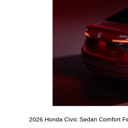
2026 Honda Civic Sedan Comfort Fe