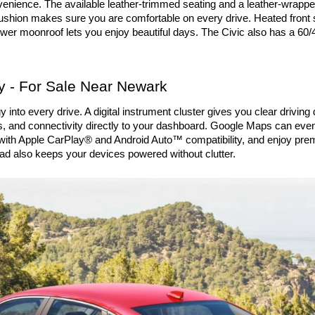
enience. The available leather-trimmed seating and a leather-wrapped
cushion makes sure you are comfortable on every drive. Heated front 
r moonroof lets you enjoy beautiful days. The Civic also has a 60/40
 - For Sale Near Newark
to every drive. A digital instrument cluster gives you clear driving d
s, and connectivity directly to your dashboard. Google Maps can even d
d with Apple CarPlay® and Android Auto™ compatibility, and enjoy pre
 also keeps your devices powered without clutter.