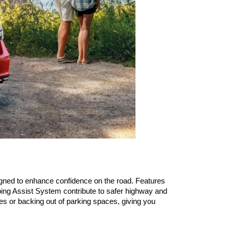
ned to enhance confidence on the road. Features 
ing Assist System contribute to safer highway and 
s or backing out of parking spaces, giving you 