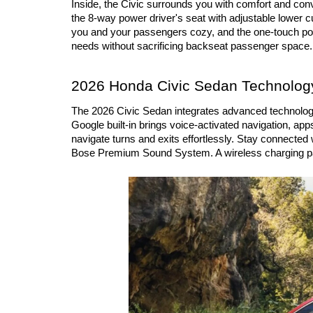
Inside, the Civic surrounds you with comfort and conv
the 8-way power driver's seat with adjustable lower 
you and your passengers cozy, and the one-touch powe
needs without sacrificing backseat passenger space.
2026 Honda Civic Sedan Technology
The 2026 Civic Sedan integrates advanced technology in
Google built-in brings voice-activated navigation, app
navigate turns and exits effortlessly. Stay connecte
Bose Premium Sound System. A wireless charging pad