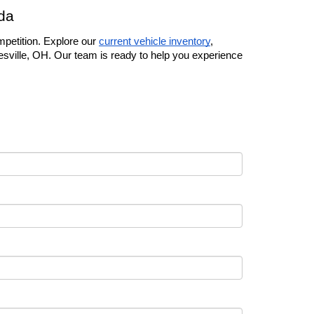
da
petition. Explore our 
current vehicle inventory
, 
esville, OH. Our team is ready to help you experience 