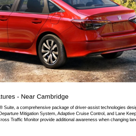
tures - Near Cambridge
Suite, a comprehensive package of driver-assist technologies desig
Departure Mitigation System, Adaptive Cruise Control, and Lane Keep
Cross Traffic Monitor provide additional awareness when changing lane