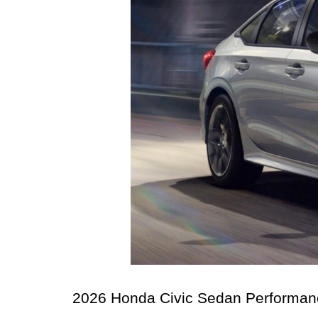
2026 Honda Civic Sedan Performance