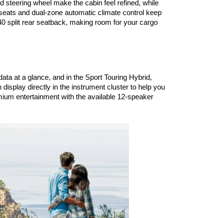
 steering wheel make the cabin feel refined, while 
seats and dual-zone automatic climate control keep 
 split rear seatback, making room for your cargo 
ata at a glance, and in the Sport Touring Hybrid, 
isplay directly in the instrument cluster to help you 
mium entertainment with the available 12-speaker 