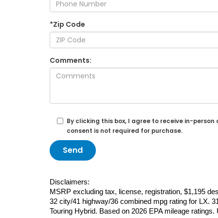
*Zip Code
Comments:
By clicking this box, I agree to receive in-per
consent is not required for purchase.
Disclaimers:
MSRP excluding tax, license, registration, $1,195 d
32 city/41 highway/36 combined mpg rating for LX. 31
Touring Hybrid. Based on 2026 EPA mileage ratings. U