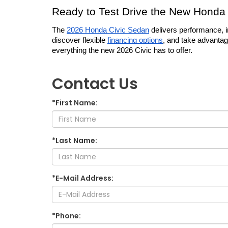
Ready to Test Drive the New Honda 
The 
2026 Honda Civic Sedan
 delivers performance, i
discover flexible 
financing options
, and take advantag
everything the new 2026 Civic has to offer.
Contact Us
*First Name:
*Last Name:
*E-Mail Address:
*Phone: