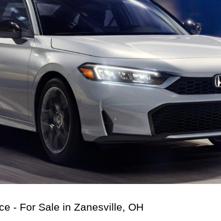
 - For Sale in Zanesville, OH