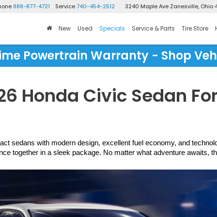
Phone
888-877-4721
Service
740-454-2512
3240 Maple Ave
Zanesville, Ohio 
New
Used
Specials
Service & Parts
Tire Store
time Powertrain Warranty - Shop Veh
6 Honda Civic Sedan For 
act sedans with modern design, excellent fuel economy, and technology t
 together in a sleek package. No matter what adventure awaits, the C