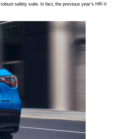
robust safety suite. In fact, the previous year’s HR-V 