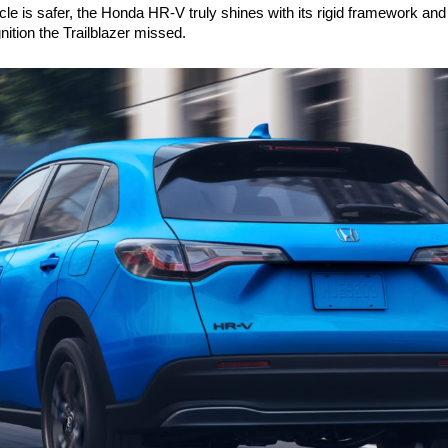
cle is safer, the Honda HR-V truly shines with its rigid framework and 
ition the Trailblazer missed.