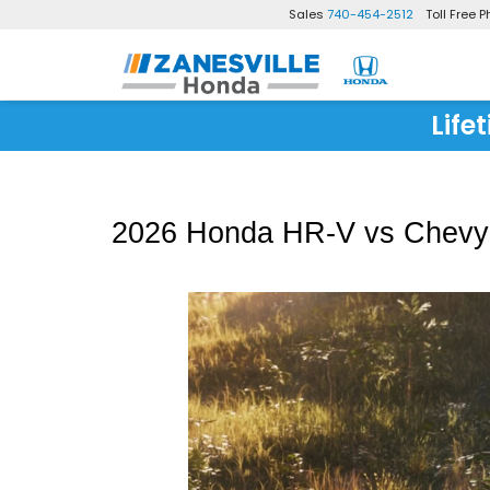
Sales
740-454-2512
Toll Free 
Life
2026 Honda HR-V vs Chevy T