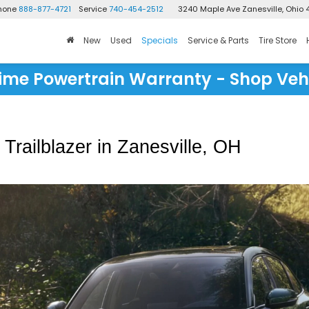
Phone
888-877-4721
Service
740-454-2512
3240 Maple Ave
Zanesville, Ohio 
New
Used
Specials
Service & Parts
Tire Store
time Powertrain Warranty - Shop Veh
railblazer in Zanesville, OH