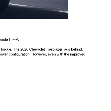
 Honda HR-V. 
torque. The 2026 Chevrolet Trailblazer lags behind, 
ower configuration. However, even with the improved 