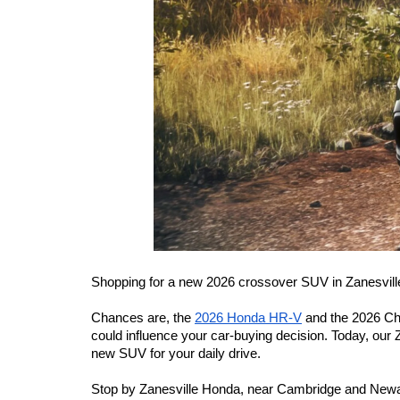
Shopping for a new 2026 crossover SUV in Zanesvill
Chances are, the 
2026 Honda HR-V
 and the 2026 Ch
could influence your car-buying decision. Today, our
new SUV for your daily drive.
Stop by Zanesville Honda, near Cambridge and Newark