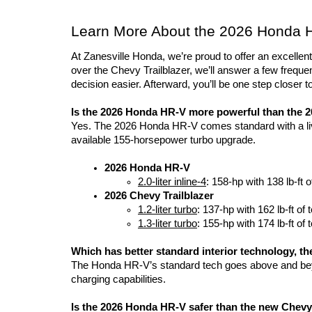
Learn More About the 2026 Honda HR
At Zanesville Honda, we’re proud to offer an excell
over the Chevy Trailblazer, we’ll answer a few freque
decision easier. Afterward, you’ll be one step closer 
Is the 2026 Honda HR-V more powerful than the 2
Yes. The 2026 Honda HR-V comes standard with a live
available 155-horsepower turbo upgrade.
2026 Honda HR-V
2.0-liter inline-4
: 158-hp with 138 lb-ft o
2026 Chevy Trailblazer
1.2-liter turbo
: 137-hp with 162 lb-ft of 
1.3-liter turbo
: 155-hp with 174 lb-ft of 
Which has better standard interior technology, t
The Honda HR-V’s standard tech goes above and beyo
charging capabilities. 
Is the 2026 Honda HR-V safer than the new Chevy 