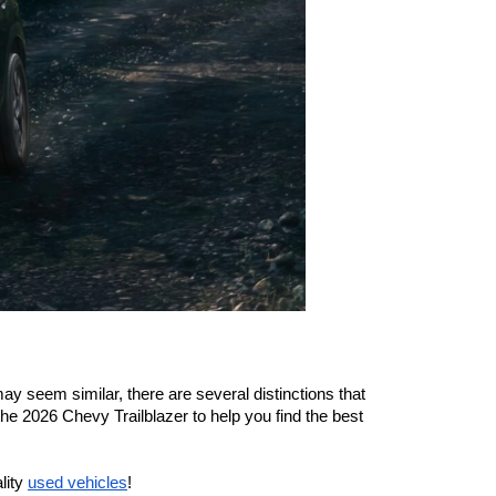
 seem similar, there are several distinctions that 
 2026 Chevy Trailblazer to help you find the best 
lity 
used vehicles
!