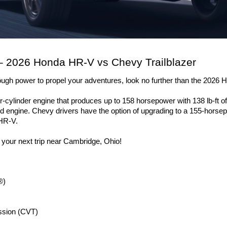
 2026 Honda HR-V vs Chevy Trailblazer
nough power to propel your adventures, look no further than the 2026
cylinder engine that produces up to 158 horsepower with 138 lb-ft of 
 engine. Chevy drivers have the option of upgrading to a 155-horsep
 HR-V. 
r your next trip near Cambridge, Ohio!
®)
ission (CVT)