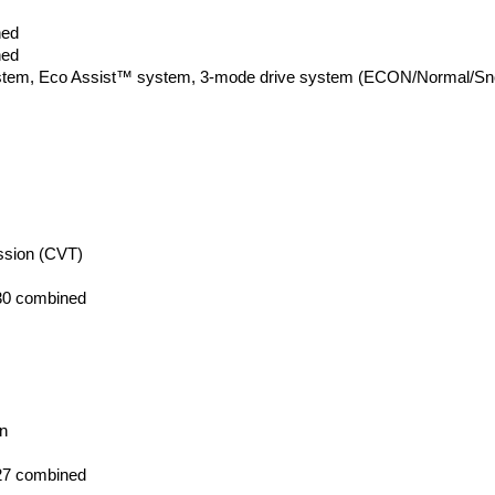
ned
ned
system, Eco Assist™ system, 3-mode drive system (ECON/Normal/Snow),
ission (CVT)
 30 combined 
on
 27 combined 