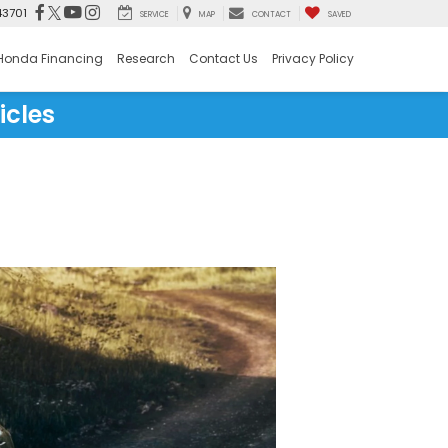
43701
SERVICE
MAP
CONTACT
SAVED
Honda Financing
Research
Contact Us
Privacy Policy
icles