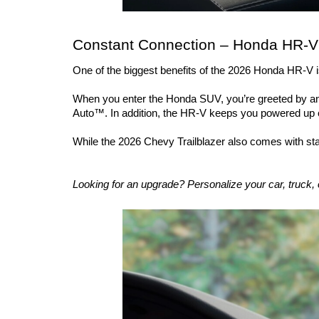
Constant Connection – Honda HR-V 
One of the biggest benefits of the 2026 Honda HR-V is 
When you enter the Honda SUV, you’re greeted by an u
Auto™. In addition, the HR-V keeps you powered up o
While the 2026 Chevy Trailblazer also comes with s
Looking for an upgrade? Personalize your car, truck