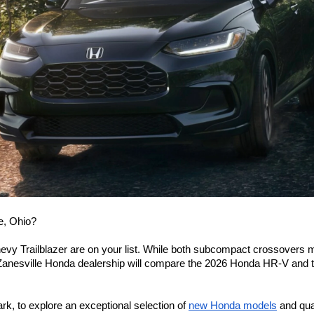
e, Ohio? 
evy Trailblazer are on your list. While both subcompact crossovers may
 Zanesville Honda dealership will compare the 2026 Honda HR-V and the
, to explore an exceptional selection of 
new Honda models
 and qua