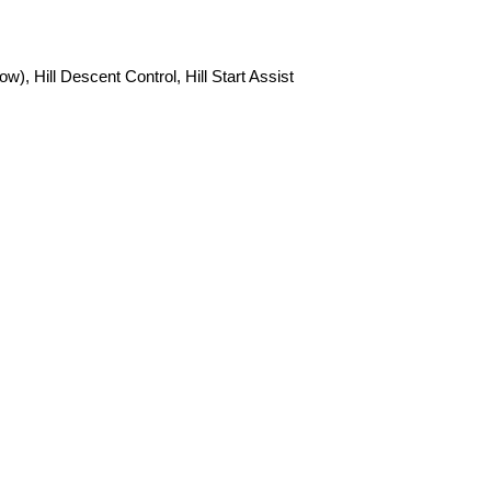
 Hill Descent Control, Hill Start Assist