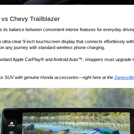
vs Chevy Trailblazer 
its balance between convenient interior features for everyday driving 
ltra-clear 9-inch touchscreen display that connects effortlessly wit
n any journey with standard wireless phone charging. 
tandard Apple CarPlay® and Android Auto™, shoppers must upgrade to
, or SUV with genuine Honda accessories—right here at the 
Zanesvill