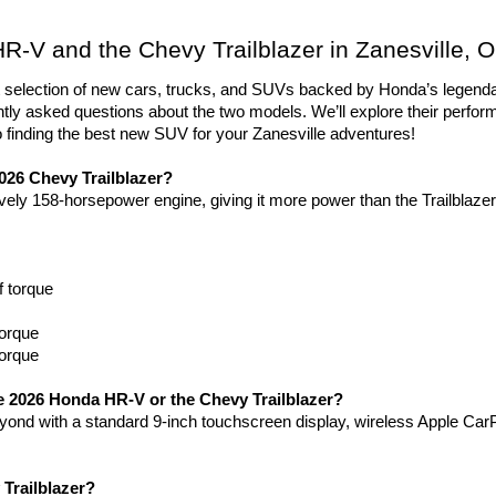
-V and the Chevy Trailblazer in Zanesville, 
ent selection of new cars, trucks, and SUVs backed by Honda’s lege
ntly asked questions about the two models. We’ll explore their perfor
to finding the best new SUV for your Zanesville adventures!
026 Chevy Trailblazer?
ly 158-horsepower engine, giving it more power than the Trailblazer
f torque
torque
torque
he 2026 Honda HR-V or the Chevy Trailblazer?
nd with a standard 9-inch touchscreen display, wireless Apple CarP
Trailblazer?