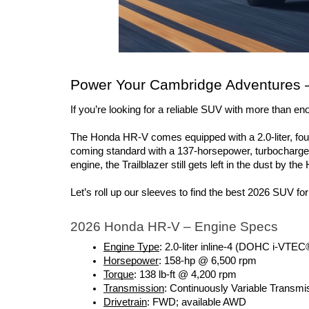
Power Your Cambridge Adventures –
If you’re looking for a reliable SUV with more than e
The Honda HR-V comes equipped with a 2.0-liter, four-
coming standard with a 137-horsepower, turbocharged
engine, the Trailblazer still gets left in the dust by the
Let’s roll up our sleeves to find the best 2026 SUV fo
2026 Honda HR-V – Engine Specs
Engine Type
: 2.0-liter inline-4 (DOHC i-VTEC
Horsepower
: 158-hp @ 6,500 rpm 
Torque
: 138 lb-ft @ 4,200 rpm 
Transmission
: Continuously Variable Transm
Drivetrain
: FWD; available AWD