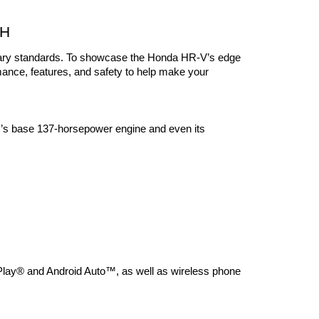
OH
ndary standards. To showcase the Honda HR-V’s edge 
mance, features, and safety to help make your 
’s base 137-horsepower engine and even its 
lay® and Android Auto™, as well as wireless phone 