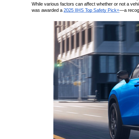
While various factors can affect whether or not a vehi
was awarded a 
2025 IIHS Top Safety Pick+
—a recogn