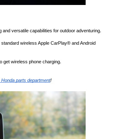
and versatile capabilities for outdoor adventuring. 
h standard wireless Apple CarPlay® and Android 
 get wireless phone charging.
e Honda parts department
! 