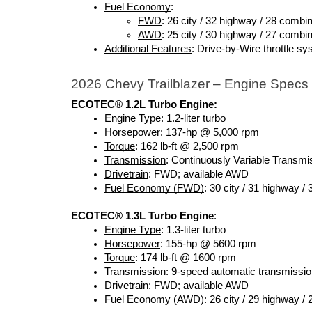
Fuel Economy
:
FWD
: 26 city / 32 highway / 28 combi
AWD
: 25 city / 30 highway / 27 combi
Additional Features
: Drive-by-Wire throttle 
2026 Chevy Trailblazer – Engine Specs
ECOTEC® 1.2L Turbo Engine:
Engine Type
: 1.2-liter turbo 
Horsepower
: 137-hp @ 5,000 rpm
Torque
: 162 lb-ft @ 2,500 rpm
Transmission
: Continuously Variable Transm
Drivetrain
: FWD; available AWD
Fuel Economy (FWD)
: 30 city / 31 highway /
ECOTEC® 1.3L Turbo Engine
:
Engine Type
: 1.3-liter turbo
Horsepower
: 155-hp @ 5600 rpm
Torque
: 174 lb-ft @ 1600 rpm
Transmission
: 9-speed automatic transmissi
Drivetrain
: FWD; available AWD
Fuel Economy (AWD)
: 26 city / 29 highway /