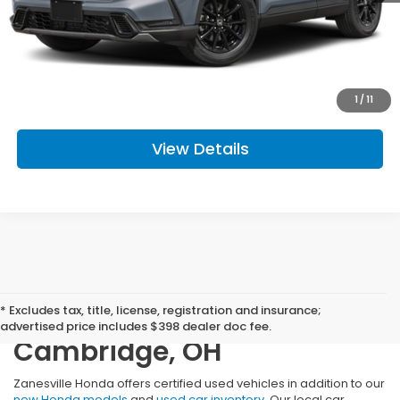
Doc Fee
+$398
Get Today's Price
Click To Call
1
/
11
View Details
Certified Used Cars,
* Excludes tax, title, license, registration and insurance;
Trucks, and SUVs Near
advertised price includes $398 dealer doc fee.
Cambridge, OH
Zanesville Honda offers certified used vehicles in addition to our
new Honda models
and
used car inventory
. Our local car