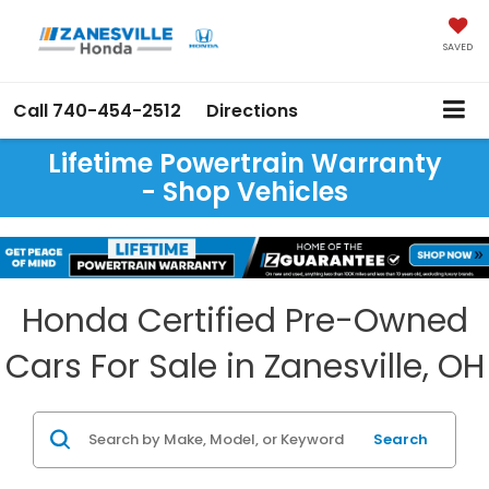
SAVED
Call
740-454-2512
Directions
Lifetime Powertrain Warranty
- Shop Vehicles
Honda Certified Pre-Owned
Cars For Sale in Zanesville, OH
Search