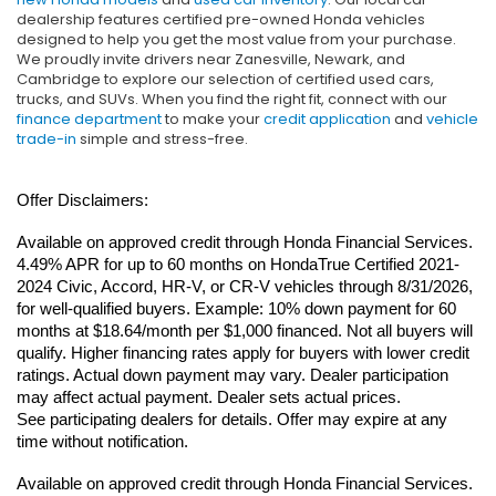
dealership features certified pre-owned Honda vehicles
designed to help you get the most value from your purchase.
We proudly invite drivers near Zanesville, Newark, and
Cambridge to explore our selection of certified used cars,
trucks, and SUVs. When you find the right fit, connect with our
finance department
to make your
credit application
and
vehicle
trade-in
simple and stress-free.
Offer Disclaimers:
Available on approved credit through Honda Financial Services. 
4.49% APR for up to 60 months on HondaTrue Certified 2021-
2024 Civic, Accord, HR-V, or CR-V vehicles through 8/31/2026, 
for well-qualified buyers. Example: 10% down payment for 60 
months at $18.64/month per $1,000 financed. Not all buyers will 
qualify. Higher financing rates apply for buyers with lower credit 
ratings. Actual down payment may vary. Dealer participation 
may affect actual payment. Dealer sets actual prices. 
See participating dealers for details. Offer may expire at any 
time without notification.
Available on approved credit through Honda Financial Services. 