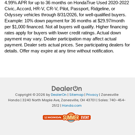
4.99% APR for up to 36 months on HondaTrue Used 2020-2022 
Civic, Accord, HR-V, CR-V, Pilot, Passport, Ridgeline, or 
Odyssey vehicles through 8/31/2026, for well-qualified buyers. 
Example: 10% down payment for 36 months at $29.97/month 
per $1,000 financed. Not all buyers will qualify. Higher financing 
rates apply for buyers with lower credit ratings. Actual down 
payment may vary. Dealer participation may affect actual 
payment. Dealer sets actual prices. See participating dealers for 
details. Offer may expire at any time without notification.
Copyright © 2026
by
DealerOn
|
Sitemap
|
Privacy
| Zanesville
Honda
|
3240 North Maple Ave,
Zanesville,
OH
43701
| Sales:
740-454-
2512
|
Honda.com