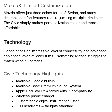
Mazda3: Limited Customization
Mazda offers just three colors for the 3 Sedan, and many 
desirable comfort features require jumping multiple trim levels. 
The Civic simply makes personalization easier and more 
affordable.
Technology
Honda brings an impressive level of connectivity and advanced 
cabin tech, even at lower trims—something Mazda struggles to 
match without upgrades.
Civic Technology Highlights
Available Google built-in
Available Bose Premium Sound System
Apple CarPlay® & Android Auto™ compatibility
Wireless phone charger
Customizable digital instrument cluster
LED headlights & taillights standard