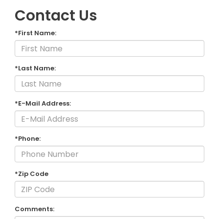
Contact Us
*First Name:
*Last Name:
*E-Mail Address:
*Phone:
*Zip Code
Comments: