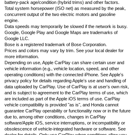
battery-pack age/condition (hybrid trims) and other factors.
Total system horsepower (ISO net) as measured by the peak, 
concurrent output of the two electric motors and gasoline 
engine.
Data speeds may temporarily be slowed if the network is busy. 
Google, Google Play and Google Maps are trademarks of 
Google LLC.
Bose is a registered trademark of Bose Corporation.
Prices and colors may vary by trim. See your local dealer for 
more information.
Depending on use, Apple CarPlay can share certain user and 
vehicle information (e.g., vehicle location, speed, and other 
operating conditions) with the connected iPhone. See Apple's 
privacy policy for details regarding Apple's use and handling of 
data uploaded by CarPlay. Use of CarPlay is at user's own risk, 
and is subject to agreement to the CarPlay terms of use, which 
are included as part of the Apple iOS terms of use. CarPlay 
vehicle compatibility is provided "as is", and Honda cannot 
guarantee CarPlay operability or functionality now or in the future 
due to, among other conditions, changes in CarPlay 
software/Apple iOS, service interruptions, or incompatibility or 
obsolescence of vehicle-integrated hardware or software. See 