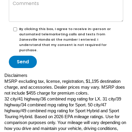
By clicking this box, I agree to receive in-person or
automated telemarketing calls and texts from
Zanesville Honda at the number I entered. I
understand that my consent is not required for
purchase.
Disclaimers
MSRP excluding tax, license, registration, $1,195 destination 
charge, and accessories. Dealer prices may vary. MSRP does 
not include $455 charge for premium colors.
32 city/41 highway/36 combined mpg rating for LX. 31 city/39 
highway/34 combined mpg rating for Sport. 50 city/47 
highway/49 combined mpg rating for Sport Hybrid and Sport 
Touring Hybrid. Based on 2026 EPA mileage ratings. Use for 
comparison purposes only. Your mileage will vary depending on 
how you drive and maintain your vehicle, driving conditions, 