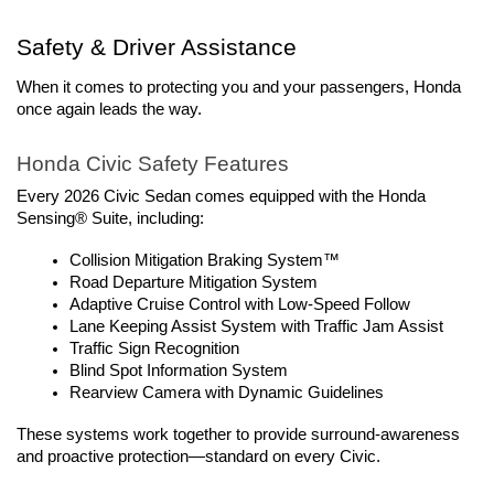
Safety & Driver Assistance
When it comes to protecting you and your passengers, Honda 
once again leads the way.
Honda Civic Safety Features
Every 2026 Civic Sedan comes equipped with the Honda 
Sensing® Suite, including:
Collision Mitigation Braking System™
Road Departure Mitigation System
Adaptive Cruise Control with Low-Speed Follow
Lane Keeping Assist System with Traffic Jam Assist
Traffic Sign Recognition
Blind Spot Information System
Rearview Camera with Dynamic Guidelines
These systems work together to provide surround-awareness 
and proactive protection—standard on every Civic.