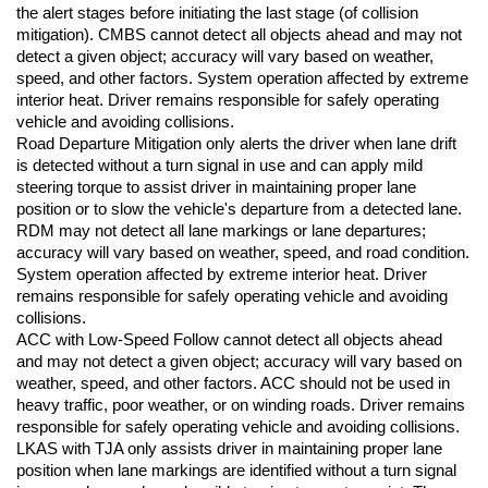
the alert stages before initiating the last stage (of collision 
mitigation). CMBS cannot detect all objects ahead and may not 
detect a given object; accuracy will vary based on weather, 
speed, and other factors. System operation affected by extreme 
interior heat. Driver remains responsible for safely operating 
vehicle and avoiding collisions.
Road Departure Mitigation only alerts the driver when lane drift 
is detected without a turn signal in use and can apply mild 
steering torque to assist driver in maintaining proper lane 
position or to slow the vehicle's departure from a detected lane. 
RDM may not detect all lane markings or lane departures; 
accuracy will vary based on weather, speed, and road condition. 
System operation affected by extreme interior heat. Driver 
remains responsible for safely operating vehicle and avoiding 
collisions.
ACC with Low-Speed Follow cannot detect all objects ahead 
and may not detect a given object; accuracy will vary based on 
weather, speed, and other factors. ACC should not be used in 
heavy traffic, poor weather, or on winding roads. Driver remains 
responsible for safely operating vehicle and avoiding collisions.
LKAS with TJA only assists driver in maintaining proper lane 
position when lane markings are identified without a turn signal 