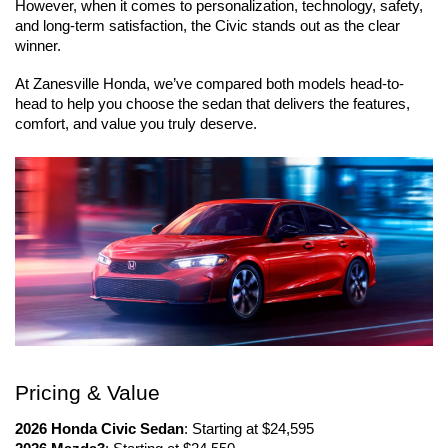
However, when it comes to personalization, technology, safety, 
and long-term satisfaction, the Civic stands out as the clear 
winner.
At Zanesville Honda, we’ve compared both models head-to-
head to help you choose the sedan that delivers the features, 
comfort, and value you truly deserve.
Pricing & Value
2026 Honda Civic Sedan
: Starting at $24,595