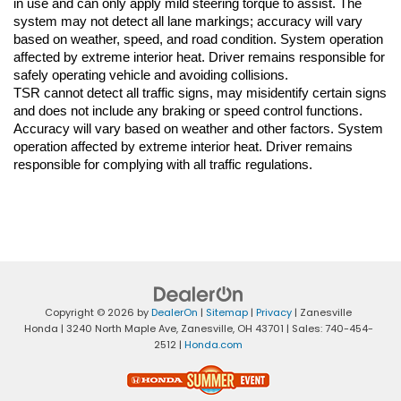
in use and can only apply mild steering torque to assist. The 
system may not detect all lane markings; accuracy will vary 
based on weather, speed, and road condition. System operation 
affected by extreme interior heat. Driver remains responsible for 
safely operating vehicle and avoiding collisions.
TSR cannot detect all traffic signs, may misidentify certain signs 
and does not include any braking or speed control functions. 
Accuracy will vary based on weather and other factors. System 
operation affected by extreme interior heat. Driver remains 
responsible for complying with all traffic regulations.
Copyright © 2026
by
DealerOn
|
Sitemap
|
Privacy
| Zanesville
Honda
|
3240 North Maple Ave,
Zanesville,
OH
43701
| Sales:
740-454-
2512
|
Honda.com