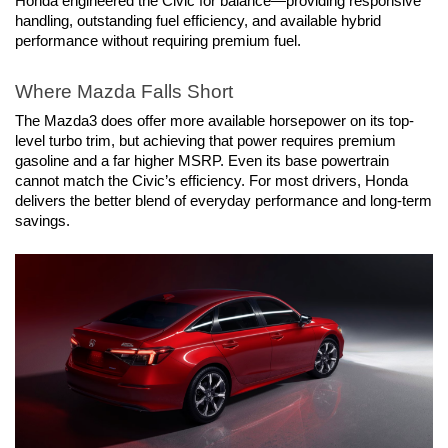
Honda engineered the Civic for balance—providing responsive 
handling, outstanding fuel efficiency, and available hybrid 
performance without requiring premium fuel.
Where Mazda Falls Short
The Mazda3 does offer more available horsepower on its top-
level turbo trim, but achieving that power requires premium 
gasoline and a far higher MSRP. Even its base powertrain 
cannot match the Civic’s efficiency. For most drivers, Honda 
delivers the better blend of everyday performance and long-term 
savings.