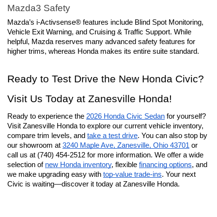
Mazda3 Safety
Mazda’s i-Activsense® features include Blind Spot Monitoring, 
Vehicle Exit Warning, and Cruising & Traffic Support. While 
helpful, Mazda reserves many advanced safety features for 
higher trims, whereas Honda makes its entire suite standard.
Ready to Test Drive the New Honda Civic? 
Visit Us Today at Zanesville Honda!
Ready to experience the 
2026 Honda Civic Sedan
 for yourself? 
Visit Zanesville Honda to explore our current vehicle inventory, 
compare trim levels, and 
take a test drive
. You can also stop by 
our showroom at 
3240 Maple Ave, Zanesville, Ohio 43701
 or 
call us at (740) 454-2512 for more information. We offer a wide 
selection of 
new Honda inventory
, flexible 
financing options
, and 
we make upgrading easy with 
top-value trade-ins
. Your next 
Civic is waiting—discover it today at Zanesville Honda.