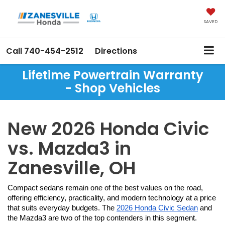
SAVED
Call
740-454-2512
Directions
Lifetime Powertrain Warranty
- Shop Vehicles
New 2026 Honda Civic
vs. Mazda3 in
Zanesville, OH
Compact sedans remain one of the best values on the road, 
offering efficiency, practicality, and modern technology at a price 
that suits everyday budgets. The 
2026 Honda Civic Sedan
 and 
the Mazda3 are two of the top contenders in this segment. 