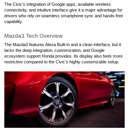
The Civic’s integration of Google apps, available wireless 
connectivity, and intuitive interface give it a major advantage for 
drivers who rely on seamless smartphone sync and hands-free 
capability.
Mazda3 Tech Overview
The Mazda3 features Alexa Built-in and a clean interface, but it 
lacks the deep integration, customization, and Google 
ecosystem support Honda provides. Its display also feels more 
restrictive compared to the Civic’s highly customizable setup.