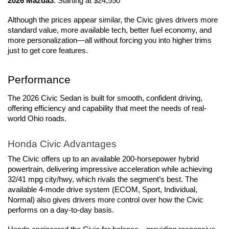
2026 Mazda3
: Starting at $24,550
Although the prices appear similar, the Civic gives drivers more 
standard value, more available tech, better fuel economy, and 
more personalization—all without forcing you into higher trims 
just to get core features.
Performance
The 2026 Civic Sedan is built for smooth, confident driving, 
offering efficiency and capability that meet the needs of real-
world Ohio roads.
Honda Civic Advantages
The Civic offers up to an available 200-horsepower hybrid 
powertrain, delivering impressive acceleration while achieving 
32/41 mpg city/hwy, which rivals the segment’s best. The 
available 4-mode drive system (ECOM, Sport, Individual, 
Normal) also gives drivers more control over how the Civic 
performs on a day-to-day basis.