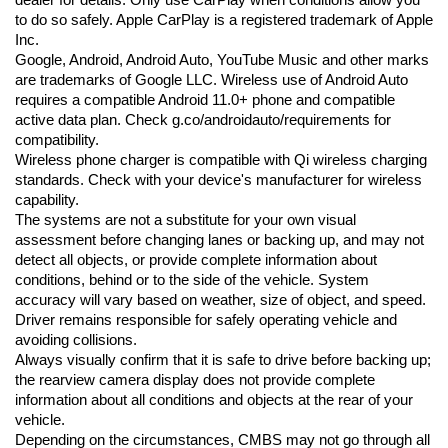
dealer for details. Only use CarPlay when conditions allow you 
to do so safely. Apple CarPlay is a registered trademark of Apple 
Inc.
Google, Android, Android Auto, YouTube Music and other marks 
are trademarks of Google LLC. Wireless use of Android Auto 
requires a compatible Android 11.0+ phone and compatible 
active data plan. Check g.co/androidauto/requirements for 
compatibility.
Wireless phone charger is compatible with Qi wireless charging 
standards. Check with your device's manufacturer for wireless 
capability.
The systems are not a substitute for your own visual 
assessment before changing lanes or backing up, and may not 
detect all objects, or provide complete information about 
conditions, behind or to the side of the vehicle. System 
accuracy will vary based on weather, size of object, and speed. 
Driver remains responsible for safely operating vehicle and 
avoiding collisions.
Always visually confirm that it is safe to drive before backing up; 
the rearview camera display does not provide complete 
information about all conditions and objects at the rear of your 
vehicle.
Depending on the circumstances, CMBS may not go through all 