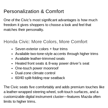
Personalization & Comfort
One of the Civic’s most significant advantages is how much 
freedom it gives shoppers to choose a look and feel that 
matches their personality.
Honda Civic: More Colors, More Comfort
Seven exterior colors + four trims
Available two-tone-style accents through higher trims
Available leather-trimmed seats
Heated front seats & 8-way power driver’s seat
One-touch power moonroof
Dual-zone climate control
60/40 split-folding rear seatback
The Civic seats five comfortably and adds premium touches like 
a leather-wrapped steering wheel, soft-touch surfaces, and a 
customizable digital instrument cluster—features Mazda often 
limits to higher trims.