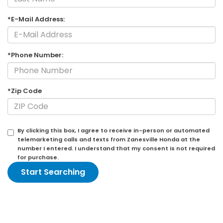
*E-Mail Address:
*Phone Number:
*Zip Code
By clicking this box, I agree to receive in-person or automated
telemarketing calls and texts from Zanesville Honda at the
number I entered. I understand that my consent is not required
for purchase.