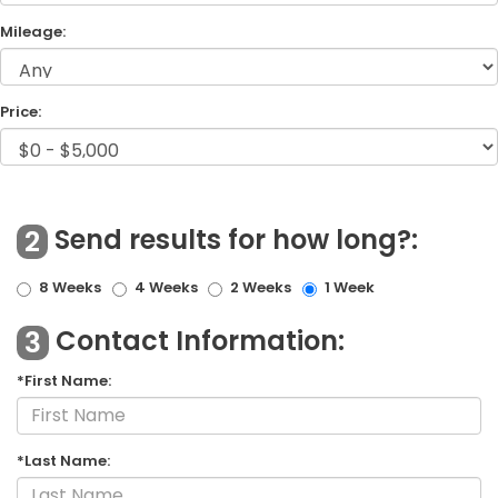
Mileage:
Price:
Send results for how long?:
2
8 Weeks
4 Weeks
2 Weeks
1 Week
Contact Information:
3
*First Name:
*Last Name: