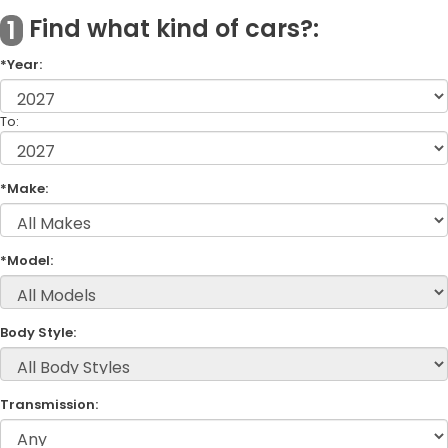
Find what kind of cars?:
1
*Year:
To:
*Make:
*Model:
Body Style:
Transmission: