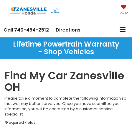
SAVED
Call
740-454-2512
Directions
Lifetime Powertrain Warranty
- Shop Vehicles
Find My Car Zanesville
OH
Please take a moment to complete the following information so
that we may better serve you. Once you have submitted your
information, you will be contacted by a customer service
specialist.
*Required Fields