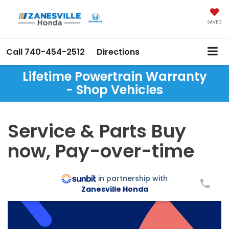
SAVED
Call
740-454-2512
Directions
Lifetime Powertrain Warranty
- Shop Vehicles
Service & Parts Buy
now, Pay-over-time