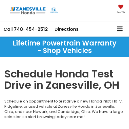
SAVED
Call
740-454-2512
Directions
Lifetime Powertrain Warranty
- Shop Vehicles
Schedule Honda Test
Drive in Zanesville, OH
Schedule an appointment to test drive a new Honda Pilot, HR-V,
Ridgeline, or used vehicle at Zanesville Honda in Zanesville,
Ohio, and near Newark, and Cambridge, Ohio. We have a large
selection so start browsing today near me!