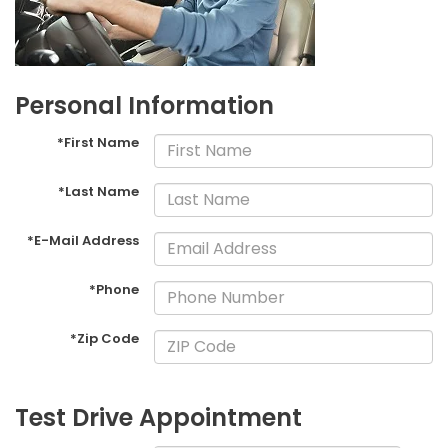
Personal Information
*First Name
*Last Name
*E-Mail Address
*Phone
*Zip Code
Test Drive Appointment