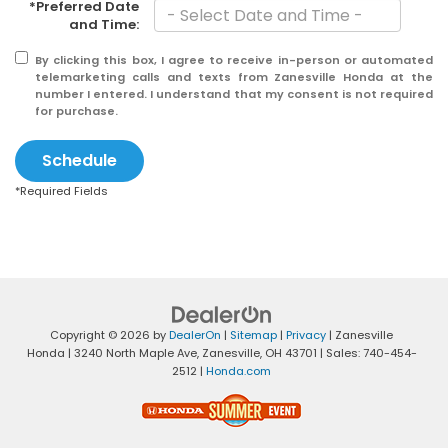
*Preferred Date
and Time:
By clicking this box, I agree to receive in-person or automated
telemarketing calls and texts from Zanesville Honda at the
number I entered. I understand that my consent is not required
for purchase.
Schedule
*Required Fields
Copyright © 2026
by
DealerOn
|
Sitemap
|
Privacy
| Zanesville
Honda
|
3240 North Maple Ave,
Zanesville,
OH
43701
| Sales:
740-454-
2512
|
Honda.com