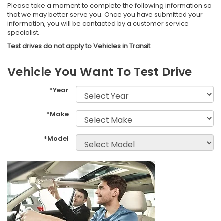
Please take a moment to complete the following information so
that we may better serve you. Once you have submitted your
information, you will be contacted by a customer service
specialist.
Vehicle You Want To Test Drive
*Year
*Make
*Model