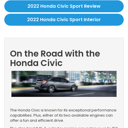
2022 Honda Civic Sport Review
2022 Honda Civic Sport Interior
On the Road with the
Honda Civic
The Honda Civic is known for its exceptional performance
capabilities. Plus, either of its two available engines can
offer a fun and efficient drive.