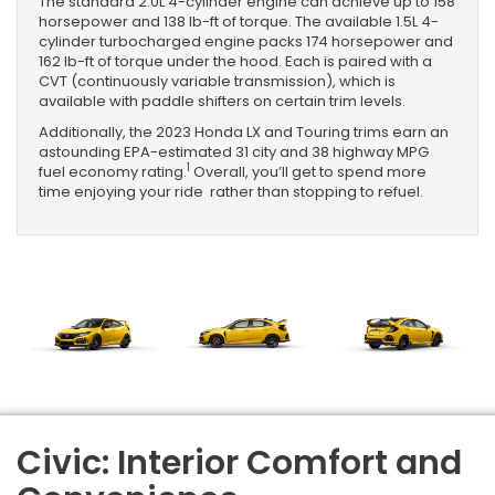
The standard 2.0L 4-cylinder engine can achieve up to 158
horsepower and 138 lb-ft of torque. The available 1.5L 4-
cylinder turbocharged engine packs 174 horsepower and
162 lb-ft of torque under the hood. Each is paired with a
CVT (continuously variable transmission), which is
available with paddle shifters on certain trim levels.
Additionally, the 2023 Honda LX and Touring trims earn an
astounding EPA-estimated 31 city and 38 highway MPG
1
fuel economy rating.
Overall, you’ll get to spend more
time enjoying your ride rather than stopping to refuel.
Civic: Interior Comfort and