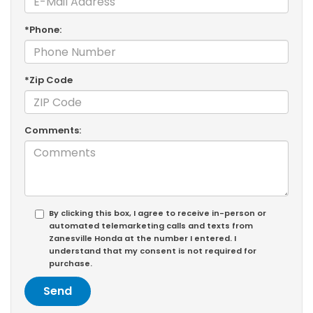
*Phone:
*Zip Code
Comments:
By clicking this box, I agree to receive in-person or
automated telemarketing calls and texts from
Zanesville Honda at the number I entered. I
understand that my consent is not required for
purchase.