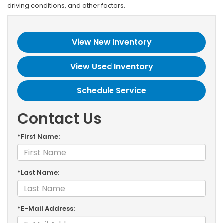
driving conditions, and other factors.
View New Inventory
View Used Inventory
Schedule Service
Contact Us
*First Name:
*Last Name:
*E-Mail Address: