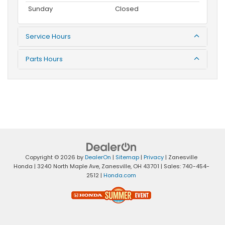
Sunday
Closed
Service Hours
Parts Hours
Copyright © 2026
by
DealerOn
|
Sitemap
|
Privacy
| Zanesville
Honda
|
3240 North Maple Ave,
Zanesville,
OH
43701
| Sales:
740-454-
2512
|
Honda.com