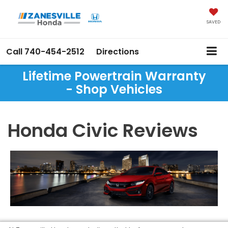
SAVED
Call
740-454-2512
Directions
Lifetime Powertrain Warranty
- Shop Vehicles
Honda Civic Reviews