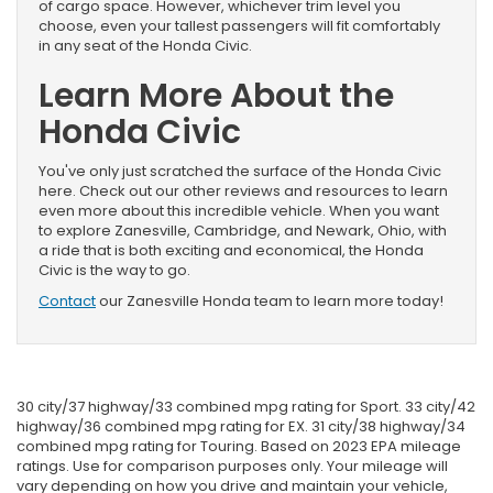
of cargo space. However, whichever trim level you
choose, even your tallest passengers will fit comfortably
in any seat of the Honda Civic.
Learn More About the
Honda Civic
You've only just scratched the surface of the Honda Civic
here. Check out our other reviews and resources to learn
even more about this incredible vehicle. When you want
to explore Zanesville, Cambridge, and Newark, Ohio, with
a ride that is both exciting and economical, the Honda
Civic is the way to go.
Contact
our Zanesville Honda team to learn more today!
30 city/37 highway/33 combined mpg rating for Sport. 33 city/42
highway/36 combined mpg rating for EX. 31 city/38 highway/34
combined mpg rating for Touring. Based on 2023 EPA mileage
ratings. Use for comparison purposes only. Your mileage will
vary depending on how you drive and maintain your vehicle,