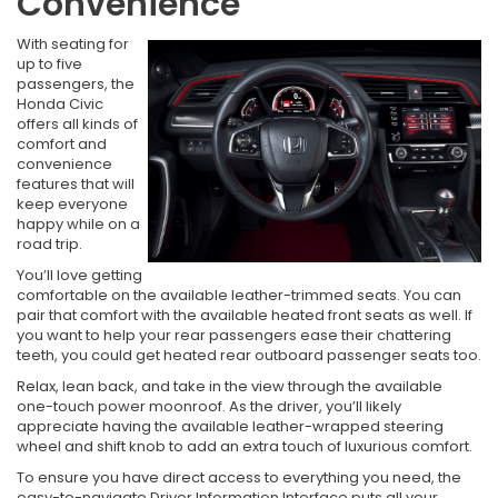
Convenience
With seating for
up to five
passengers, the
Honda Civic
offers all kinds of
comfort and
convenience
features that will
keep everyone
happy while on a
road trip.
You’ll love getting
comfortable on the available leather-trimmed seats. You can
pair that comfort with the available heated front seats as well. If
you want to help your rear passengers ease their chattering
teeth, you could get heated rear outboard passenger seats too.
Relax, lean back, and take in the view through the available
one-touch power moonroof. As the driver, you’ll likely
appreciate having the available leather-wrapped steering
wheel and shift knob to add an extra touch of luxurious comfort.
To ensure you have direct access to everything you need, the
easy-to-navigate Driver Information Interface puts all your