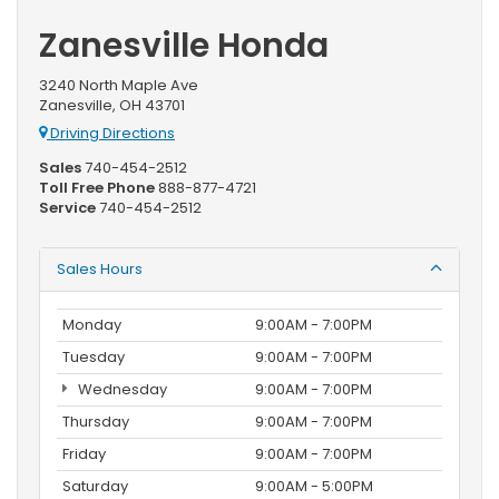
Zanesville Honda
3240 North Maple Ave
Zanesville, OH 43701
Driving Directions
Sales
740-454-2512
Toll Free Phone
888-877-4721
Service
740-454-2512
Sales Hours
Monday
9:00AM - 7:00PM
Tuesday
9:00AM - 7:00PM
Wednesday
9:00AM - 7:00PM
Thursday
9:00AM - 7:00PM
Friday
9:00AM - 7:00PM
Saturday
9:00AM - 5:00PM