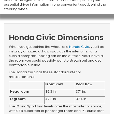
essential driver information in one convenient spot behind the
steering wheel.
Honda Civic Dimensions
When you get behind the wheel of a
Honda Civic
, you’ll be
instantly amazed at how spacious the interior is. For a
such a compact-looking car on the outside, you’ll have all
the room you could possibly want to stretch out and get
comfortable inside.
The Honda Civic has these standard interior
measurements:
Front Row
Rear Row
Headroom
39.3 in.
37.1 in.
Legroom
42.3 in.
37.4 in.
The LX and Sport trim levels offer the most interior space,
with 97.8 cubic feet of passenger room and 15.1 cubic feet