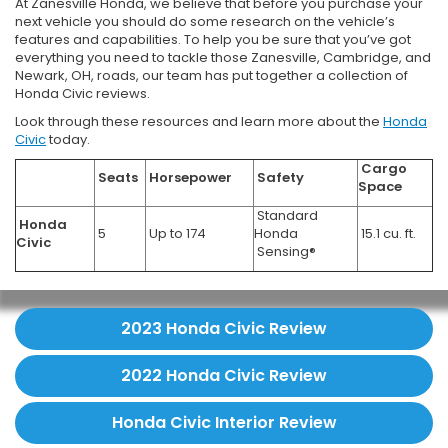
At Zanesville Honda, we believe that before you purchase your
next vehicle you should do some research on the vehicle’s
features and capabilities. To help you be sure that you’ve got
everything you need to tackle those Zanesville, Cambridge, and
Newark, OH, roads, our team has put together a collection of
Honda Civic reviews.
Look through these resources and learn more about the
Honda
Civic
today.
Cargo
Seats
Horsepower
Safety
Space
Standard
Honda
5
Up to 174
Honda
15.1 cu. ft.
Civic
Sensing®
2023 Honda Civic Review
2022 Honda Civic Review
Honda Civic Interior Review