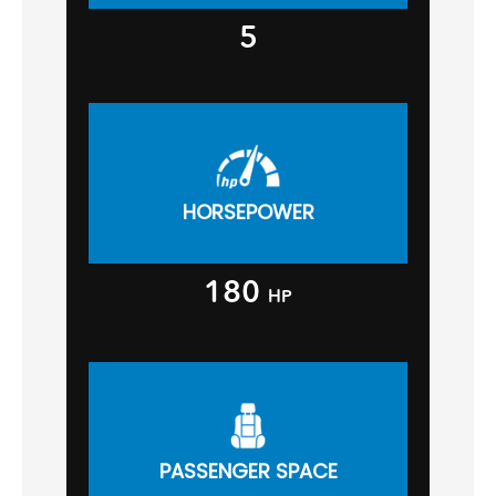
5
HORSEPOWER
180
HP
PASSENGER SPACE