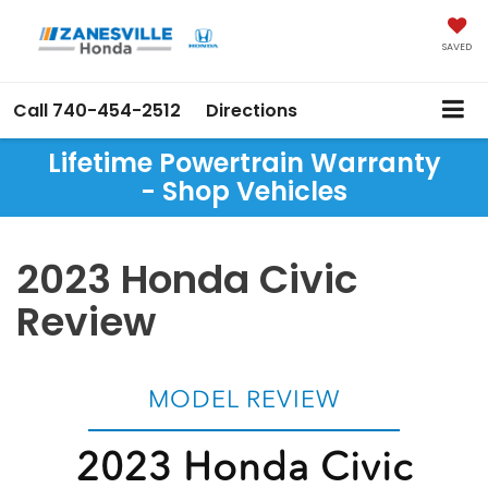
SAVED
Call
740-454-2512
Directions
Lifetime Powertrain Warranty
- Shop Vehicles
2023 Honda Civic
Review
MODEL REVIEW
2023 Honda Civic