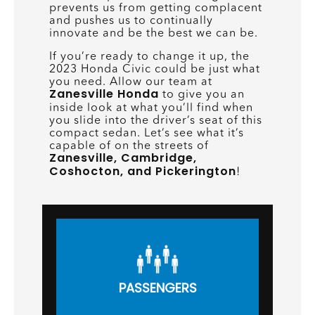
prevents us from getting complacent
and pushes us to continually
innovate and be the best we can be.
If you’re ready to change it up, the
2023 Honda Civic could be just what
you need. Allow our team at
Zanesville Honda
to give you an
inside look at what you’ll find when
you slide into the driver’s seat of this
compact sedan. Let’s see what it’s
capable of on the streets of
Zanesville, Cambridge,
Coshocton, and Pickerington
!
PASSENGERS