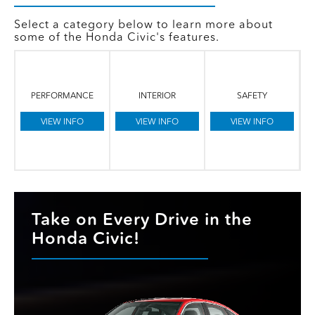
Select a category below to learn more about
some of the Honda Civic's features.
PERFORMANCE
INTERIOR
SAFETY
VIEW INFO
VIEW INFO
VIEW INFO
Take on Every Drive in the
Honda Civic!