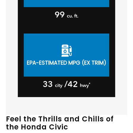
99
cu. ft.
EPA-ESTIMATED MPG (EX TRIM)
33
/42
*
city
hwy
Feel the Thrills and Chills of
the Honda Civic