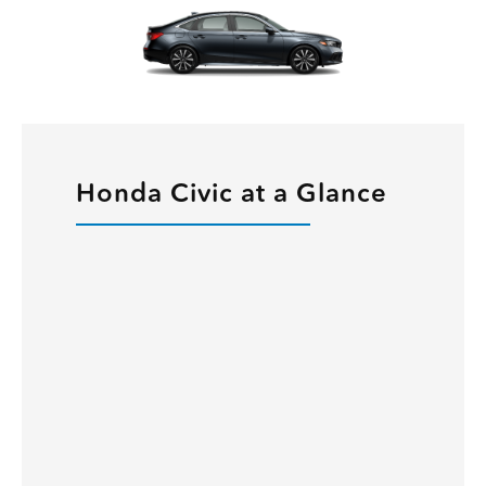
Honda Civic at a Glance