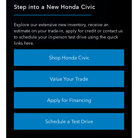
Step into a New Honda Civic
Explore our extensive new inventory, receive an
estimate on your trade-in, apply for credit or contact us
to schedule your in-person test drive using the quick
links here.
Shop Honda Civic
Value Your Trade
Apply for Financing
Schedule a Test Drive