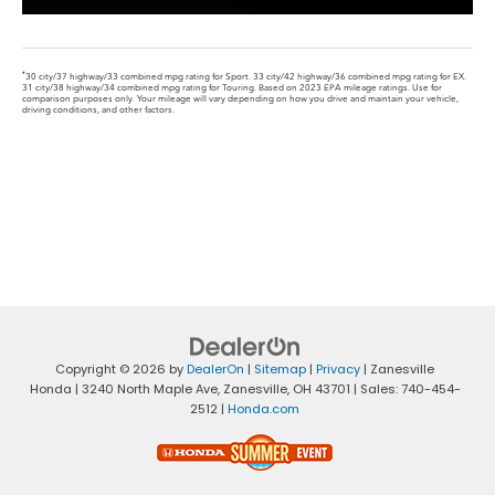
*
30 city/37 highway/33 combined mpg rating for Sport. 33 city/42 highway/36 combined mpg rating for EX.
31 city/38 highway/34 combined mpg rating for Touring. Based on 2023 EPA mileage ratings. Use for
comparison purposes only. Your mileage will vary depending on how you drive and maintain your vehicle,
driving conditions, and other factors.
Copyright © 2026
by
DealerOn
|
Sitemap
|
Privacy
| Zanesville
Honda
|
3240 North Maple Ave,
Zanesville,
OH
43701
| Sales:
740-454-
2512
|
Honda.com