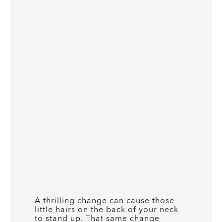
A thrilling change can cause those
little hairs on the back of your neck
to stand up. That same change