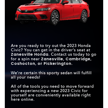
Are you ready to try out the 2023 Honda
Civic? You can get in the driver’s seat at
Zanesville Honda
. Contact us today to go
Zanesville, Cambridge,
for a spin near
Coshocton, or Pickerington
.
We’re certain this sporty sedan will fulfill
all your needs!
All of the tools you need to move forward
with experiencing a new 2023 Civic for
yourself are conveniently available right
here online.