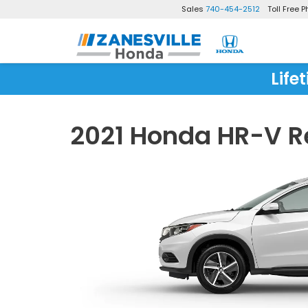
Sales
740-454-2512
Toll Free 
Life
2021 Honda HR-V R