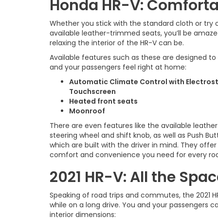
Honda HR-V: Comfortab
Whether you stick with the standard cloth or try 
available leather-trimmed seats, you’ll be amaz
relaxing the interior of the HR-V can be.
Available features such as these are designed t
and your passengers feel right at home:
Automatic Climate Control with Electros
Touchscreen
Heated front seats
Moonroof
There are even features like the available leath
steering wheel and shift knob, as well as Push But
which are built with the driver in mind. They offe
comfort and convenience you need for every ro
2021 HR-V: All the Spa
Speaking of road trips and commutes, the 2021 H
while on a long drive. You and your passengers c
interior dimensions: