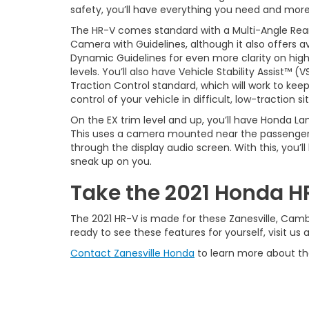
safety, you’ll have everything you need and more
The HR-V comes standard with a Multi-Angle Rea
Camera with Guidelines, although it also offers av
Dynamic Guidelines for even more clarity on high
levels. You’ll also have Vehicle Stability Assist™ (
Traction Control standard, which will work to keep
control of your vehicle in difficult, low-traction si
On the EX trim level and up, you’ll have Honda 
This uses a camera mounted near the passenger-si
through the display audio screen. With this, you’l
sneak up on you.
Take the 2021 Honda HR
The 2021 HR-V is made for these Zanesville, Cambr
ready to see these features for yourself, visit us 
Contact Zanesville Honda
to learn more about th