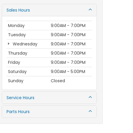
Sales Hours
Monday
9:00AM - 7:00PM
Tuesday
9:00AM - 7:00PM
Wednesday
9:00AM - 7:00PM
Thursday
9:00AM - 7:00PM
Friday
9:00AM - 7:00PM
Saturday
9:00AM - 5:00PM
Sunday
Closed
Service Hours
Parts Hours