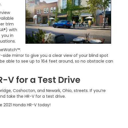
.
rview
ailable
er trim
VSA®) with
 you in
tuations.
LaneWatch™.
de mirror to give you a clear view of your blind spot
l be able to see up to 164 feet around, so no obstacle can
-V for a Test Drive
idge, Coshocton, and Newark, Ohio, streets. If you’re
and take the HR-V for a test drive.
e 2021 Honda HR-V today!