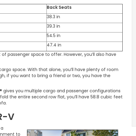
Back Seats
38.3 in
39.3 in
54.5 in
47.4 in
t of passenger space to offer. However, you’ll also have
f cargo space. With that alone, you’ll have plenty of room
gh, if you want to bring a friend or two, you have the
 gives you multiple cargo and passenger configurations
 fold the entire second row flat, you’ll have 58.8 cubic feet
ofa.
R-V
 a
ainment to