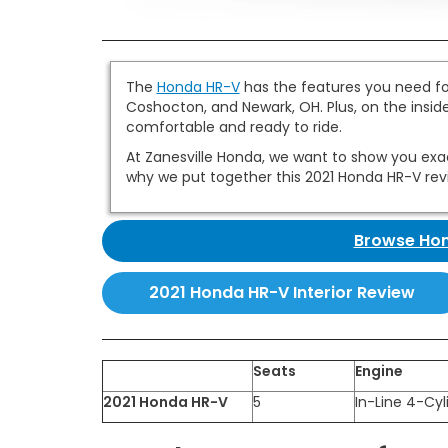
The
Honda HR-V
has the features you need for
Coshocton, and Newark, OH. Plus, on the inside
comfortable and ready to ride.
At Zanesville Honda, we want to show you exactl
why we put together this 2021 Honda HR-V rev
Browse Hon
2021 Honda HR-V Interior Review
Seats
Engine
2021 Honda HR-V
5
In-Line 4-Cyl