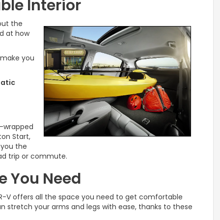
le Interior
out the
ed at how
o make you
tatic
er-wrapped
ton Start,
r you the
ad trip or commute.
ce You Need
R-V offers all the space you need to get comfortable
an stretch your arms and legs with ease, thanks to these