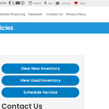
43701
SERVICE
MAP
CONTACT
SAVED
Honda Financing
Research
Contact Us
Privacy Policy
icles
View New Inventory
View Used Inventory
Schedule Service
Contact Us