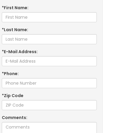
*First Name:
*Last Name:
*E-Mail Address:
*Phone:
*Zip Code
Comments: