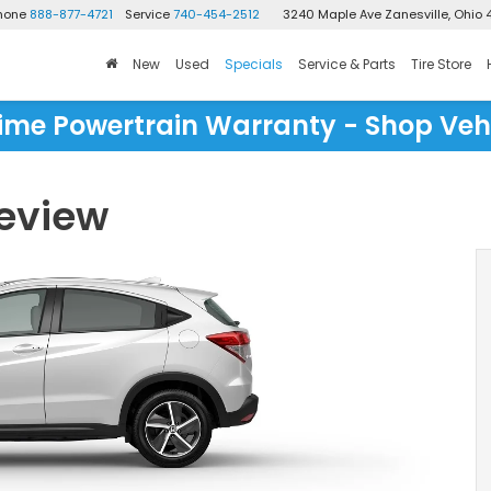
Phone
888-877-4721
Service
740-454-2512
3240 Maple Ave
Zanesville, Ohio 
New
Used
Specials
Service & Parts
Tire Store
time Powertrain Warranty - Shop Veh
eview