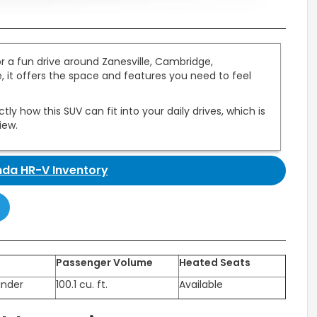
 a fun drive around Zanesville, Cambridge,
, it offers the space and features you need to feel
y how this SUV can fit into your daily drives, which is
iew.
da HR-V Inventory
Passenger Volume
Heated Seats
inder
100.1 cu. ft.
Available