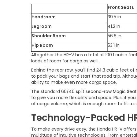
Front Seats
Headroom
39.5 in
Legroom
41.2 in
Shoulder Room
56.8 in
Hip Room
53.1 in
Altogether the HR-V has a total of 100.1 cubic fee
loads of room for cargo as well.
Behind the rear row, you’ll find 24.3 cubic feet o
to pack your bags and start that road trip. Althou
ability to make even more cargo space.
The standard 60/40 split second-row Magic Seat®
to give you more flexibility and space. Plus, if you
of cargo volume, which is enough room to fit a s
Technology-Packed H
To make every drive easy, the Honda HR-V offers
multitude of intuitive technologies. From entert