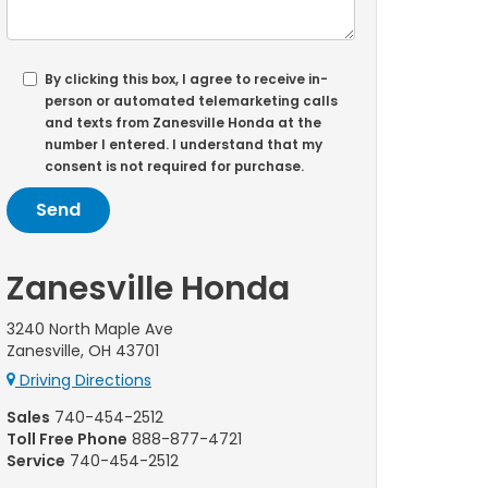
By clicking this box, I agree to receive in-
person or automated telemarketing calls
and texts from Zanesville Honda at the
number I entered. I understand that my
consent is not required for purchase.
Zanesville Honda
3240 North Maple Ave
Zanesville, OH 43701
Driving Directions
Sales
740-454-2512
Toll Free Phone
888-877-4721
Service
740-454-2512