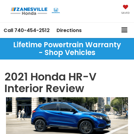
SAVED
Call
740-454-2512
Directions
Lifetime Powertrain Warranty
- Shop Vehicles
2021 Honda HR-V
Interior Review