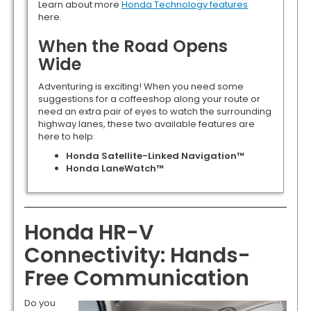
Learn about more
Honda Technology features
here.
When the Road Opens
Wide
Adventuring is exciting! When you need some
suggestions for a coffeeshop along your route or
need an extra pair of eyes to watch the surrounding
highway lanes, these two available features are
here to help:
Honda Satellite-Linked Navigation™
Honda LaneWatch™
Honda HR-V
Connectivity: Hands-
Free Communication
Do you