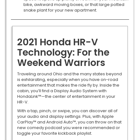
bike, awkward moving boxes, or that large potted
snake plant for your new apartment.
2021 Honda HR-V
Technology: For the
Weekend Warriors
Traveling around Ohio and the many states beyond
is exhilarating, especially when you have on-road
entertainment that makes the ride fly by. Inside the
cabin, you’ll find a Display Audio System with
HondaLink™—the center of entertainment in your
HR-V.
With a tap, pinch, or swipe, you can discover all of
your audio and display settings. Plus, with Apple
CarPlay™ and Android Auto™, you can throw on that
new comedy podcast you were recommended or
toggle your favorite kickback playlist.