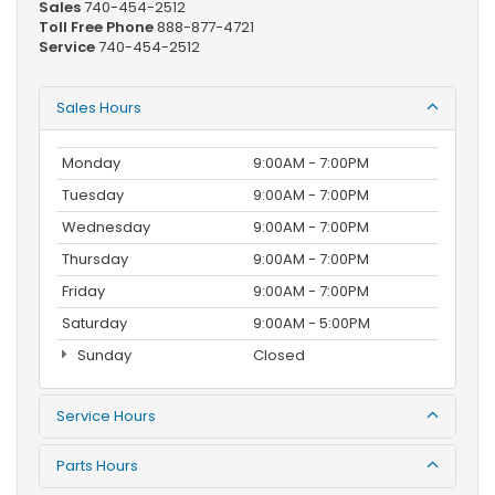
Sales
740-454-2512
Toll Free Phone
888-877-4721
Service
740-454-2512
Sales Hours
Monday
9:00AM - 7:00PM
Tuesday
9:00AM - 7:00PM
Wednesday
9:00AM - 7:00PM
Thursday
9:00AM - 7:00PM
Friday
9:00AM - 7:00PM
Saturday
9:00AM - 5:00PM
Sunday
Closed
Service Hours
Parts Hours