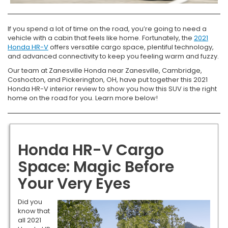
If you spend a lot of time on the road, you’re going to need a
vehicle with a cabin that feels like home. Fortunately, the
2021
Honda HR-V
offers versatile cargo space, plentiful technology,
and advanced connectivity to keep you feeling warm and fuzzy.
Our team at Zanesville Honda near Zanesville, Cambridge,
Coshocton, and Pickerington, OH, have put together this 2021
Honda HR-V interior review to show you how this SUV is the right
home on the road for you. Learn more below!
Honda HR-V Cargo
Space: Magic Before
Your Very Eyes
Did you
know that
all 2021