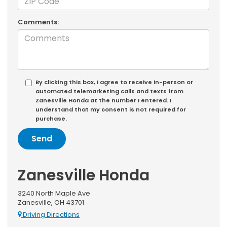
Comments:
By clicking this box, I agree to receive in-person or
automated telemarketing calls and texts from
Zanesville Honda at the number I entered. I
understand that my consent is not required for
purchase.
Zanesville Honda
3240 North Maple Ave
Zanesville, OH 43701
Driving Directions