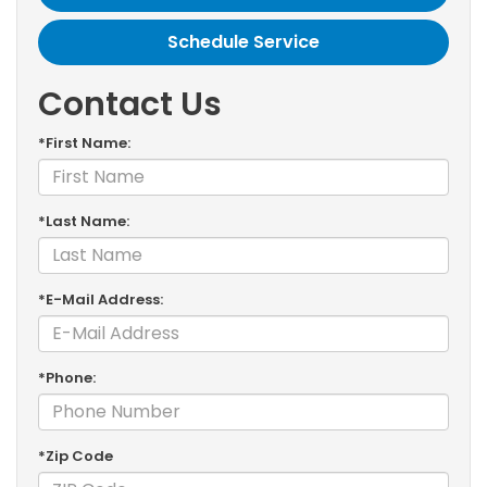
Schedule Service
Contact Us
*First Name:
*Last Name:
*E-Mail Address:
*Phone:
*Zip Code