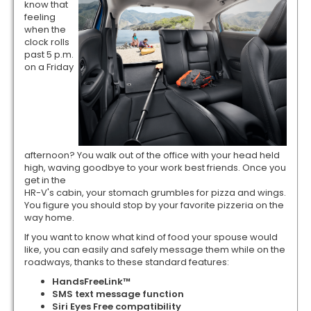
know that
feeling
when the
clock rolls
past 5 p.m.
on a Friday
afternoon? You walk out of the office with your head held
high, waving goodbye to your work best friends. Once you
get in the
HR-V's cabin, your stomach grumbles for pizza and wings.
You figure you should stop by your favorite pizzeria on the
way home.
If you want to know what kind of food your spouse would
like, you can easily and safely message them while on the
roadways, thanks to these standard features:
HandsFreeLink™
SMS text message function
Siri Eyes Free compatibility