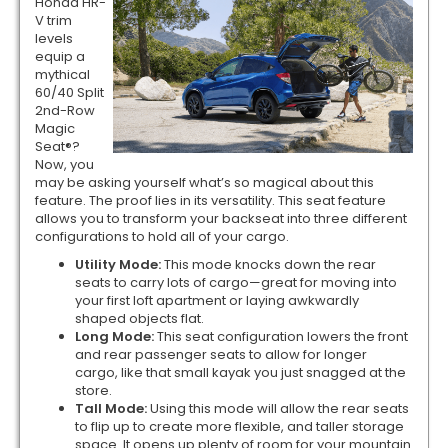
Honda HR-
V trim
levels
equip a
mythical
60/40 Split
2nd-Row
Magic
Seat®?
Now, you
may be asking yourself what’s so magical about this
feature. The proof lies in its versatility. This seat feature
allows you to transform your backseat into three different
configurations to hold all of your cargo.
Utility Mode:
This mode knocks down the rear
seats to carry lots of cargo—great for moving into
your first loft apartment or laying awkwardly
shaped objects flat.
Long Mode:
This seat configuration lowers the front
and rear passenger seats to allow for longer
cargo, like that small kayak you just snagged at the
store.
Tall Mode:
Using this mode will allow the rear seats
to flip up to create more flexible, and taller storage
space. It opens up plenty of room for your mountain