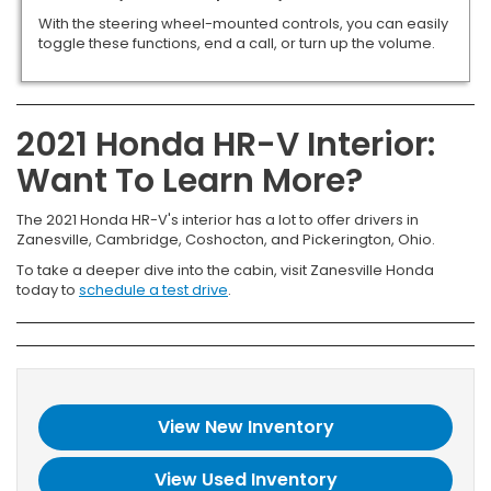
With the steering wheel-mounted controls, you can easily
toggle these functions, end a call, or turn up the volume.
2021 Honda HR-V Interior:
Want To Learn More?
The 2021 Honda HR-V's interior has a lot to offer drivers in
Zanesville, Cambridge, Coshocton, and Pickerington, Ohio.
To take a deeper dive into the cabin, visit Zanesville Honda
today to
schedule a test drive
.
View New Inventory
View Used Inventory