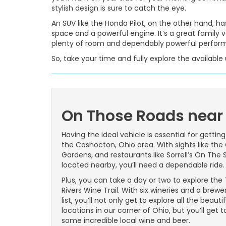
stylish design is sure to catch the eye.
An SUV like the Honda Pilot, on the other hand, has
space and a powerful engine. It’s a great family 
plenty of room and dependably powerful perfor
So, take your time and fully explore the availabl
On Those Roads near
Having the ideal vehicle is essential for gettin
the Coshocton, Ohio area. With sights like the 
Gardens, and restaurants like Sorrell’s On The
located nearby, you’ll need a dependable ride.
Plus, you can take a day or two to explore the
Rivers Wine Trail. With six wineries and a brewe
list, you’ll not only get to explore all the beautif
locations in our corner of Ohio, but you’ll get t
some incredible local wine and beer.