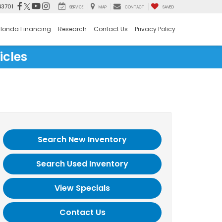
43701
SERVICE
MAP
CONTACT
SAVED
Honda Financing
Research
Contact Us
Privacy Policy
icles
Search New Inventory
Search Used Inventory
View Specials
Contact Us