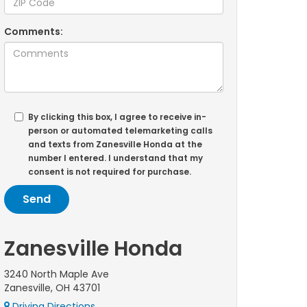
Comments:
By clicking this box, I agree to receive in-
person or automated telemarketing calls
and texts from Zanesville Honda at the
number I entered. I understand that my
consent is not required for purchase.
Zanesville Honda
3240 North Maple Ave
Zanesville, OH 43701
Driving Directions