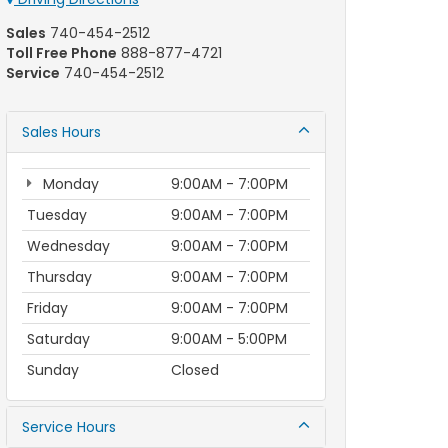
Sales
740-454-2512
Toll Free Phone
888-877-4721
Service
740-454-2512
Sales Hours
Monday
9:00AM - 7:00PM
Tuesday
9:00AM - 7:00PM
Wednesday
9:00AM - 7:00PM
Thursday
9:00AM - 7:00PM
Friday
9:00AM - 7:00PM
Saturday
9:00AM - 5:00PM
Sunday
Closed
Service Hours