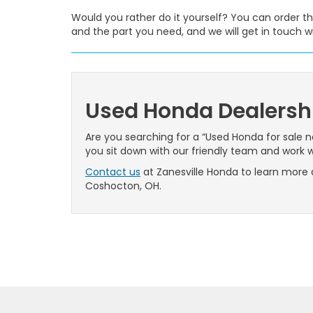
Would you rather do it yourself? You can order th
and the part you need, and we will get in touch wi
Used Honda Dealersh
Are you searching for a “Used Honda for sale 
you sit down with our friendly team and work wi
Contact us
at Zanesville Honda to learn more 
Coshocton, OH.