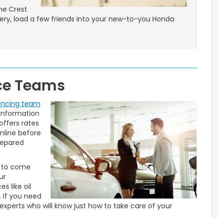
ne Crest
wery, load a few friends into your new-to-you Honda
ice Teams
ancing team
 information
offers rates
nline before
repared
e to come
ur
s like oil
. If you need
experts who will know just how to take care of your