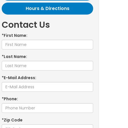
Hours & Directions
Contact Us
*First Name:
*Last Name:
*E-Mail Address:
*Phone:
*Zip Code