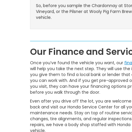
So, before you sample the Chardonnay at Sto
Vineyard, or the Pilsner at Wooly Pig Farm Bre
vehicle.
Our Finance and Serv
Once you’ve found the vehicle you want, our
fin
will help you take the next step. They will use the
you give them to find a local bank or lender that 
you can work with. And if you get pre-approved o
you visit, they can have your financing options p
before you walk through the door.
Even after you drive off the lot, you are welcom
back and visit our Honda Service Center for all yo
maintenance needs. Stay on top of routine service
changes, tire alignments, and regular inspections
repairs, we have a body shop staffed with Honda 
vehicle.