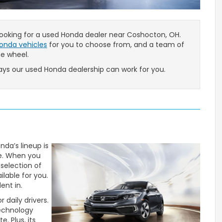
 looking for a used Honda dealer near Coshocton, OH.
onda vehicles
for you to choose from, and a team of
he wheel.
ys our used Honda dealership can work for you.
da’s lineup is
le. When you
 selection of
ilable for you.
ent in.
 daily drivers.
technology
. Plus, its