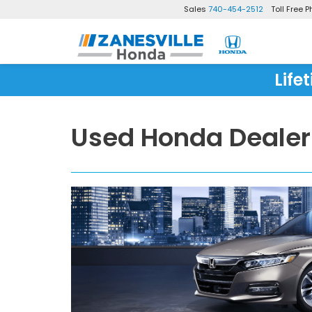
Sales
740-454-2512
Toll Free 
Life
Used Honda Dealer