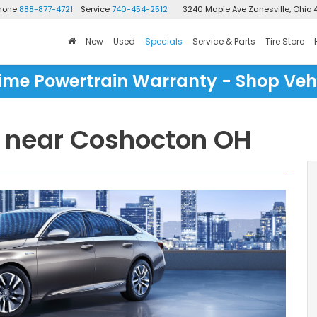
Phone
888-877-4721
Service
740-454-2512
3240 Maple Ave
Zanesville, Ohio 
New
Used
Specials
Service & Parts
Tire Store
time Powertrain Warranty - Shop Veh
 near Coshocton OH