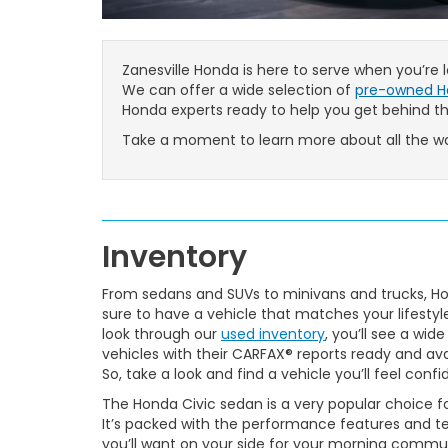
Zanesville Honda is here to serve when you’re
We can offer a wide selection of
pre-owned H
Honda experts ready to help you get behind t
Take a moment to learn more about all the wa
Inventory
From sedans and SUVs to minivans and trucks, Hon
sure to have a vehicle that matches your lifesty
look through our
used inventory
, you’ll see a wide
vehicles with their CARFAX® reports ready and ava
So, take a look and find a vehicle you’ll feel confid
The Honda Civic sedan is a very popular choice for
It’s packed with the performance features and 
you’ll want on your side for your morning commute