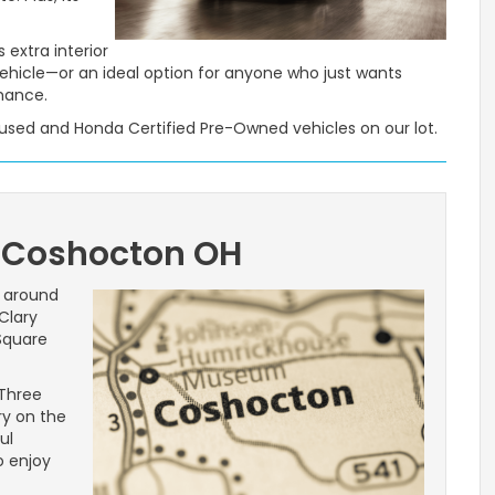
 extra interior
vehicle—or an ideal option for anyone who just wants
mance.
e used and Honda Certified Pre-Owned vehicles on our lot.
 Coshocton OH
g around
Clary
 Square
 Three
ry on the
ul
o enjoy