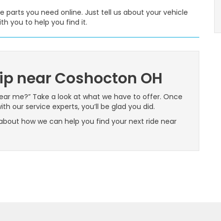
e parts you need online. Just tell us about your vehicle
th you to help you find it.
ip near Coshocton OH
near me?” Take a look at what we have to offer. Once
th our service experts, you’ll be glad you did.
about how we can help you find your next ride near