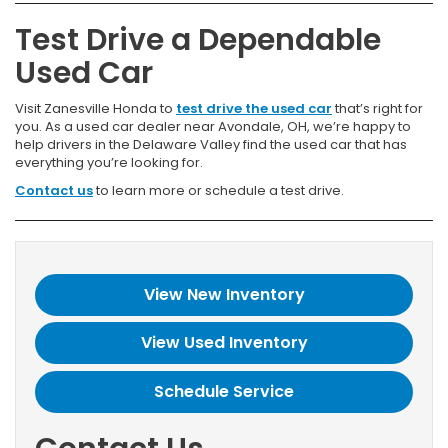
Test Drive a Dependable
Used Car
Visit Zanesville Honda to
test drive the used car
that’s right for
you. As a used car dealer near Avondale, OH, we’re happy to
help drivers in the Delaware Valley find the used car that has
everything you’re looking for.
Contact us
to learn more or schedule a test drive.
View New Inventory
View Used Inventory
Schedule Service