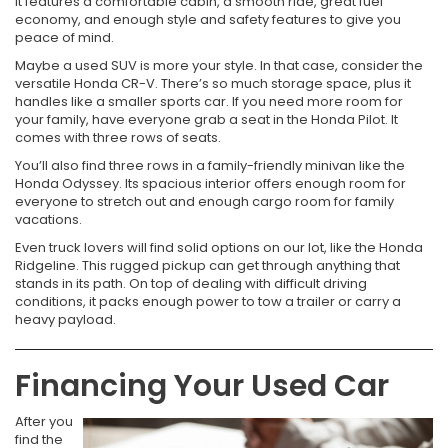
It features a comfortable cabin, a smooth ride, great fuel
economy, and enough style and safety features to give you
peace of mind.
Maybe a used SUV is more your style. In that case, consider the
versatile Honda CR-V. There’s so much storage space, plus it
handles like a smaller sports car. If you need more room for
your family, have everyone grab a seat in the Honda Pilot. It
comes with three rows of seats.
You’ll also find three rows in a family-friendly minivan like the
Honda Odyssey. Its spacious interior offers enough room for
everyone to stretch out and enough cargo room for family
vacations.
Even truck lovers will find solid options on our lot, like the Honda
Ridgeline. This rugged pickup can get through anything that
stands in its path. On top of dealing with difficult driving
conditions, it packs enough power to tow a trailer or carry a
heavy payload.
Financing Your Used Car
After you
find the