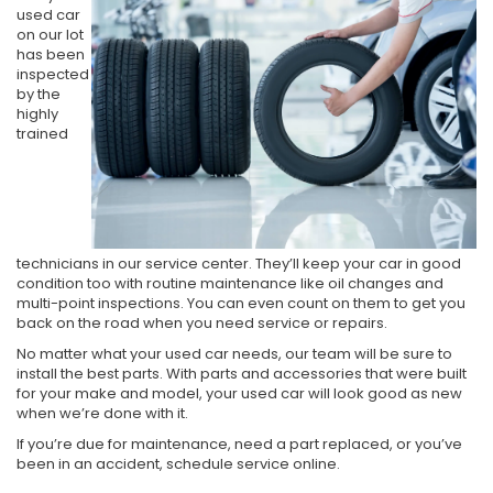
used car
on our lot
has been
inspected
by the
highly
trained
technicians in our service center. They’ll keep your car in good
condition too with routine maintenance like oil changes and
multi-point inspections. You can even count on them to get you
back on the road when you need service or repairs.
No matter what your used car needs, our team will be sure to
install the best parts. With parts and accessories that were built
for your make and model, your used car will look good as new
when we’re done with it.
If you’re due for maintenance, need a part replaced, or you’ve
been in an accident, schedule service online.