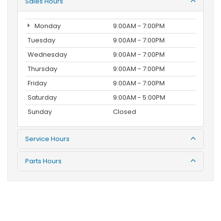
Sales Hours
Monday
9:00AM - 7:00PM
Tuesday
9:00AM - 7:00PM
Wednesday
9:00AM - 7:00PM
Thursday
9:00AM - 7:00PM
Friday
9:00AM - 7:00PM
Saturday
9:00AM - 5:00PM
Sunday
Closed
Service Hours
Parts Hours