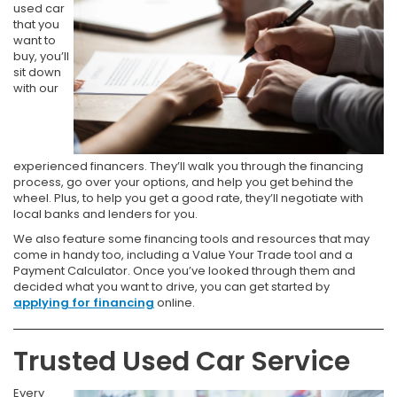
used car
that you
want to
buy, you’ll
sit down
with our
experienced financers. They’ll walk you through the financing
process, go over your options, and help you get behind the
wheel. Plus, to help you get a good rate, they’ll negotiate with
local banks and lenders for you.
We also feature some financing tools and resources that may
come in handy too, including a Value Your Trade tool and a
Payment Calculator. Once you’ve looked through them and
decided what you want to drive, you can get started by
applying for financing
online.
Trusted Used Car Service
Every