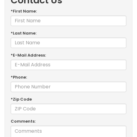
Contact Us
*First Name:
*Last Name:
*E-Mail Address:
*Phone:
*Zip Code
Comments: