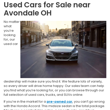
Used Cars for Sale near
Avondale OH
No matter
what
you’re
looking
for, our
used car
dealership will make sure you find it. We feature lots of variety,
so every driver will drive home happy. Our sales team can help
you find what you’re looking for, or you can browse through our
full selection of used cars, trucks, and SUVs online.
If you’re in the market for a
pre-owned car
, you can’t go wrong
with the Honda Accord. This midsize sedan is the total package.