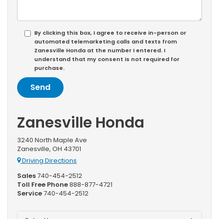
By clicking this box, I agree to receive in-person or
automated telemarketing calls and texts from
Zanesville Honda at the number I entered. I
understand that my consent is not required for
purchase.
Zanesville Honda
3240 North Maple Ave
Zanesville, OH 43701
Driving Directions
Sales
740-454-2512
Toll Free Phone
888-877-4721
Service
740-454-2512