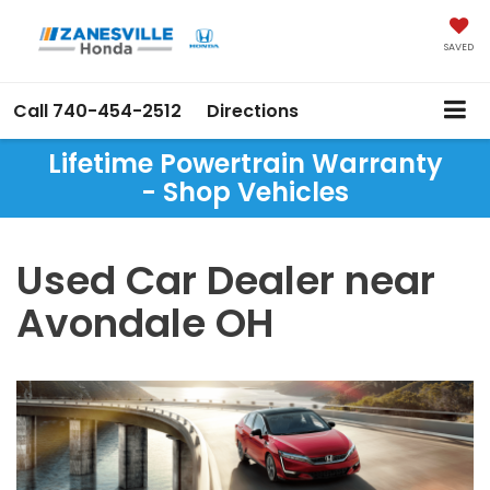
SAVED
Call
740-454-2512
Directions
Lifetime Powertrain Warranty
- Shop Vehicles
Used Car Dealer near
Avondale OH