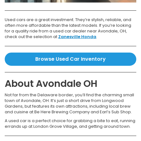
Used cars are a great investment. They’re stylish, reliable, and
often more affordable than the latest models. If you’re looking
for a quality ride from a used car dealer near Avondale, OH,
check out the selection at
Zanesville Honda
.
Browse Used Car Inventory
About Avondale OH
Not far from the Delaware border, you’ll find the charming small
town of Avondale, OH. It’s just a short drive from Longwood
Gardens, but features its own attractions, including local brew
and cuisine at Be Here Brewing Company and Earl’s Sub Shop.
A used car is a perfect choice for grabbing a bite to eat, running
errands up at London Grove Village, and getting around town.