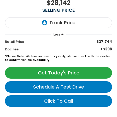
$28,142
SELLING PRICE
Less
$27,744
Retail Price
+$398
Doc Fee
*
Please Note:
We turn our inventory daily, please check with the dealer
to confirm vehicle availability.
Get Today's Price
Schedule A Test Drive
Click To Call