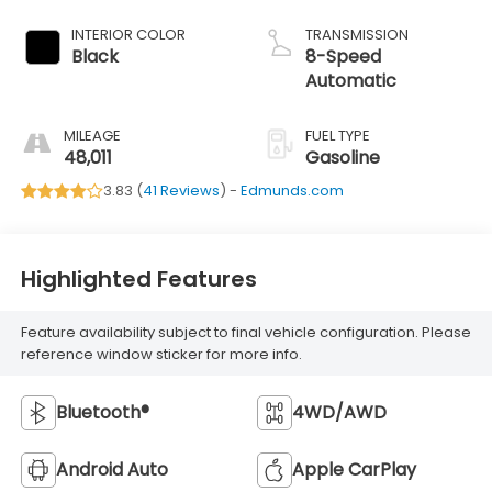
INTERIOR COLOR
TRANSMISSION
Black
8-Speed
Automatic
MILEAGE
FUEL TYPE
48,011
Gasoline
3.83 (
41 Reviews
) -
Edmunds.com
Highlighted Features
Feature availability subject to final vehicle configuration. Please
reference window sticker for more info.
Bluetooth®
4WD/AWD
Android Auto
Apple CarPlay