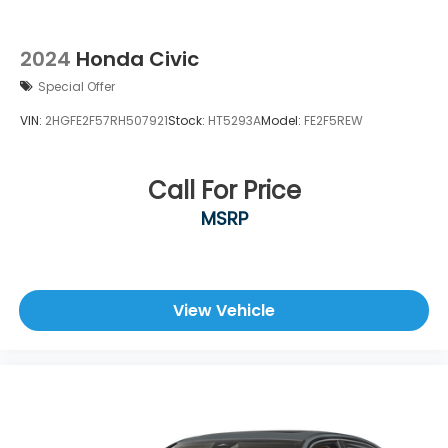
2024
Honda Civic
Special Offer
VIN:
2HGFE2F57RH507921
Stock:
HT5293A
Model:
FE2F5REW
Call For Price
MSRP
View Vehicle