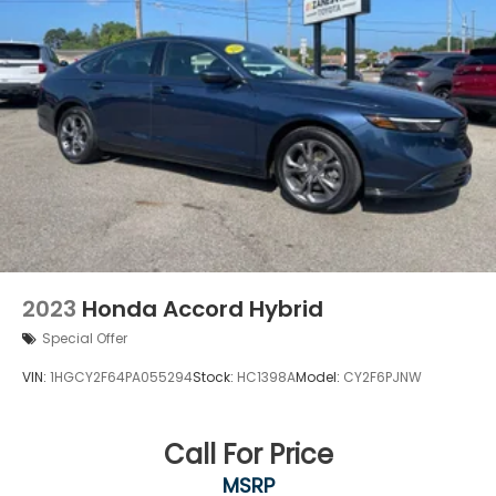
2023
Honda Accord Hybrid
Special Offer
VIN:
1HGCY2F64PA055294
Stock:
HC1398A
Model:
CY2F6PJNW
Call For Price
MSRP