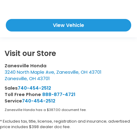
View Vehicle
Visit our Store
Zanesville Honda
3240 North Maple Ave, Zanesville, OH 43701
Zanesville
,
OH
43701
Sales
740-454-2512
Toll Free Phone
888-877-4721
Service
740-454-2512
Zanesville Honda has a $387.00 document fee.
* Excludes tax, title, license, registration and insurance; advertised
price includes $398 dealer doc fee.