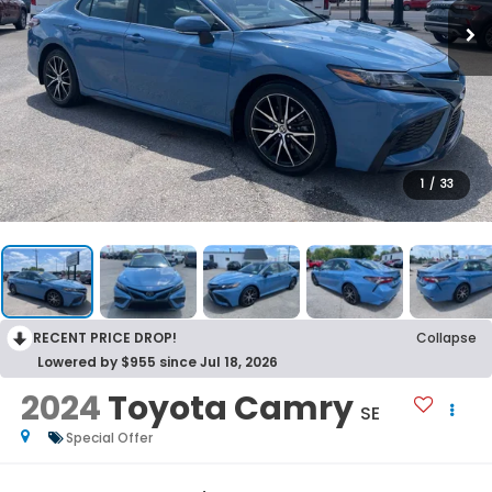
1
/
33
RECENT PRICE DROP!
Collapse
Lowered by $955 since Jul 18, 2026
2024
Toyota Camry
SE
Special Offer