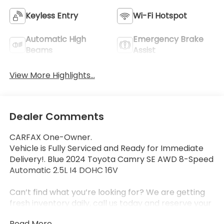
Keyless Entry
Wi-Fi Hotspot
Automatic High
Emergency Brake
Beams
Assist
View More Highlights...
Dealer Comments
CARFAX One-Owner.
Vehicle is Fully Serviced and Ready for Immediate
Delivery!. Blue 2024 Toyota Camry SE AWD 8-Speed
Automatic 2.5L I4 DOHC 16V
Can’t find what you’re looking for? We are getting
fresh inventory daily, call us today and reserve your
next vehicle from Zanesville Toyota and Zanesville
Read More...