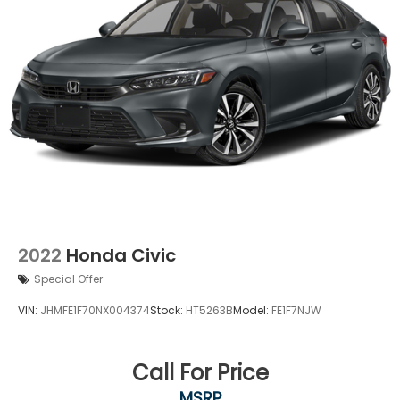
2022
Honda Civic
Special Offer
VIN:
JHMFE1F70NX004374
Stock:
HT5263B
Model:
FE1F7NJW
Call For Price
MSRP