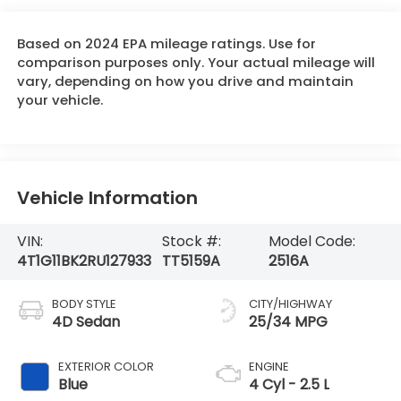
Based on 2024 EPA mileage ratings. Use for
comparison purposes only. Your actual mileage will
vary, depending on how you drive and maintain
your vehicle.
Vehicle Information
VIN:
Stock #:
Model Code:
4T1G11BK2RU127933
TT5159A
2516A
BODY STYLE
CITY/HIGHWAY
4D Sedan
25/34 MPG
EXTERIOR COLOR
ENGINE
Blue
4 Cyl - 2.5 L