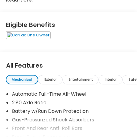
Honda! We are Muskingum county's largest volume
dealer! 25/34 City/Highway MPG
Eligible Benefits
Zanesville Auto Group is the Home of the Z
Guarantee! Ask about our Lifetime Powertrain
Warranty!
All Features
Mechanical
Exterior
Entertainment
Interior
Safe
Automatic Full-Time All-Wheel
2.80 Axle Ratio
Battery w/Run Down Protection
Gas-Pressurized Shock Absorbers
Front And Rear Anti-Roll Bars
Sport Tuned Suspension