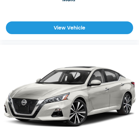
View Vehicle