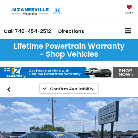
SAVED
Call
740-454-2512
Directions
Lifetime Powertrain Warranty
- Shop Vehicles
Confirm Availability