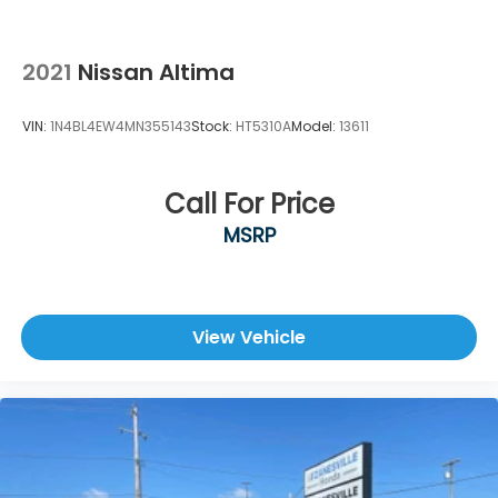
2021
Nissan Altima
VIN:
1N4BL4EW4MN355143
Stock:
HT5310A
Model:
13611
Call For Price
MSRP
View Vehicle