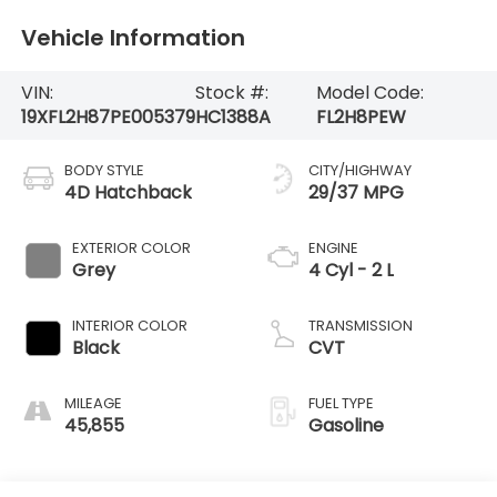
Vehicle Information
VIN:
Stock #:
Model Code:
19XFL2H87PE005379
HC1388A
FL2H8PEW
BODY STYLE
CITY/HIGHWAY
4D Hatchback
29/37 MPG
EXTERIOR COLOR
ENGINE
Grey
4 Cyl - 2 L
INTERIOR COLOR
TRANSMISSION
Black
CVT
MILEAGE
FUEL TYPE
45,855
Gasoline