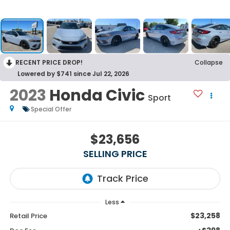
RECENT PRICE DROP!
Collapse
Lowered by $741 since Jul 22, 2026
2023
Honda Civic
Sport
Special Offer
$23,656
SELLING PRICE
Less
$23,258
Retail Price