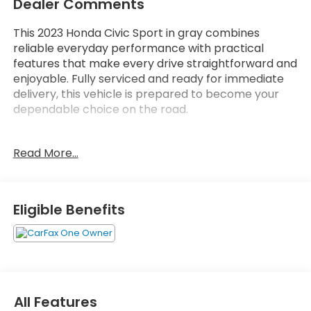
Dealer Comments
This 2023 Honda Civic Sport in gray combines
reliable everyday performance with practical
features that make every drive straightforward and
enjoyable. Fully serviced and ready for immediate
delivery, this vehicle is prepared to become your
dependable choice on the road.
- 2.0L I4 engine with CVT transmission delivering 29
Read More...
city and 37 highway MPG
- Adaptive Cruise Control with Low-Speed Follow
for convenient highway driving
- Lane Keeping Assist System for enhanced road
Eligible Benefits
awareness
- Apple CarPlay and Android Auto smartphone
integration
- 180-Watt audio system with 8 speakers and
steering wheel controls
- Automatic temperature control with rear window
All Features
defroster