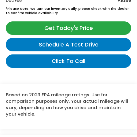
+$398
Doc Fee
*
Please Note:
We turn our inventory daily, please check with the dealer
to confirm vehicle availability.
Get Today's Price
Schedule A Test Drive
Click To Call
Based on 2023 EPA mileage ratings. Use for
comparison purposes only. Your actual mileage will
vary, depending on how you drive and maintain
your vehicle.