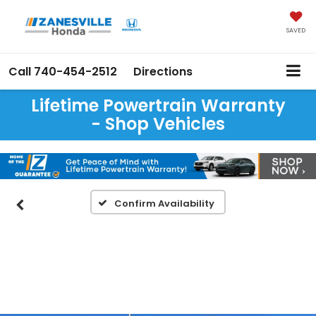
SAVED
Call
740-454-2512
Directions
Lifetime Powertrain Warranty
- Shop Vehicles
Confirm Availability