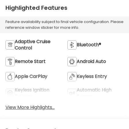
Highlighted Features
Feature availability subject to final vehicle configuration. Please
reference window sticker for more info.
Adaptive Cruise
Bluetooth®
Control
Remote Start
Android Auto
Apple CarPlay
Keyless Entry
Keyless Ignition
Automatic High
System
Beams
View More Highlights...