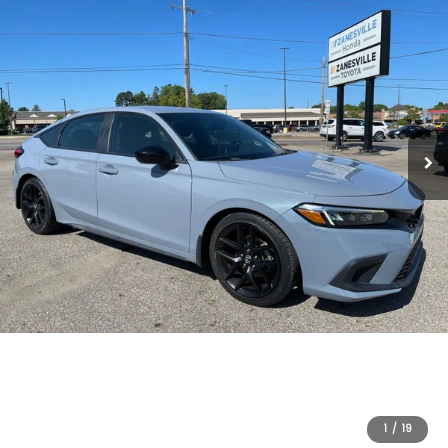
1
/
19