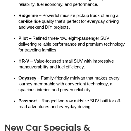
reliability, fuel economy, and performance.
Ridgeline
 – Powerful midsize pickup truck offering a 
car-like ride quality that’s perfect for everyday driving 
and weekend DIY projects.
Pilot
 – Refined three-row, eight-passenger SUV 
delivering reliable performance and premium technology 
for traveling families.
HR-V
 – Value-focused small SUV with impressive 
maneuverability and fuel efficiency.
Odyssey
 – Family-friendly minivan that makes every 
journey memorable with convenient technology, a 
spacious interior, and proven reliability.
Passport
 – Rugged two-row midsize SUV built for off-
road adventures and everyday driving.
New Car Specials &