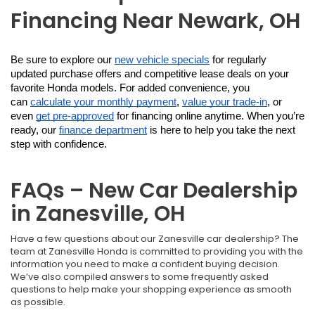
Financing Near Newark, OH
Be sure to explore our 
new vehicle specials
 for regularly 
updated purchase offers and competitive lease deals on your 
favorite Honda models. For added convenience, you 
can 
calculate your monthly payment
, 
value your trade-in
, or 
even 
get pre-approved
 for financing online anytime. When you’re 
ready, our 
finance department
 is here to help you take the next 
step with confidence.
FAQs – New Car Dealership
in Zanesville, OH
Have a few questions about our Zanesville car dealership? The
team at Zanesville Honda is committed to providing you with the
information you need to make a confident buying decision.
We’ve also compiled answers to some frequently asked
questions to help make your shopping experience as smooth
as possible.