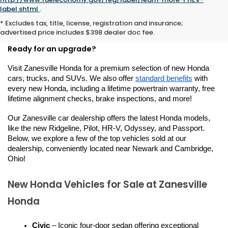
New Hondas for Sale or
label.shtml
.
* Excludes tax, title, license, registration and insurance;
Lease in Zanesville, OH
advertised price includes $398 dealer doc fee.
Ready for an upgrade?
Visit Zanesville Honda for a premium selection of new Honda 
cars, trucks, and SUVs. We also offer 
standard benefits
 with 
every new Honda, including a lifetime powertrain warranty, free 
lifetime alignment checks, brake inspections, and more!
Our Zanesville car dealership offers the latest Honda models, 
like the new Ridgeline, Pilot, HR-V, Odyssey, and Passport. 
Below, we explore a few of the top vehicles sold at our 
dealership, conveniently located near Newark and Cambridge, 
Ohio!
New Honda Vehicles for Sale at Zanesville 
Honda
Civic
 – Iconic four-door sedan offering exceptional 