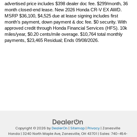
advertised price includes $398 dealer doc fee. $299/month, 36 
month closed-end lease. New 2026 Honda CR-V EX AWD. 
MSRP $36,100, $4,525 due at lease signing includes first 
month’s payment, down payment & doc fee. $0 security. With 
approved credit through Honda Financial Services (HFS). 10k 
miles/year, $0.20 cents/mile overage. $10,764 total monthly 
payments, $23,465 Residual; Ends 09/08/2026.
Copyright © 2026
by
DealerOn
|
Sitemap
|
Privacy
| Zanesville
Honda
|
3240 North Maple Ave,
Zanesville,
OH
43701
| Sales:
740-454-