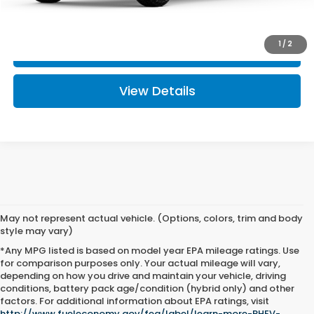
I'm Interested
1
/
2
Click To Call
View Details
May not represent actual vehicle. (Options, colors, trim and body
style may vary)
*Any MPG listed is based on model year EPA mileage ratings. Use
for comparison purposes only. Your actual mileage will vary,
depending on how you drive and maintain your vehicle, driving
conditions, battery pack age/condition (hybrid only) and other
factors. For additional information about EPA ratings, visit
http://www.fueleconomy.gov/feg/label/learn-more-PHEV-