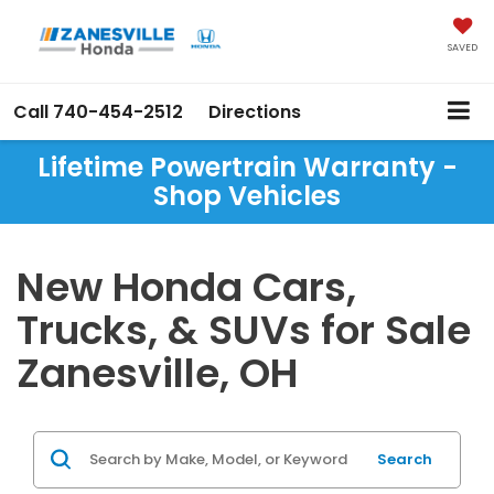
SAVED
Call
740-454-2512
Directions
Lifetime Powertrain Warranty -
Shop Vehicles
New Honda Cars,
Trucks, & SUVs for Sale
Zanesville, OH
Search