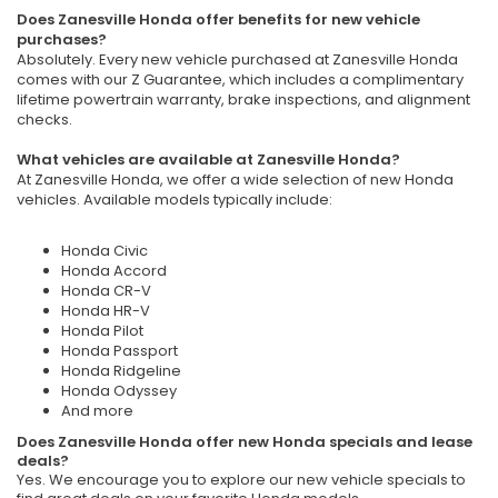
Does Zanesville Honda offer benefits for new vehicle
purchases?
Absolutely. Every new vehicle purchased at Zanesville Honda
comes with our Z Guarantee, which includes a complimentary
lifetime powertrain warranty, brake inspections, and alignment
checks.
What vehicles are available at Zanesville Honda?
At Zanesville Honda, we offer a wide selection of new Honda
vehicles. Available models typically include:
Honda Civic
Honda Accord
Honda CR-V
Honda HR-V
Honda Pilot
Honda Passport
Honda Ridgeline
Honda Odyssey
And more
Does Zanesville Honda offer new Honda specials and lease
deals?
Yes. We encourage you to explore our new vehicle specials to