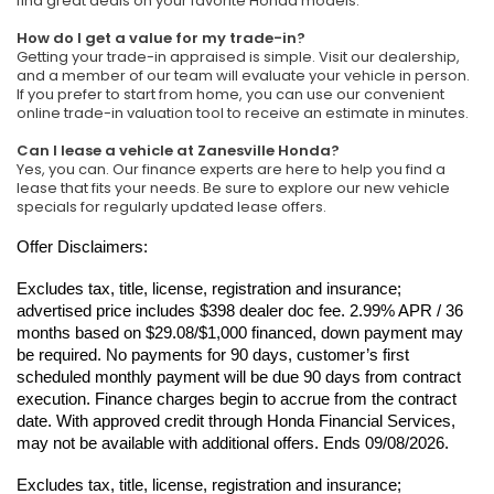
find great deals on your favorite Honda models.
How do I get a value for my trade-in?
Getting your trade-in appraised is simple. Visit our dealership,
and a member of our team will evaluate your vehicle in person.
If you prefer to start from home, you can use our convenient
online trade-in valuation tool to receive an estimate in minutes.
Can I lease a vehicle at Zanesville Honda?
Yes, you can. Our finance experts are here to help you find a
lease that fits your needs. Be sure to explore our new vehicle
specials for regularly updated lease offers.
Offer Disclaimers:
Excludes tax, title, license, registration and insurance; 
advertised price includes $398 dealer doc fee. 2.99% APR / 36 
months based on $29.08/$1,000 financed, down payment may 
be required. No payments for 90 days, customer’s first 
scheduled monthly payment will be due 90 days from contract 
execution. Finance charges begin to accrue from the contract 
date. With approved credit through Honda Financial Services, 
may not be available with additional offers. Ends 09/08/2026.
Excludes tax, title, license, registration and insurance; 