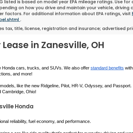
 listed is based on model year EPA mileage ratings. Use for
pending on how you drive and maintain your vehicle, driving 
r factors. For additional information about EPA ratings, visit
bel.shtml
.
es tax, title, license, registration and insurance; advertised p
 Lease in Zanesville, OH
w Honda cars, trucks, and SUVs. We also offer 
standard benefits
 wit
ctions, and more!
 models, like the new Ridgeline, Pilot, HR-V, Odyssey, and Passport. B
d Cambridge, Ohio!
sville Honda
ional reliability, fuel economy, and performance.