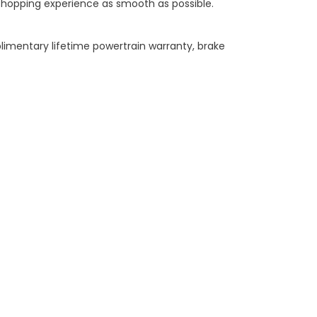
shopping experience as smooth as possible.
limentary lifetime powertrain warranty, brake