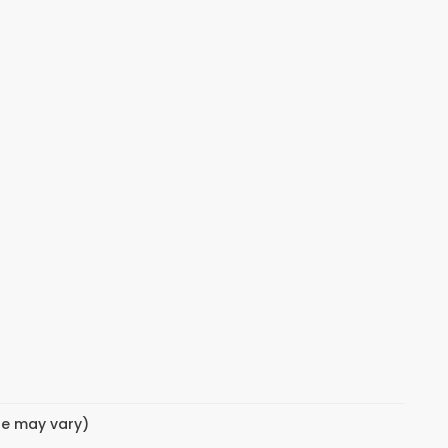
yle may vary)