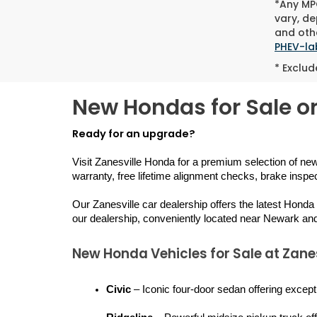
*Any MPG
vary, de
and othe
PHEV-la
* Exclud
New Hondas for Sale or
Ready for an upgrade?
Visit Zanesville Honda for a premium selection of ne
warranty, free lifetime alignment checks, brake inspe
Our Zanesville car dealership offers the latest Honda
our dealership, conveniently located near Newark an
New Honda Vehicles for Sale at Zane
Civic
 – Iconic four-door sedan offering except