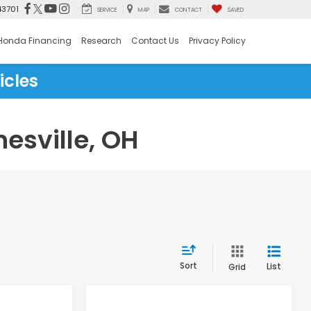
43701
SERVICE
MAP
CONTACT
SAVED
Honda Financing
Research
Contact Us
Privacy Policy
icles
esville, OH
Sort
List
Grid
Compare Vehicle