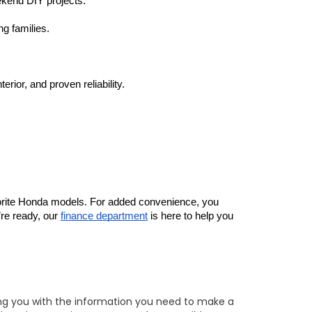
eekend DIY projects.
g families.
ior, and proven reliability.
vorite Honda models. For added convenience, you 
re ready, our 
finance department
 is here to help you 
ing you with the information you need to make a