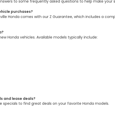
answers to some frequently asked questions to help make your 
vehicle purchases?
sville Honda comes with our Z Guarantee, which includes a comp
a?
new Honda vehicles. Available models typically include:
ls and lease deals?
 specials to find great deals on your favorite Honda models.