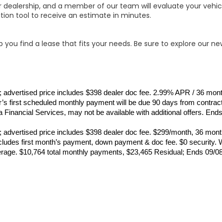
ur dealership, and a member of our team will evaluate your vehicl
tion tool to receive an estimate in minutes.
 you find a lease that fits your needs. Be sure to explore our ne
ance; advertised price includes $398 dealer doc fee. 2.99% APR / 36 m
s first scheduled monthly payment will be due 90 days from contract
 Financial Services, may not be available with additional offers. End
ance; advertised price includes $398 dealer doc fee. $299/month, 36 
udes first month’s payment, down payment & doc fee. $0 security. Wi
erage. $10,764 total monthly payments, $23,465 Residual; Ends 09/0