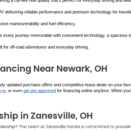
ering a car-like ride quality that’s perfect for everyday driving and w
V delivering reliable performance and premium technology for travelin
ive maneuverability and fuel efficiency.
s every journey memorable with convenient technology, a spacious inter
 for off-road adventures and everyday driving.
nancing Near Newark, OH
larly updated purchase offers and competitive lease deals on your fa
-in
, or even 
get pre-approved
 for financing online anytime. When you’
hip in Zanesville, OH
ealership? The team at Zanesville Honda is committed to provid