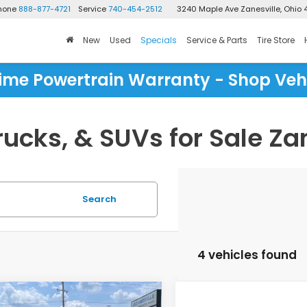
Phone
888-877-4721
Service
740-454-2512
3240 Maple Ave
Zanesville, Ohio 
New
Used
Specials
Service & Parts
Tire Store
time Powertrain Warranty - Shop Veh
ucks, & SUVs for Sale Zan
Search
4 vehicles found
mpare Vehicle
Compare Vehicle