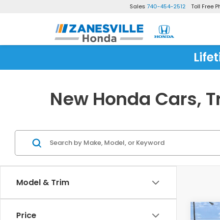
Sales
740-454-2512
Toll Free 
Life
New Honda Cars, Tr
Model & Trim
Co
Price