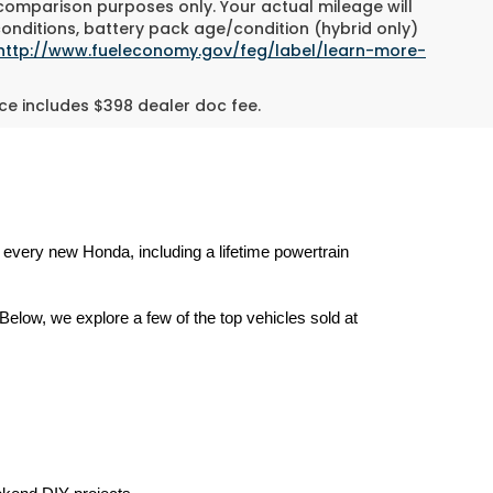
 comparison purposes only. Your actual mileage will
conditions, battery pack age/condition (hybrid only)
http://www.fueleconomy.gov/feg/label/learn-more-
rice includes $398 dealer doc fee.
h every new Honda, including a lifetime powertrain 
elow, we explore a few of the top vehicles sold at 