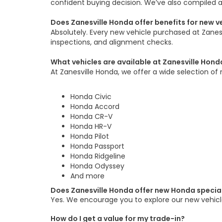
confident buying decision. We’ve also compiled 
Does Zanesville Honda offer benefits for new 
Absolutely. Every new vehicle purchased at Zane
inspections, and alignment checks.
What vehicles are available at Zanesville Hond
At Zanesville Honda, we offer a wide selection of 
Honda Civic
Honda Accord
Honda CR-V
Honda HR-V
Honda Pilot
Honda Passport
Honda Ridgeline
Honda Odyssey
And more
Does Zanesville Honda offer new Honda specia
Yes. We encourage you to explore our new vehicle
How do I get a value for my trade-in?