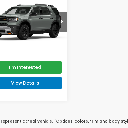
lSport Blackout
MSRP
NYF9H89TB089184
Stock:
HT5350
:
YF9H8TKXW
Less
Ext.
Int.
ansit
$55,800
ee
+$398
 PRICE:
$56,198
I'm Interested
View Details
represent actual vehicle. (Options, colors, trim and body st