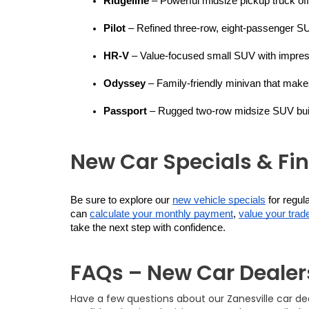
Ridgeline
 – Powerful midsize pickup truck off
Pilot
 – Refined three-row, eight-passenger SU
HR-V
 – Value-focused small SUV with impress
Odyssey
 – Family-friendly minivan that make
Passport
 – Rugged two-row midsize SUV built
New Car Specials & Fi
Be sure to explore our 
new vehicle specials
 for regu
can 
calculate your monthly payment
, 
value your trade
take the next step with confidence.
FAQs – New Car Dealers
Have a few questions about our Zanesville car d