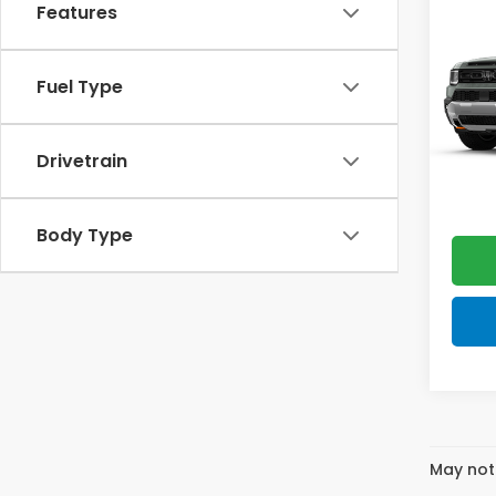
Trai
Features
Elite
VIN:
5F
Model
Fuel Type
In Tr
MSRP:
Drivetrain
Doc F
FINAL
Body Type
May not 