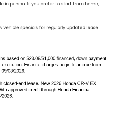
e in person. If you prefer to start from home,
w vehicle specials for regularly updated lease
onths based on $29.08/$1,000 financed, down payment 
 execution. Finance charges begin to accrue from 
s 09/08/2026.
month closed-end lease. New 2026 Honda CR-V EX 
th approved credit through Honda Financial 
8/2026.