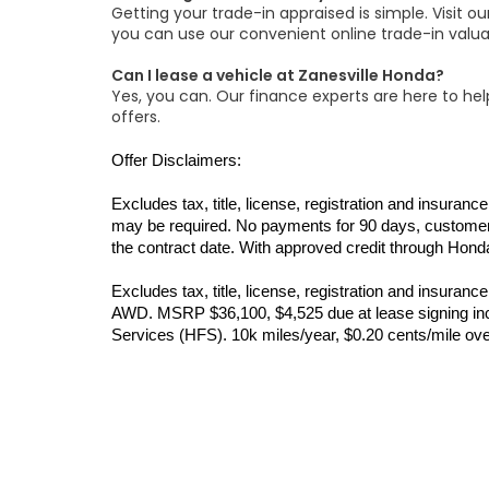
Getting your trade-in appraised is simple. Visit o
you can use our convenient online trade-in valua
Can I lease a vehicle at Zanesville Honda?
Yes, you can. Our finance experts are here to help
offers.
Offer Disclaimers:
Excludes tax, title, license, registration and insur
may be required. No payments for 90 days, customer’
the contract date. With approved credit through Honda
Excludes tax, title, license, registration and insur
AWD. MSRP $36,100, $4,525 due at lease signing incl
Services (HFS). 10k miles/year, $0.20 cents/mile ov