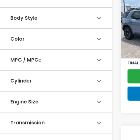
202
Trail
Body Style
VIN:
5F
Model
Color
In St
MSRP:
Doc F
MPG / MPGe
FINAL
Cylinder
Engine Size
Transmission
Co
202