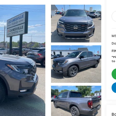
MS
Do
FI
*
P
to 
Ba