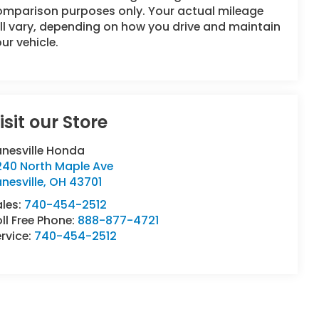
omparison purposes only. Your actual mileage
ll vary, depending on how you drive and maintain
ur vehicle.
isit our Store
anesville Honda
240 North Maple Ave
nesville
,
OH
43701
ales:
740-454-2512
ll Free Phone:
888-877-4721
rvice:
740-454-2512