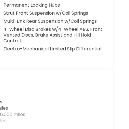
Permanent Locking Hubs
Strut Front Suspension w/Coil Springs
Multi-Link Rear Suspension w/Coil Springs
4-Wheel Disc Brakes w/4-Wheel ABS, Front
Vented Discs, Brake Assist and Hill Hold
Control
Electro-Mechanical Limited Slip Differential
s
iles
6,000 miles
les