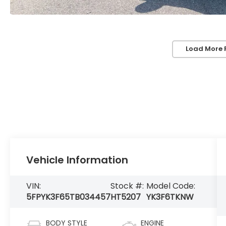
Load More 
Vehicle Information
VIN:
Stock #:
Model Code:
5FPYK3F65TB034457
HT5207
YK3F6TKNW
BODY STYLE
ENGINE