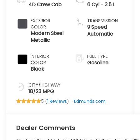
4D Crew Cab
6 Cyl - 3.5 L
EXTERIOR
TRANSMISSION
9 Speed
COLOR
Modern Steel
Automatic
Metallic
INTERIOR
FUEL TYPE
Gasoline
COLOR
Black
CITY/HIGHWAY
18/23 MPG
5 (
1 Reviews
) -
Edmunds.com
Dealer Comments