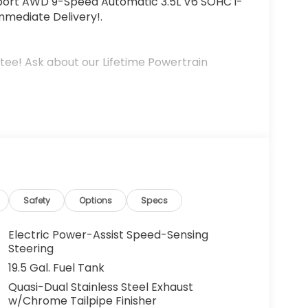
Sport AWD 9-Speed Automatic 3.5L V6 SOHC i-
mmediate Delivery!.
tee! Ask about our Lifetime Powertrain
Safety
Options
Specs
Electric Power-Assist Speed-Sensing
Steering
19.5 Gal. Fuel Tank
Quasi-Dual Stainless Steel Exhaust
w/Chrome Tailpipe Finisher