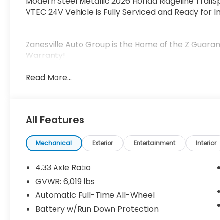
Modern Steel Metallic 2026 Honda Ridgeline Trail
VTEC 24V Vehicle is Fully Serviced and Ready for I
Zanesville Auto Group is the Home of the Z Guaran
Warranty!
Read More...
All Features
Mechanical
Exterior
Entertainment
Interior
4.33 Axle Ratio
GVWR: 6,019 lbs
Automatic Full-Time All-Wheel
Battery w/Run Down Protection