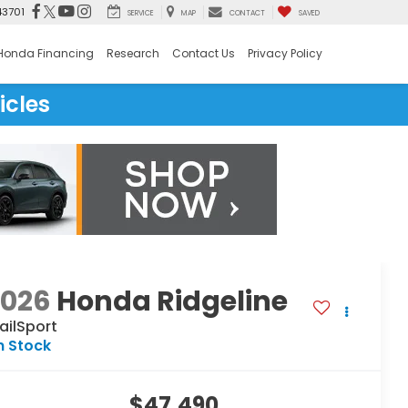
43701
SERVICE
MAP
CONTACT
SAVED
Honda Financing
Research
Contact Us
Privacy Policy
icles
2026
Honda Ridgeline
ailSport
n Stock
$47,490