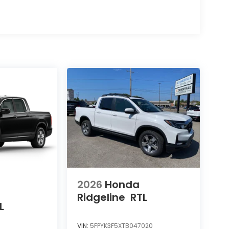
2026
Honda
Ridgeline
RTL
L
VIN:
5FPYK3F5XTB047020