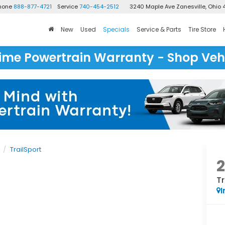
Phone
888-877-4721
Service
740-454-2512
3240 Maple Ave
Zanesville, Ohio 
New
Used
Specials
Service & Parts
Tire Store
time Powertrain Warranty - Shop Veh
TrailSport
Tr
I