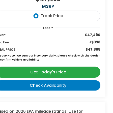
MSRP
Less
$47,490
RP:
+$398
c Fee
$47,888
NAL PRICE:
lease Note:
We turn our inventory daily, please check with the dealer
confirm vehicle availability.
Get Today's Price
Check Availability
sed on 2026 EPA mileage ratings. Use for