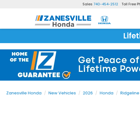
Sales
740-454-2512
Toll Free 
Life
Zanesville Honda
New Vehicles
2026
Honda
Ridgeline