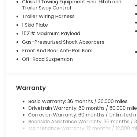
Class III Towing Equipment -inc: Hitch and
Trailer Sway Control
Trailer Wiring Harness
1 Skid Plate
1521# Maximum Payload
Gas-Pressurized Shock Absorbers
Front And Rear Anti-Roll Bars
Off-Road Suspension
Warranty
Basic Warranty: 36 months / 36,000 miles
Drivetrain Warranty: 60 months / 60,000 mile
Corrosion Warranty: 60 months / Unlimited m
Roadside Assistance Warranty: 36 months / 3
Maintenance Warranty: 12 months / 12,000 mi