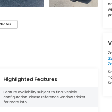
c
wi
yo
Photos
V
Z
3
Za
S
To
Highlighted Features
Se
Feature availability subject to final vehicle
configuration. Please reference window sticker
for more info.