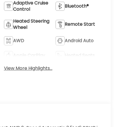
Adaptive Cruise
Bluetooth®
Control
Heated Steering
Remote Start
Wheel
AWD
Android Auto
Apple CarPlay
Heated Seats
View More Highlights...