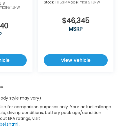
Stock:
HT5314
Model:
YK3F5TJNW
618
:
YK3F5TJNW
$46,345
340
MSRP
P
icle
View Vehicle
ce.
 body style may vary)
 Use for comparison purposes only. Your actual mileage
le, driving conditions, battery pack age/condition
ut EPA ratings, visit
bel.shtml
.