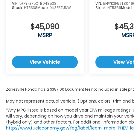
VIN:
5FPYK3F5XTB048538
VIN:
5FPYK3F52TB049
Stock:
HT5338
Model:
YK3F5TJNW
Stock:
HT5356
Model
$45,090
$45,
MSRP
MSR
View Vehicle
View Veh
Zanesville Honda has a $387.00 Document fee not included in sale pri
May not represent actual vehicle. (Options, colors, trim and
*Any MPG listed is based on model year EPA mileage ratings.
will vary, depending on how you drive and maintain your vehic
(hybrid only) and other factors. For additional information abo
http://www.fueleconomy.gov/feg/label/learn-more-PHEV-la