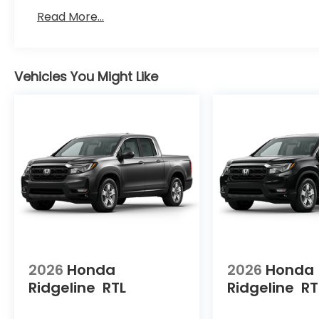
Read More...
Vehicles You Might Like
2026
Honda
2026
Honda
Ridgeline
RTL
Ridgeline
RT