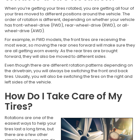
When you’re getting your tires rotated, you are getting all four of
your tires moved to different positions around the vehicle. The
order of rotation is different, depending on whether your vehicle
has front-wheel-drive (FWD), rear-wheel-drive (RWD), or all-
wheel-drive (AWD).
For example, in FWD models, the front tires are receiving the
most wear, so moving the rear ones forward will make sure they
are all getting worn evenly. As the rear tires are brought
forward, they will also be moved to different sides.
Even though there are different rotation patterns depending on
the drivetrain, you will always be switching the front and back
tires. Usually, you will also be switching the tires on the right and
left sides of the vehicle.
How Do I Take Care of My
Tires?
Rotations are one of the
easiest ways to help your
tires last a long time, but
there are a few other