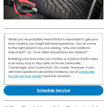
While you’ve probably heard that it’s important to get your
tires rotated, you might still have questions. You’ve come
to the right place if you are asking, “why are rotations
important?” Or, “how often should tires be rotated?”
Rotating your tires every six months or 6,000 to 8,000 miles
is an easy way to stay safe on those Zanesville,
Cambridge, and Coshocton, OH, roads. However, if you
still have questions about tire rotations, we at
Zanesville
Honda service center
have the answers.
Schedule Service