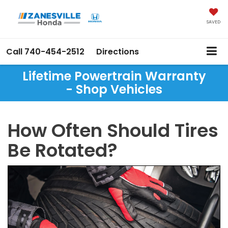
SAVED
Call
740-454-2512
Directions
Lifetime Powertrain Warranty
- Shop Vehicles
How Often Should Tires
Be Rotated?