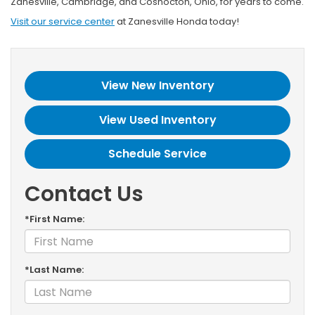
Zanesville, Cambridge, and Coshocton, Ohio, for years to come.
Visit our service center
at Zanesville Honda today!
View New Inventory
View Used Inventory
Schedule Service
Contact Us
*First Name:
*Last Name: