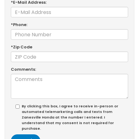
*E-Mail Address:
*Phone:
*Zip Code
Comments:
By clicking this box, I agree to receive in-person or
automated telemarketing calls and texts from
Zanesville Honda at the number I entered. I
understand that my consent is not required for
purchase.