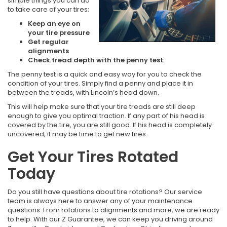
simple things you can do
to take care of your tires:
Keep an eye on
your tire pressure
Get regular
alignments
Check tread depth with the penny test
The penny test is a quick and easy way for you to check the
condition of your tires. Simply find a penny and place it in
between the treads, with Lincoln’s head down.
This will help make sure that your tire treads are still deep
enough to give you optimal traction. If any part of his head is
covered by the tire, you are still good. If his head is completely
uncovered, it may be time to get new tires.
Get Your Tires Rotated
Today
Do you still have questions about tire rotations? Our service
team is always here to answer any of your maintenance
questions. From rotations to alignments and more, we are ready
to help. With our Z Guarantee, we can keep you driving around