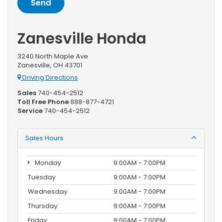
Zanesville Honda
3240 North Maple Ave
Zanesville, OH 43701
Driving Directions
Sales
740-454-2512
Toll Free Phone
888-877-4721
Service
740-454-2512
Sales Hours
Monday
9:00AM - 7:00PM
Tuesday
9:00AM - 7:00PM
Wednesday
9:00AM - 7:00PM
Thursday
9:00AM - 7:00PM
Friday
9:00AM - 7:00PM