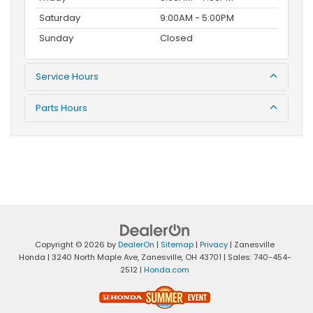
Saturday
9:00AM - 5:00PM
Sunday
Closed
Service Hours
Parts Hours
Copyright © 2026
by
DealerOn
|
Sitemap
|
Privacy
| Zanesville
Honda
|
3240 North Maple Ave,
Zanesville,
OH
43701
| Sales:
740-454-
2512
|
Honda.com