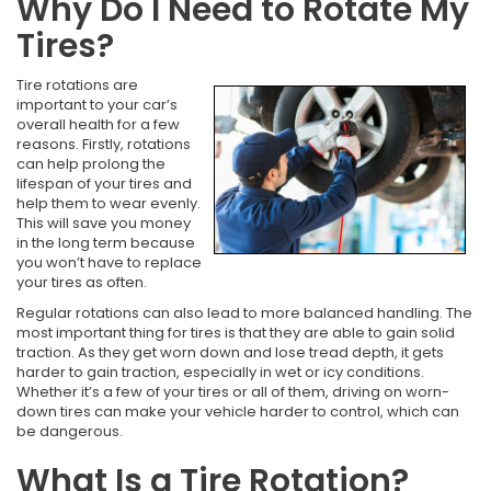
Why Do I Need to Rotate My
Tires?
Tire rotations are
important to your car’s
overall health for a few
reasons. Firstly, rotations
can help prolong the
lifespan of your tires and
help them to wear evenly.
This will save you money
in the long term because
you won’t have to replace
your tires as often.
Regular rotations can also lead to more balanced handling. The
most important thing for tires is that they are able to gain solid
traction. As they get worn down and lose tread depth, it gets
harder to gain traction, especially in wet or icy conditions.
Whether it’s a few of your tires or all of them, driving on worn-
down tires can make your vehicle harder to control, which can
be dangerous.
What Is a Tire Rotation?