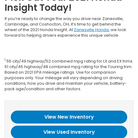
Insight Today!
If you’re ready to change the way you drive near Zanesville,
Cambridge, and Coshocton, OH, it’s time to get behind the
wheel of the 2021 Honda Insight. At
Zanesville Honda
, we look
forward to helping drivers experience this unique vehicle.
1
55 city/49 highway/52 combined mpg rating for LX and EX trims.
51 city/45 highway/48 combined mpg rating for the Touring trim.
Based on 2021 EPA mileage ratings. Use for comparison
purposes only. Your mileage will vary depending on driving
conditions, how you drive and maintain your vehicle, battery-
pack age/condition and other factors.
View New Inventory
View Used Inventory