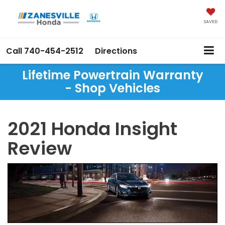
SAVED
Call
740-454-2512
Directions
Lifetime Powertrain Warranty
- Shop Vehicles
2021 Honda Insight
Review