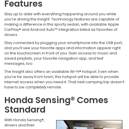
Features
Stay up to date with everything happening around you while
you’re driving the Insight. Technology features are capable of
making a difference in this sporty sedan, with available Apple
CarPlay® and Android Auto™ integration billed as favorites of
drivers.
Stay connected by plugging your smartphone into the USB port,
and you’ll see your favorite apps and information appear right
on the touchscreen in front of you. Gain access to music and
saved playlists, your favorite navigation app, and text
messages, too.
The Insight also offers an available Wi-Fi® hotspot. Even when
you’re far away from town, this hotspot will be able to provide
internet access when you need it. That next camping trip doesn’t
have to be
completely
remote.
Honda Sensing® Comes
Standard
With Honda Sensing®,
drivers and their