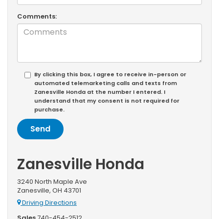
Comments:
By clicking this box, I agree to receive in-person or
automated telemarketing calls and texts from
Zanesville Honda at the number I entered. I
understand that my consent is not required for
purchase.
Zanesville Honda
3240 North Maple Ave
Zanesville, OH 43701
Driving Directions
Sales
740-454-2512