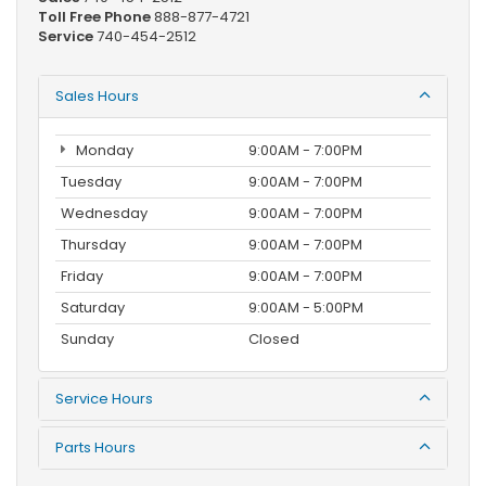
Toll Free Phone
888-877-4721
Service
740-454-2512
Sales Hours
Monday
9:00AM - 7:00PM
Tuesday
9:00AM - 7:00PM
Wednesday
9:00AM - 7:00PM
Thursday
9:00AM - 7:00PM
Friday
9:00AM - 7:00PM
Saturday
9:00AM - 5:00PM
Sunday
Closed
Service Hours
Parts Hours