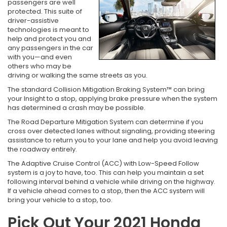
passengers are well
protected. This suite of
driver-assistive
technologies is meant to
help and protect you and
any passengers in the car
with you—and even
others who may be
driving or walking the same streets as you.
The standard Collision Mitigation Braking System™ can bring
your Insight to a stop, applying brake pressure when the system
has determined a crash may be possible.
The Road Departure Mitigation System can determine if you
cross over detected lanes without signaling, providing steering
assistance to return you to your lane and help you avoid leaving
the roadway entirely.
The Adaptive Cruise Control (ACC) with Low-Speed Follow
system is a joy to have, too. This can help you maintain a set
following interval behind a vehicle while driving on the highway.
If a vehicle ahead comes to a stop, then the ACC system will
bring your vehicle to a stop, too.
Pick Out Your 2021 Honda