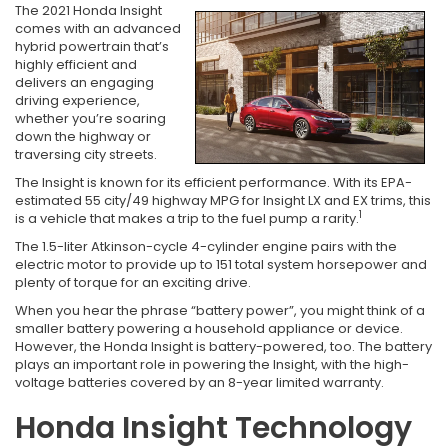
The 2021 Honda Insight
comes with an advanced
hybrid powertrain that’s
highly efficient and
delivers an engaging
driving experience,
whether you’re soaring
down the highway or
traversing city streets.
The Insight is known for its efficient performance. With its EPA-
estimated 55 city/49 highway MPG for Insight LX and EX trims, this
1
is a vehicle that makes a trip to the fuel pump a rarity.
The 1.5-liter Atkinson-cycle 4-cylinder engine pairs with the
electric motor to provide up to 151 total system horsepower and
plenty of torque for an exciting drive.
When you hear the phrase “battery power”, you might think of a
smaller battery powering a household appliance or device.
However, the Honda Insight is battery-powered, too. The battery
plays an important role in powering the Insight, with the high-
voltage batteries covered by an 8-year limited warranty.
Honda Insight Technology