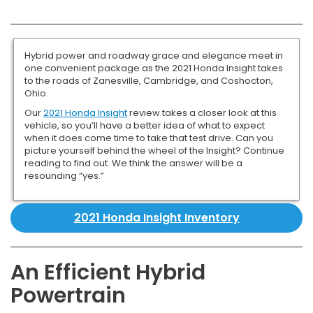
Hybrid power and roadway grace and elegance meet in
one convenient package as the 2021 Honda Insight takes
to the roads of Zanesville, Cambridge, and Coshocton,
Ohio.
Our
2021 Honda Insight
review takes a closer look at this
vehicle, so you’ll have a better idea of what to expect
when it does come time to take that test drive. Can you
picture yourself behind the wheel of the Insight? Continue
reading to find out. We think the answer will be a
resounding “yes.”
2021 Honda Insight Inventory
An Efficient Hybrid
Powertrain