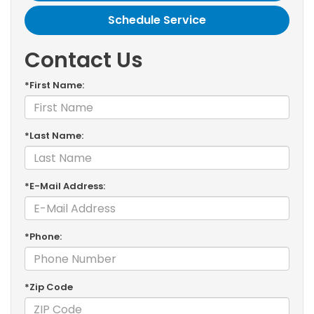
Schedule Service
Contact Us
*First Name:
*Last Name:
*E-Mail Address:
*Phone:
*Zip Code