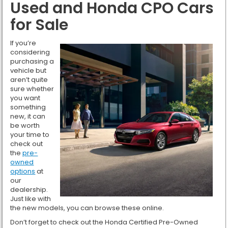
Used and Honda CPO Cars
for Sale
If you’re
considering
purchasing a
vehicle but
aren’t quite
sure whether
you want
something
new, it can
be worth
your time to
check out
the
pre-
owned
options
at
our
dealership.
Just like with
the new models, you can browse these online.
Don’t forget to check out the Honda Certified Pre-Owned