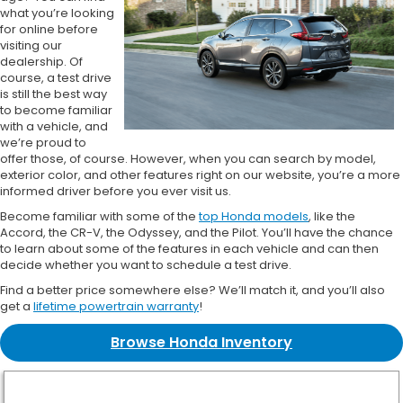
what you’re looking
for online before
visiting our
dealership. Of
course, a test drive
is still the best way
to become familiar
with a vehicle, and
we’re proud to
offer those, of course. However, when you can search by model,
exterior color, and other features right on our website, you’re a more
informed driver before you ever visit us.
Become familiar with some of the
top Honda models
, like the
Accord, the CR-V, the Odyssey, and the Pilot. You’ll have the chance
to learn about some of the features in each vehicle and can then
decide whether you want to schedule a test drive.
Find a better price somewhere else? We’ll match it, and you’ll also
get a
lifetime powertrain warranty
!
Browse Honda Inventory