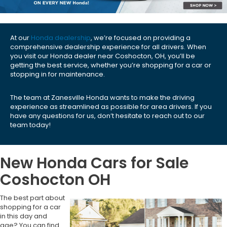
At our
Honda dealership
, we’re focused on providing a
comprehensive dealership experience for all drivers. When
you visit our Honda dealer near Coshocton, OH, you’ll be
getting the best service, whether you’re shopping for a car or
stopping in for maintenance.
The team at Zanesville Honda wants to make the driving
experience as streamlined as possible for area drivers. If you
have any questions for us, don’t hesitate to reach out to our
team today!
New Honda Cars for Sale
Coshocton OH
The best part about
shopping for a car
in this day and
age? You can find