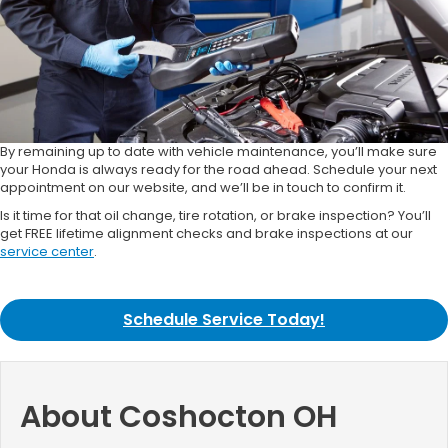
By remaining up to date with vehicle maintenance, you’ll make sure
your Honda is always ready for the road ahead. Schedule your next
appointment on our website, and we’ll be in touch to confirm it.
Is it time for that oil change, tire rotation, or brake inspection? You’ll
get FREE lifetime alignment checks and brake inspections at our
service center
.
Schedule Service Today!
About Coshocton OH