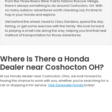
From the Three Rivers Wine Trail to historic Roscoe Village,
there’s always something to do around Coshocton, OH. With
so many outdoor adventures worth checking out, it’s time to
hop in your Honda and explore.
Get behind the wheel, head to Clary Gardens, spend the day
fishing, or get some exercise with the family. We look forward
to playing a small role along the way, helping you find that next
method of transportation for those adventures.
Where Is There a Honda
Dealer near Coshocton OH?
At our Honda dealer near Coshocton, Ohio, we look forward to
having the chance to work with you, whether you’re searching for a
car or stopping in for service.
Visit Zanesville Honda
today!