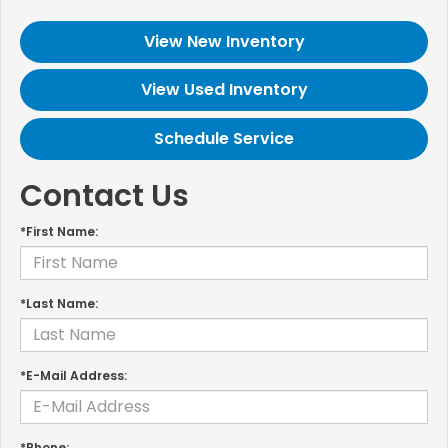
View New Inventory
View Used Inventory
Schedule Service
Contact Us
*First Name:
*Last Name:
*E-Mail Address:
*Phone: