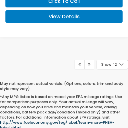
Click To Call
View Details
Show: 12
May not represent actual vehicle. (Options, colors, trim and body
style may vary)
*Any MPG listed is based on model year EPA mileage ratings. Use
for comparison purposes only. Your actual mileage will vary,
depending on how you drive and maintain your vehicle, driving
conditions, battery pack age/condition (hybrid only) and other
factors. For additional information about EPA ratings, visit
http://www.fueleconomy.gov/feg/label/learn-more-PHEV-
label.shtml
.