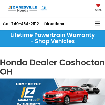
SAVED
Call
740-454-2512
Directions
Lifetime Powertrain Warranty
- Shop Vehicles
Honda Dealer Coshocton
OH