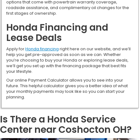
options that come with powertrain warranty coverage,
roadside assistance, and complimentary oil changes for the
first stages of ownership.
Honda Financing and
Lease Deals
Apply for
Honda financing
right here on our website, and we’ll
help you get pre-approved as soon as we can. Whether
you’re choosing to buy your Honda or exploring lease deals,
we’ll get you set up with the financing package that best fits
your lifestyle.
Our online Payment Calculator allows you to see into your
future. This helpful calculator gives you a better idea of what
your monthly payments may look like so you can start your
planning.
Is There a Honda Service
Center near Coshocton OH?