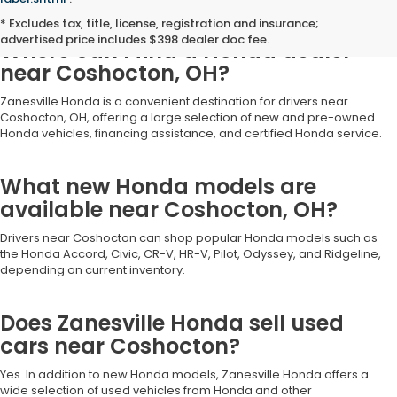
Frequently Asked Questions
* Excludes tax, title, license, registration and insurance;
advertised price includes $398 dealer doc fee.
Where can I find a Honda dealer
near Coshocton, OH?
Zanesville Honda is a convenient destination for drivers near
Coshocton, OH, offering a large selection of new and pre-owned
Honda vehicles, financing assistance, and certified Honda service.
What new Honda models are
available near Coshocton, OH?
Drivers near Coshocton can shop popular Honda models such as
the Honda Accord, Civic, CR-V, HR-V, Pilot, Odyssey, and Ridgeline,
depending on current inventory.
Does Zanesville Honda sell used
cars near Coshocton?
Yes. In addition to new Honda models, Zanesville Honda offers a
wide selection of used vehicles from Honda and other