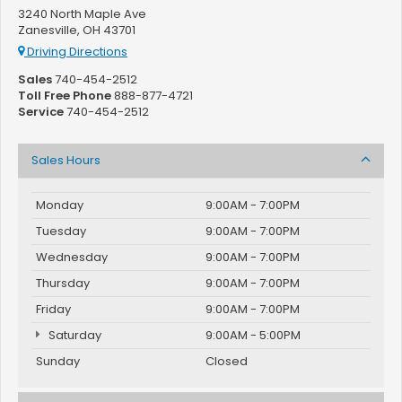
3240 North Maple Ave
Zanesville, OH 43701
Driving Directions
Sales
740-454-2512
Toll Free Phone
888-877-4721
Service
740-454-2512
Sales Hours
Monday
9:00AM - 7:00PM
Tuesday
9:00AM - 7:00PM
Wednesday
9:00AM - 7:00PM
Thursday
9:00AM - 7:00PM
Friday
9:00AM - 7:00PM
Saturday
9:00AM - 5:00PM
Sunday
Closed