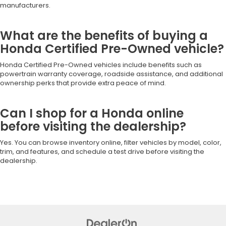
manufacturers.
What are the benefits of buying a
Honda Certified Pre-Owned vehicle?
Honda Certified Pre-Owned vehicles include benefits such as
powertrain warranty coverage, roadside assistance, and additional
ownership perks that provide extra peace of mind.
Can I shop for a Honda online
before visiting the dealership?
Yes. You can browse inventory online, filter vehicles by model, color,
trim, and features, and schedule a test drive before visiting the
dealership.