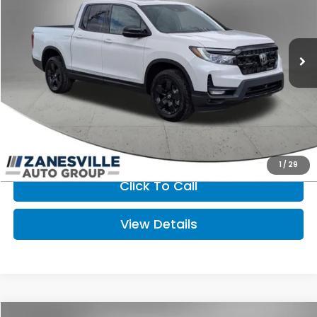
Ext.
Int.
In Stock
Less
MSRP:
$49,565
Doc Fee
+$398
FINAL PRICE:
$49,963
I'm Interested
1
/
29
Click To Call
View Details