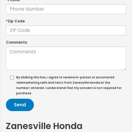
*Zip Code
Comments:
By clicking this box, I agree to receive in-person or automated
telemarketing calls and texts from Zanesville Honda at the
number I entered. I understand that my consent is not required for
purchase.
Zanesville Honda