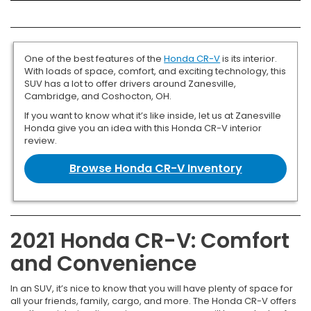
One of the best features of the
Honda CR-V
is its interior.
With loads of space, comfort, and exciting technology, this
SUV has a lot to offer drivers around Zanesville,
Cambridge, and Coshocton, OH.
If you want to know what it’s like inside, let us at Zanesville
Honda give you an idea with this Honda CR-V interior
review.
Browse Honda CR-V Inventory
2021 Honda CR-V: Comfort
and Convenience
In an SUV, it’s nice to know that you will have plenty of space for
all your friends, family, cargo, and more. The Honda CR-V offers