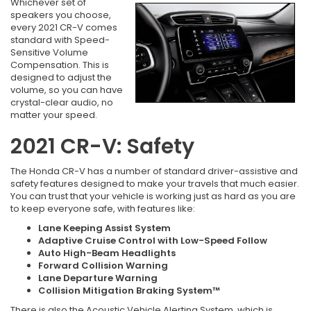
Whichever set of
speakers you choose,
every 2021 CR-V comes
standard with Speed-
Sensitive Volume
Compensation. This is
designed to adjust the
volume, so you can have
crystal-clear audio, no
matter your speed.
2021 CR-V: Safety
The Honda CR-V has a number of standard driver-assistive and
safety features designed to make your travels that much easier.
You can trust that your vehicle is working just as hard as you are
to keep everyone safe, with features like:
Lane Keeping Assist System
Adaptive Cruise Control with Low-Speed Follow
Auto High-Beam Headlights
Forward Collision Warning
Lane Departure Warning
Collision Mitigation Braking System™
There is also the Acoustic Vehicle Alerting System, which is