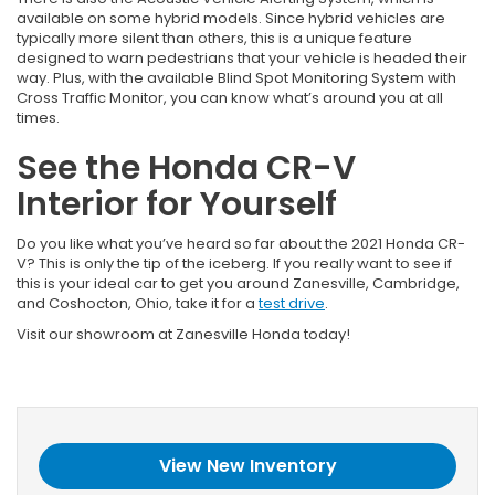
available on some hybrid models. Since hybrid vehicles are
typically more silent than others, this is a unique feature
designed to warn pedestrians that your vehicle is headed their
way. Plus, with the available Blind Spot Monitoring System with
Cross Traffic Monitor, you can know what’s around you at all
times.
See the Honda CR-V
Interior for Yourself
Do you like what you’ve heard so far about the 2021 Honda CR-
V? This is only the tip of the iceberg. If you really want to see if
this is your ideal car to get you around Zanesville, Cambridge,
and Coshocton, Ohio, take it for a
test drive
.
Visit our showroom at Zanesville Honda today!
View New Inventory