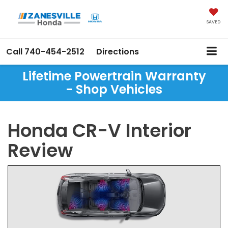
SAVED
Call
740-454-2512
Directions
Lifetime Powertrain Warranty
- Shop Vehicles
Honda CR-V Interior
Review