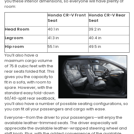
you these interior dimensions, so everyone will have plenty of
room:
Honda CR-V Front
Honda CR-V Rear
Seat
Seat
Head Room
40.1 in
39.2 in
Legroom
41.3 in
40.4 in
Hip room
55.1 in
49.5 in
You’ll also have a
maximum cargo volume
of 75.8 cubic feet with the
rear seats folded flat. This
gives you the capacity to
fit in a sofa, with room to
spare. However, with the
standard easy fold-down
60/40-split rear seatback,
you’ll also have a number of possible seating configurations, so
you can fit all your passengers and cargo with ease.
Everyone—from the driver to your passengers—will enjoy the
available leather-trimmed seats. The driver especially will
appreciate the available leather-wrapped steering wheel and
shift knob. Plus, with the added convenience of the available