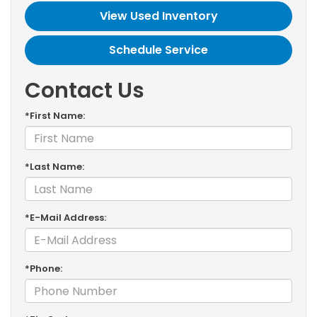
View Used Inventory
Schedule Service
Contact Us
*First Name:
*Last Name:
*E-Mail Address:
*Phone: