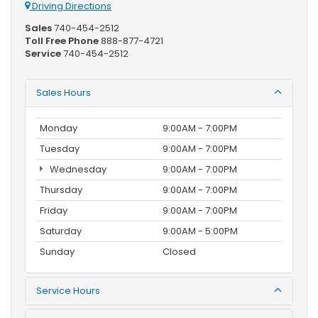
Driving Directions
Sales
740-454-2512
Toll Free Phone
888-877-4721
Service
740-454-2512
Sales Hours
Monday
9:00AM - 7:00PM
Tuesday
9:00AM - 7:00PM
Wednesday
9:00AM - 7:00PM
Thursday
9:00AM - 7:00PM
Friday
9:00AM - 7:00PM
Saturday
9:00AM - 5:00PM
Sunday
Closed
Service Hours