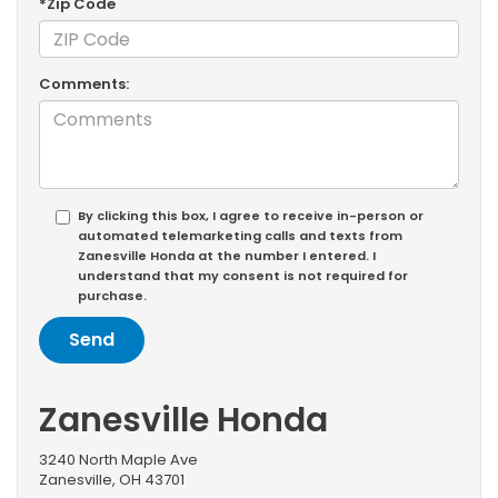
*Zip Code
Comments:
By clicking this box, I agree to receive in-person or
automated telemarketing calls and texts from
Zanesville Honda at the number I entered. I
understand that my consent is not required for
purchase.
Zanesville Honda
3240 North Maple Ave
Zanesville, OH 43701