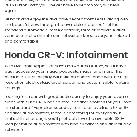
Push Button Start, you’ll never have to search for your keys
again.
Sit back and enjoy the available heated front seats, along with
the beautiful view through the available moonroof. Let the
standard automatic climate control system or available dual-
zone automatic climate control system keep everyone relaxed
and comfortable.
Honda CR-V: Infotainment
With available Apple CarPlay® and Android Auto™, you’ll have
easy access to your music, podcasts, maps, and more. The
available 7-inch display will build on convenience with the high-
resolution electrostatic touchscreen and customizable feature
settings.
Looking for a car with good audio quality to enjoy your favorite
tunes with? The CR-V has several speaker choices for you. From
the standard 4-speaker sound system to an available 6- or 8-
speaker audio system, there is something for everybody. If
that’s still not enough, you’ll probably love the available 330-
watt premium audio system with nine speakers and an included
subwoofer.