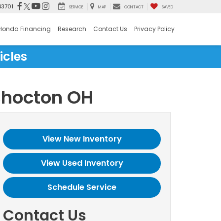
43701
SERVICE
MAP
CONTACT
SAVED
Honda Financing
Research
Contact Us
Privacy Policy
icles
shocton OH
View New Inventory
View Used Inventory
Schedule Service
Contact Us