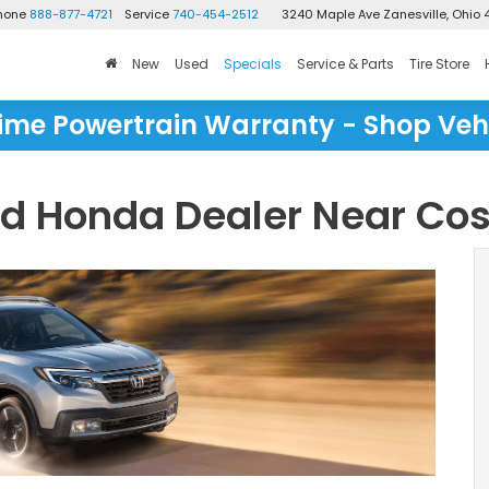
Phone
888-877-4721
Service
740-454-2512
3240 Maple Ave
Zanesville, Ohio 
New
Used
Specials
Service & Parts
Tire Store
time Powertrain Warranty - Shop Veh
ed Honda Dealer Near Co