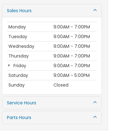
Sales Hours
Monday
9:00AM - 7:00PM
Tuesday
9:00AM - 7:00PM
Wednesday
9:00AM - 7:00PM
Thursday
9:00AM - 7:00PM
Friday
9:00AM - 7:00PM
Saturday
9:00AM - 5:00PM
Sunday
Closed
Service Hours
Parts Hours