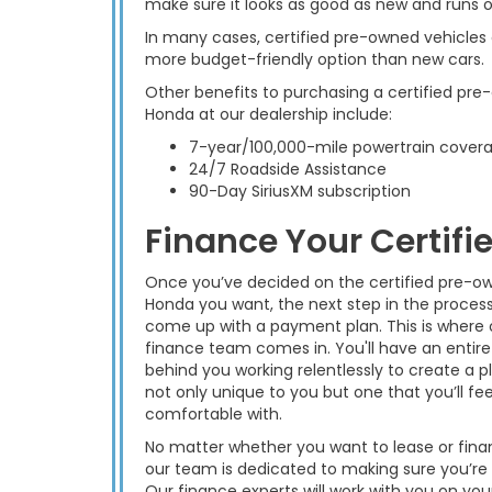
make sure it looks as good as new and runs o
In many cases, certified pre-owned vehicles
more budget-friendly option than new cars.
Other benefits to purchasing a certified pr
Honda at our dealership include:
7-year/100,000-mile powertrain cover
24/7 Roadside Assistance
90-Day SiriusXM subscription
Finance Your Certif
Once you’ve decided on the certified pre-o
Honda you want, the next step in the process 
come up with a payment plan. This is where 
finance team comes in. You'll have an entir
behind you working relentlessly to create a pl
not only unique to you but one that you’ll fee
comfortable with.
No matter whether you want to lease or fina
our team is dedicated to making sure you’re
Our finance experts will work with you on you