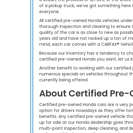
of a pickup truck, we’ve got something here 
everyone.
All certified pre-owned Honda vehicles unde
thorough inspection and cleaning to ensure 
quality of the car is as close to new as possi
years old and have not racked up a ton of mil
mind, each car comes with a CARFAX® Vehicle
Because our inventory has a tendency to chan
certified pre-owned Honda you want, let us k
Another benefit to working with our certifie
numerous specials on vehicles throughout th
currently being offered.
About Certified Pre
Certified pre-owned Honda cars are a very p
option for drivers nowadays as they offer ton
benefits. Any certified pre-owned vehicle tha
up for sale at our Honda dealership goes thr
multi-point inspection, deep cleaning, and de