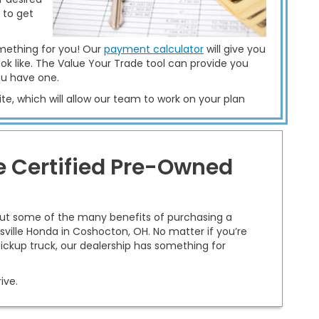
 to get
mething for you! Our
payment calculator
will give you
ok like. The Value Your Trade tool can provide you
ou have one.
te, which will allow our team to work on your plan
re Certified Pre-Owned
out some of the many benefits of purchasing a
ville Honda in Coshocton, OH. No matter if you’re
 pickup truck, our dealership has something for
ive.