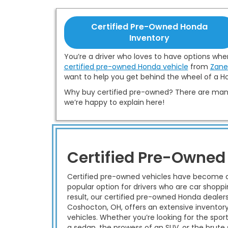
Certified Pre-Owned Honda
Inventory
You’re a driver who loves to have options when
certified pre-owned Honda vehicle
from
Zane
want to help you get behind the wheel of a Ho
Why buy certified pre-owned? There are many
we’re happy to explain here!
Certified Pre-Owned
Certified pre-owned vehicles have become 
popular option for drivers who are car shoppi
result, our certified pre-owned Honda dealer
Coshocton, OH, offers an extensive inventor
vehicles. Whether you’re looking for the sport
a sedan, the prowess of an SUV, or the brute