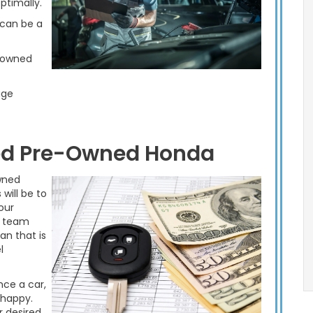
ptimally.
 can be a
e-owned
age
ied Pre-Owned Honda
wned
will be to
our
e team
an that is
l
nce a car,
 happy.
r desired