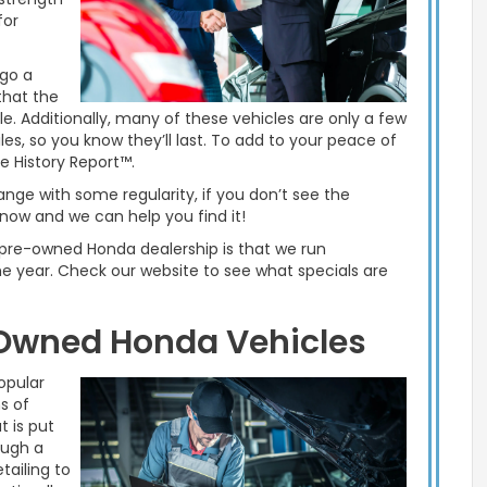
for
rgo a
that the
ble. Additionally, many of these vehicles are only a few
es, so you know they’ll last. To add to your peace of
 History Report™.
ge with some regularity, if you don’t see the
now and we can help you find it!
d pre-owned Honda dealership is that we run
e year. Check our website to see what specials are
-Owned Honda Vehicles
opular
s of
t is put
ough a
tailing to