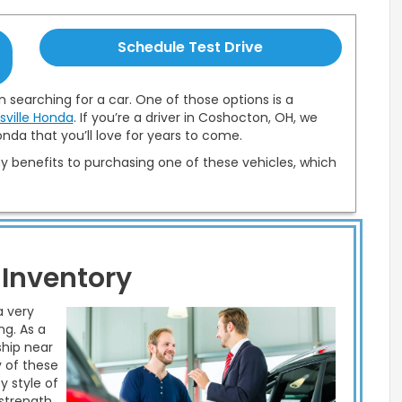
Schedule Test Drive
 searching for a car. One of those options is a
sville Honda
. If you’re a driver in Coshocton, OH, we
nda that you’ll love for years to come.
 benefits to purchasing one of these vehicles, which
 Inventory
a very
ng. As a
ship near
y of these
y style of
 strength