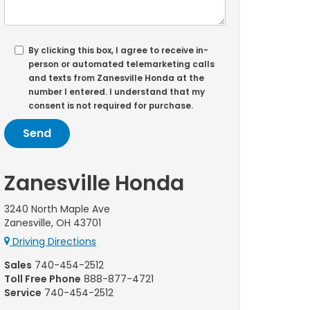
By clicking this box, I agree to receive in-
person or automated telemarketing calls
and texts from Zanesville Honda at the
number I entered. I understand that my
consent is not required for purchase.
Zanesville Honda
3240 North Maple Ave
Zanesville, OH 43701
Driving Directions
Sales
740-454-2512
Toll Free Phone
888-877-4721
Service
740-454-2512