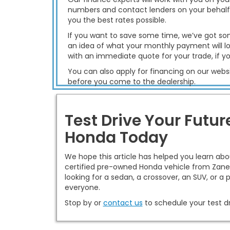
numbers and contact lenders on your behalf
you the best rates possible.
If you want to save some time, we’ve got so
an idea of what your monthly payment will lo
with an immediate quote for your trade, if y
You can also apply for financing on our websi
before you come to the dealership.
Test Drive Your Futu
Honda Today
We hope this article has helped you learn ab
certified pre-owned Honda vehicle from Zanes
looking for a sedan, a crossover, an SUV, or a
everyone.
Stop by or
contact us
to schedule your test dr