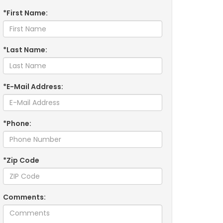
*First Name:
*Last Name:
*E-Mail Address:
*Phone:
*Zip Code
Comments: