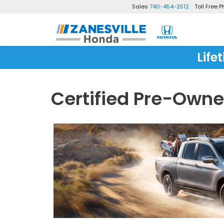
Sales
740-454-2512
Toll Free 
Life
Certified Pre-Own