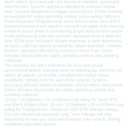
given object; accuracy will vary based on weather, speed and 
other factors. System operation affected by extreme interior 
heat. System designed to mitigate crash forces. Driver remains 
responsible for safely operating vehicle and avoiding collisions.
Road Departure Mitigation only alerts drivers when lane drift is 
detected without a turn signal in use and can apply mild steering 
torque to assist driver in maintaining proper lane position and/or 
brake pressure to slow the vehicle's departure from a detected 
lane. RDM may not detect all lane markings or lane departures; 
accuracy will vary based on weather, speed and road condition. 
System operation affected by extreme interior heat. Driver 
remains responsible for safely operating vehicle and avoiding 
collisions.
The systems are not a substitute for your own visual 
assessment before changing lanes or backing up, and may not 
detect all objects, or provide complete information about 
conditions, behind or to the side of the vehicle. System 
accuracy will vary based on weather, size of object, and speed. 
Driver remains responsible for safely operating vehicle and 
avoiding collisions.
18 city / 24 highway / 21 combined mpg rating for Sport, RTL 
and Black Edition trims. 18 city / 23 highway / 20 combined mpg 
rating for TrailSport trim. Based on 2024 EPA mileage ratings. 
Use for comparison purposes only. Your mileage will vary 
depending on how you drive and maintain your vehicle, driving 
conditions and other factors.