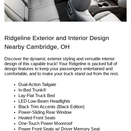
Ridgeline Exterior and Interior Design 
Nearby Cambridge, OH
Discover the dynamic exterior styling and versatile interior 
design of this capable truck! Your Ridgeline is packed full of 
design features to keep your passengers entertained and 
comfortable, and to make your truck stand out from the rest. 
Dual-Action Tailgate
In-Bed Trunk®
Lay-Flat Truck Bed
LED Low-Beam Headlights
Black Trim Accents (Black Edition)
Power-Sliding Rear Window
Heated Front Seats
One-Touch Power Moonroof
Power Front Seats w/ Driver Memory Seat