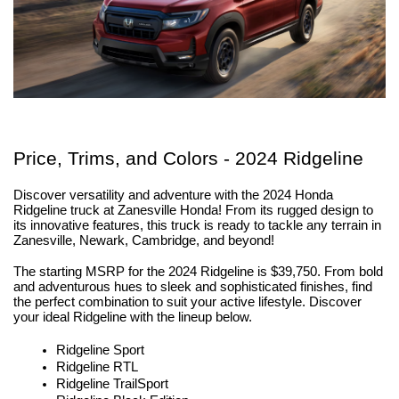
Price, Trims, and Colors - 2024 Ridgeline
Discover versatility and adventure with the 2024 Honda 
Ridgeline truck at Zanesville Honda! From its rugged design to 
its innovative features, this truck is ready to tackle any terrain in 
Zanesville, Newark, Cambridge, and beyond!
The starting MSRP for the 2024 Ridgeline is $39,750. From bold 
and adventurous hues to sleek and sophisticated finishes, find 
the perfect combination to suit your active lifestyle. Discover 
your ideal Ridgeline with the lineup below.
Ridgeline Sport
Ridgeline RTL
Ridgeline TrailSport