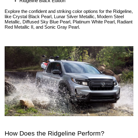
Ridgeline Black Edition
Explore the confident and striking color options for the Ridgeline, 
like Crystal Black Pearl, Lunar Silver Metallic, Modern Steel 
Metallic, Diffused Sky Blue Pearl, Platinum White Pearl, Radiant 
Red Metallic II, and Sonic Gray Pearl.
How Does the Ridgeline Perform?