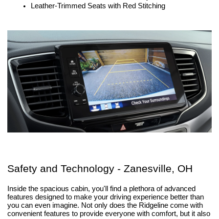
Leather-Trimmed Seats with Red Stitching
Safety and Technology - Zanesville, OH
Inside the spacious cabin, you'll find a plethora of advanced 
features designed to make your driving experience better than 
you can even imagine. Not only does the Ridgeline come with 
convenient features to provide everyone with comfort, but it also 