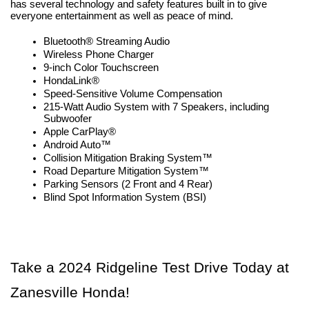
has several technology and safety features built in to give 
everyone entertainment as well as peace of mind.
Bluetooth® Streaming Audio
Wireless Phone Charger
9-inch Color Touchscreen
HondaLink®
Speed-Sensitive Volume Compensation
215-Watt Audio System with 7 Speakers, including 
Subwoofer
Apple CarPlay®
Android Auto™
Collision Mitigation Braking System™
Road Departure Mitigation System™
Parking Sensors (2 Front and 4 Rear)
Blind Spot Information System (BSI)
Take a 2024 Ridgeline Test Drive Today at 
Zanesville Honda!