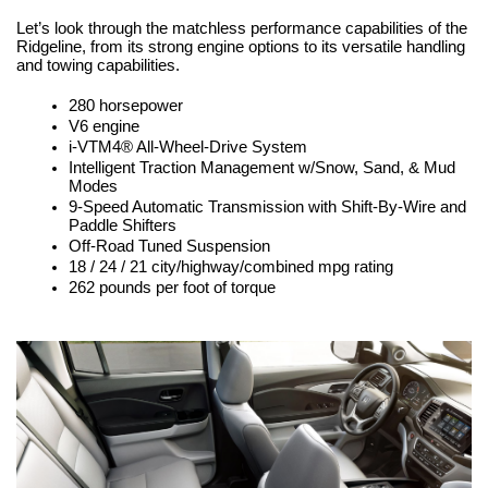
Let’s look through the matchless performance capabilities of the 
Ridgeline, from its strong engine options to its versatile handling 
and towing capabilities.
280 horsepower
V6 engine
i-VTM4® All-Wheel-Drive System
Intelligent Traction Management w/Snow, Sand, & Mud 
Modes
9-Speed Automatic Transmission with Shift-By-Wire and 
Paddle Shifters
Off-Road Tuned Suspension
18 / 24 / 21 city/highway/combined mpg rating
262 pounds per foot of torque