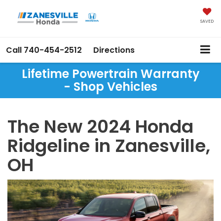
SAVED
Call
740-454-2512
Directions
Lifetime Powertrain Warranty
- Shop Vehicles
The New 2024 Honda
Ridgeline in Zanesville,
OH