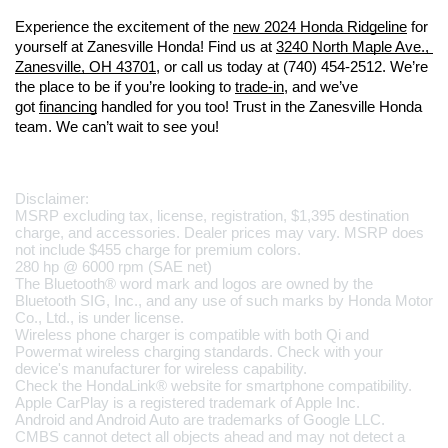
Experience the excitement of the 
new 2024 Honda Ridgeline
 for 
yourself at Zanesville Honda! Find us at 
3240 North Maple Ave., 
Zanesville, OH 43701
, or call us today at (740) 454-2512. We’re 
the place to be if you’re looking to 
trade-in
, and we’ve 
got 
financing
 handled for you too! Trust in the Zanesville Honda 
team. We can’t wait to see you!
Disclaimer:
MSRP excluding tax, license, registration, $1,395 destination 
charge, and accessories. Dealer prices may vary. MSRP does 
not include $455 charge for premium colors.
280 hp @ 6000 rpm (SAE net)
The Bluetooth® word mark and logos are owned by the 
Bluetooth SIG, Inc., and any use of such marks by Honda Motor 
Co., Ltd., is under license.
Wireless phone charger is compatible with both Qi and 
Powermat wireless charging standards. Check with your 
device's manufacturer for wireless capability.
Check the HondaLink® website for smartphone compatibility.
Apple CarPlay is a registered trademark of Apple Inc.
Android and Android Auto are trademarks of Google LLC.
CMBS cannot detect all objects ahead and may not detect a 