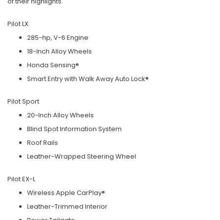
of their highlights.
Pilot LX
285-hp, V-6 Engine
18-Inch Alloy Wheels
Honda Sensing®
Smart Entry with Walk Away Auto Lock®
Pilot Sport
20-Inch Alloy Wheels
Blind Spot Information System
Roof Rails
Leather-Wrapped Steering Wheel
Pilot EX-L
Wireless Apple CarPlay®
Leather-Trimmed Interior