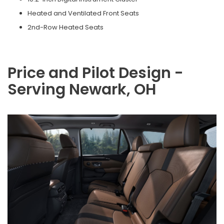
Heated and Ventilated Front Seats
2nd-Row Heated Seats
Price and Pilot Design -
Serving Newark, OH