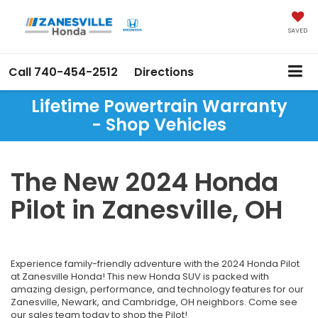
SAVED
Call
740-454-2512
Directions
Lifetime Powertrain Warranty
- Shop Vehicles
The New 2024 Honda
Pilot in Zanesville, OH
Experience family-friendly adventure with the 2024 Honda Pilot
at Zanesville Honda! This new Honda SUV is packed with
amazing design, performance, and technology features for our
Zanesville, Newark, and Cambridge, OH neighbors. Come see
our sales team today to shop the Pilot!