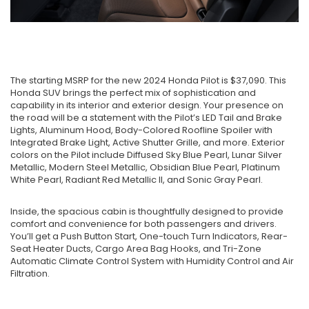
The starting MSRP for the new 2024 Honda Pilot is $37,090. This
Honda SUV brings the perfect mix of sophistication and
capability in its interior and exterior design. Your presence on
the road will be a statement with the Pilot’s LED Tail and Brake
Lights, Aluminum Hood, Body-Colored Roofline Spoiler with
Integrated Brake Light, Active Shutter Grille, and more. Exterior
colors on the Pilot include Diffused Sky Blue Pearl, Lunar Silver
Metallic, Modern Steel Metallic, Obsidian Blue Pearl, Platinum
White Pearl, Radiant Red Metallic II, and Sonic Gray Pearl.
Inside, the spacious cabin is thoughtfully designed to provide
comfort and convenience for both passengers and drivers.
You’ll get a Push Button Start, One-touch Turn Indicators, Rear-
Seat Heater Ducts, Cargo Area Bag Hooks, and Tri-Zone
Automatic Climate Control System with Humidity Control and Air
Filtration.