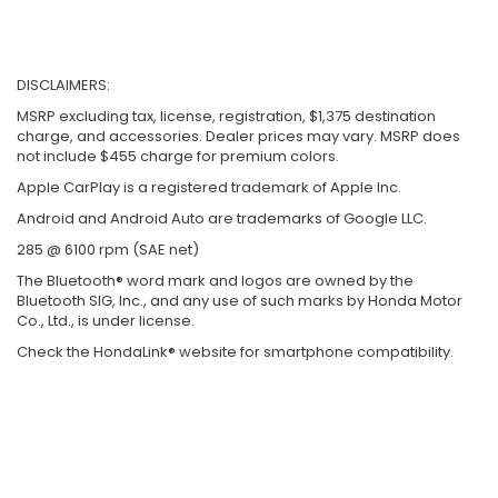
DISCLAIMERS:
MSRP excluding tax, license, registration, $1,375 destination
charge, and accessories. Dealer prices may vary. MSRP does
not include $455 charge for premium colors.
Apple CarPlay is a registered trademark of Apple Inc.
Android and Android Auto are trademarks of Google LLC.
285 @ 6100 rpm (SAE net)
The Bluetooth® word mark and logos are owned by the
Bluetooth SIG, Inc., and any use of such marks by Honda Motor
Co., Ltd., is under license.
Check the HondaLink® website for smartphone compatibility.