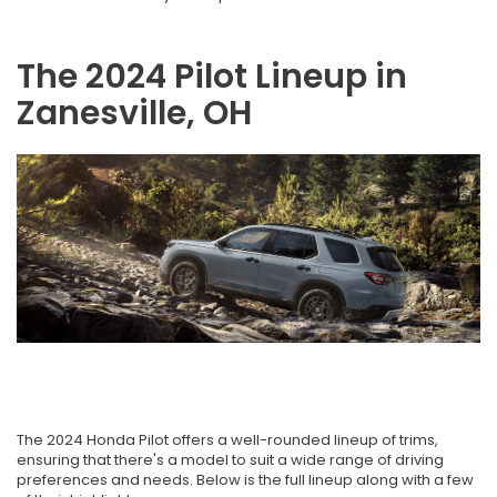
The 2024 Pilot Lineup in
Zanesville, OH
The 2024 Honda Pilot offers a well-rounded lineup of trims,
ensuring that there's a model to suit a wide range of driving
preferences and needs. Below is the full lineup along with a few