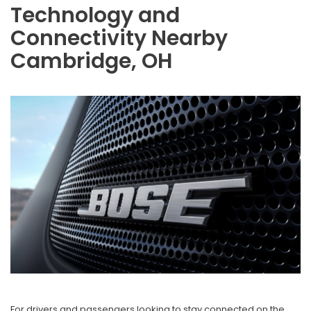
Technology and
Connectivity Nearby
Cambridge, OH
For drivers and passengers looking to stay connected on the