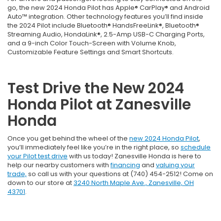
go, the new 2024 Honda Pilot has Apple® CarPlay® and Android
Auto™ integration. Other technology features you’ll find inside
the 2024 Pilot include Bluetooth® HandsFreeLink®, Bluetooth®
Streaming Audio, HondaLink®, 2.5-Amp USB-C Charging Ports,
and a 9-inch Color Touch-Screen with Volume Knob,
Customizable Feature Settings and Smart Shortcuts.
Test Drive the New 2024
Honda Pilot at Zanesville
Honda
Once you get behind the wheel of the
new 2024 Honda Pilot
,
you’ll immediately feel like you’re in the right place, so
schedule
your Pilot test drive
with us today! Zanesville Honda is here to
help our nearby customers with
financing
and
valuing your
trade,
so call us with your questions at (740) 454-2512! Come on
down to our store at
3240 North Maple Ave., Zanesville, OH
43701
.