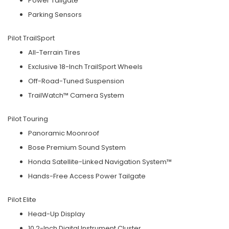
Power Tailgate
Parking Sensors
Pilot TrailSport
All-Terrain Tires
Exclusive 18-Inch TrailSport Wheels
Off-Road-Tuned Suspension
TrailWatch™ Camera System
Pilot Touring
Panoramic Moonroof
Bose Premium Sound System
Honda Satellite-Linked Navigation System™
Hands-Free Access Power Tailgate
Pilot Elite
Head-Up Display
10.2-Inch Digital Instrument Cluster