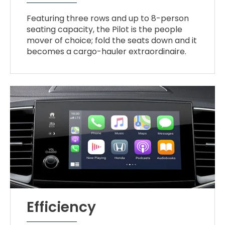
Featuring three rows and up to 8-person
seating capacity, the Pilot is the people
mover of choice; fold the seats down and it
becomes a cargo-hauler extraordinaire.
Efficiency