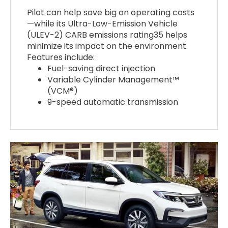
Pilot can help save big on operating costs
—while its Ultra-Low-Emission Vehicle
(ULEV-2) CARB emissions rating35 helps
minimize its impact on the environment.
Features include:
Fuel-saving direct injection
Variable Cylinder Management™
(VCM®)
9-speed automatic transmission