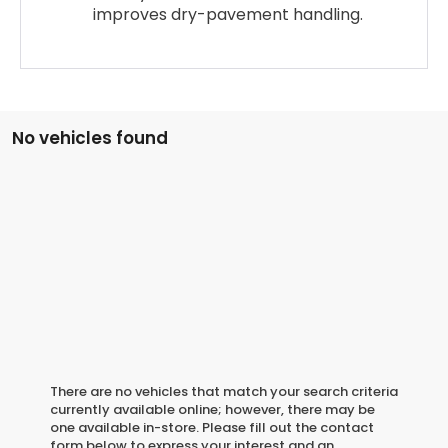
improves dry-pavement handling.
No vehicles found
There are no vehicles that match your search criteria
currently available online; however, there may be
one available in-store. Please fill out the contact
form below to express your interest and an