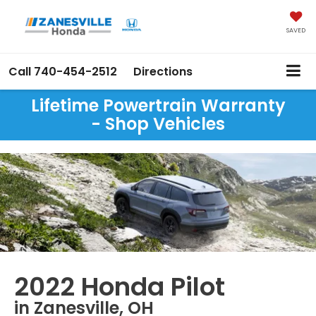
SAVED
Call
740-454-2512
Directions
Lifetime Powertrain Warranty
- Shop Vehicles
2022 Honda Pilot
in Zanesville, OH