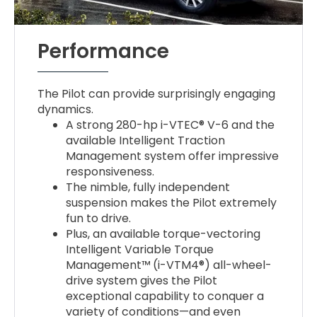
Performance
The Pilot can provide surprisingly engaging
dynamics.
A strong 280-hp i-VTEC® V-6 and the
available Intelligent Traction
Management system offer impressive
responsiveness.
The nimble, fully independent
suspension makes the Pilot extremely
fun to drive.
Plus, an available torque-vectoring
Intelligent Variable Torque
Management™ (i-VTM4®) all-wheel-
drive system gives the Pilot
exceptional capability to conquer a
variety of conditions—and even