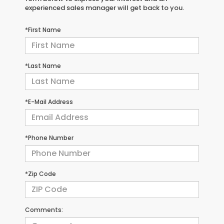
experienced sales manager will get back to you.
*First Name
*Last Name
*E-Mail Address
*Phone Number
*Zip Code
Comments: