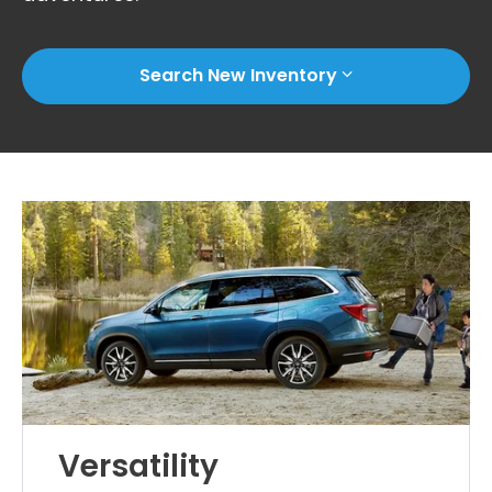
Search New Inventory
Versatility