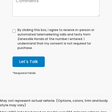
By clicking this box, I agree to receive in-person or
automated telemarketing calls and texts from
Zanesville Honda at the number I entered. I
understand that my consent is not required for
purchase.
Let's Talk
*Required Fields
May not represent actual vehicle. (Options, colors, trim and body
style may vary)