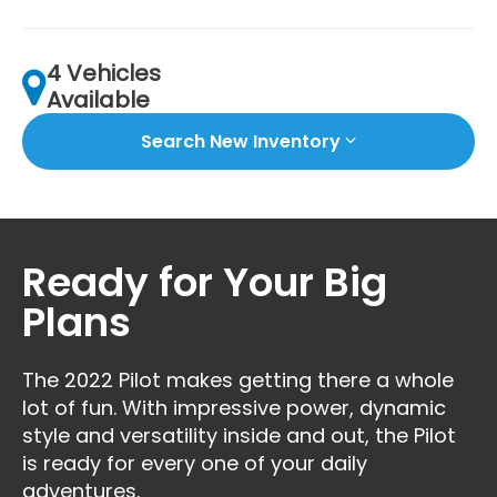
4 Vehicles
Available
Search New Inventory
Ready for Your Big
Plans
The 2022 Pilot makes getting there a whole
lot of fun. With impressive power, dynamic
style and versatility inside and out, the Pilot
is ready for every one of your daily
adventures.