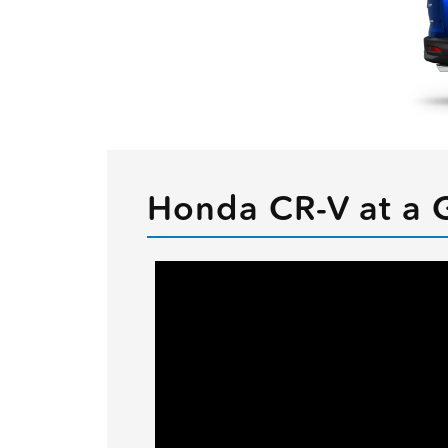
Honda CR-V at a 