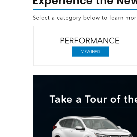
Experience the Ne
Select a category below to learn mo
PERFORMANCE
VIEW INFO
Take a Tour of 