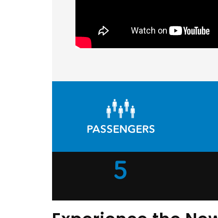
PASSENGERS
5