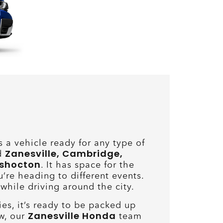
a vehicle ready for any type of
Zanesville, Cambridge,
nd
oshocton
. It has space for the
u’re heading to different events.
 while driving around the city.
ies, it’s ready to be packed up
Zanesville Honda
w, our
team