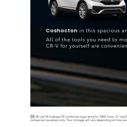
Coshocton
in this spacious a
All of the tools you need to m
CR-V for yourself are convenien
[1]
28 city/34 highway/30 combined mpg rating for 2WD trims. 27 city/3
comparison purposes only. Your mileage will vary depending on how you dr