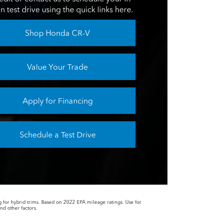
n test drive using the quick links here.
Shop Honda CR-V
Value Your Trade
Apply for Financing
Schedule a Test Drive
or hybrid trims. Based on 2022 EPA mileage ratings. Use for
nd other factors.