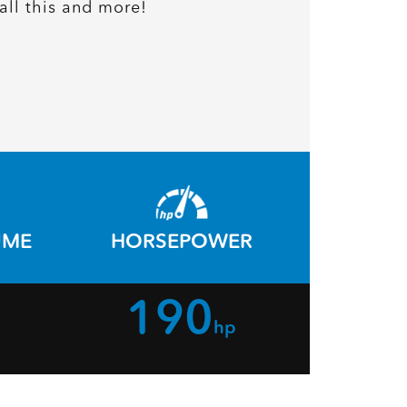
all this and more!
UME
HORSEPOWER
190
hp