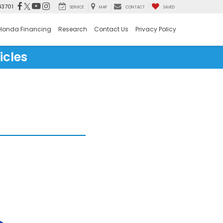
43701
SERVICE
MAP
CONTACT
SAVED
Honda Financing
Research
Contact Us
Privacy Policy
icles