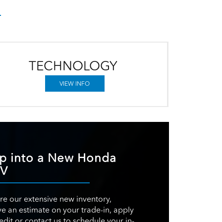
TECHNOLOGY
VIEW INFO
p into a New Honda
-V
re our extensive new inventory,
ve an estimate on your trade-in, apply
redit or contact us to schedule your in-