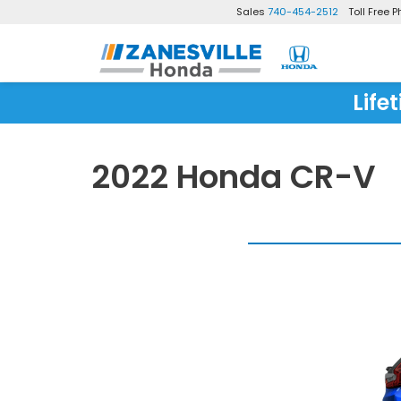
Sales
740-454-2512
Toll Free 
Life
2022 Honda CR-V