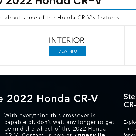
w 2022 Honda CR-V
re about some of the Honda CR-V's features.
INTERIOR
VIEW INFO
the 2022 Honda CR-V
Ste
CR
With everything this crossover is
capable of, don’t wait any longer to get
Explo
behind the wheel of the 2022 Honda
recei
Zanesville
CR-V! Contact us now at
for c