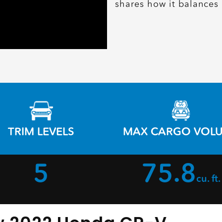
shares how it balances 
TRIM LEVELS
MAX CARGO VOL
5
75.8
cu. ft.