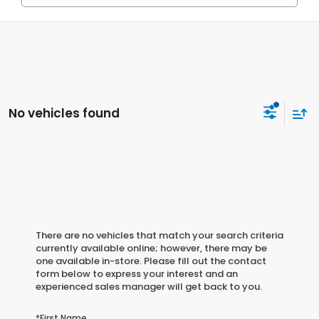
No vehicles found
There are no vehicles that match your search criteria
currently available online; however, there may be
one available in-store. Please fill out the contact
form below to express your interest and an
experienced sales manager will get back to you.
*First Name