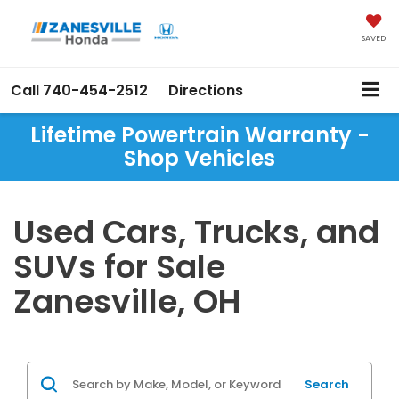
SAVED
Call
740-454-2512
Directions
Lifetime Powertrain Warranty -
Shop Vehicles
Used Cars, Trucks, and
SUVs for Sale
Zanesville, OH
Search