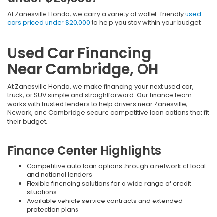
At Zanesville Honda, we carry a variety of wallet-friendly
used
cars priced under $20,000
to help you stay within your budget.
Used Car Financing
Near Cambridge, OH
At Zanesville Honda, we make financing your next used car,
truck, or SUV simple and straightforward. Our finance team
works with trusted lenders to help drivers near Zanesville,
Newark, and Cambridge secure competitive loan options that fit
their budget.
Finance Center Highlights
Competitive auto loan options through a network of local
and national lenders
Flexible financing solutions for a wide range of credit
situations
Available vehicle service contracts and extended
protection plans