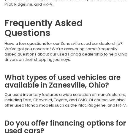
Pilot, Ridgeline, and HR-V.
Frequently Asked
Questions
Have a few questions for our Zanesville used car dealership?
We’ve got you covered! We’re answering some frequently
asked questions about our used Honda dealership to help Ohio
drivers on their shopping journeys.
What types of used vehicles are
available in Zanesville, Ohio?
Our used inventory features a wide selection of manufacturers,
including Ford, Chevrolet, Toyota, and GMC. Of course, we also
offer used Honda models such as the Pilot, Ridgeline, and HR-V.
Do you offer financing options for
used cars?