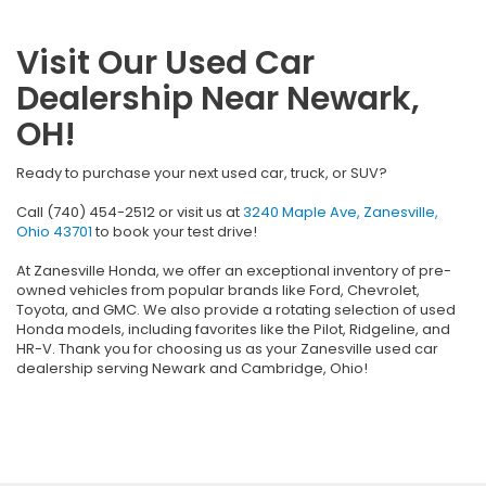
Visit Our Used Car
Dealership Near Newark,
OH!
Ready to purchase your next used car, truck, or SUV?
Call (740) 454-2512 or visit us at
3240 Maple Ave, Zanesville,
Ohio 43701
to book your test drive!
At Zanesville Honda, we offer an exceptional inventory of pre-
owned vehicles from popular brands like Ford, Chevrolet,
Toyota, and GMC. We also provide a rotating selection of used
Honda models, including favorites like the Pilot, Ridgeline, and
HR-V. Thank you for choosing us as your Zanesville used car
dealership serving Newark and Cambridge, Ohio!