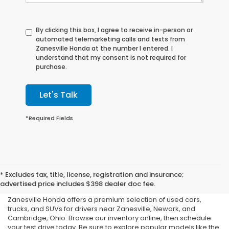
By clicking this box, I agree to receive in-person or
automated telemarketing calls and texts from
Zanesville Honda at the number I entered. I
understand that my consent is not required for
purchase.
Let's Talk
*Required Fields
Shop Used Cars, Trucks,
* Excludes tax, title, license, registration and insurance;
and SUVs in Zanesville, OH
advertised price includes $398 dealer doc fee.
Zanesville Honda offers a premium selection of used cars,
trucks, and SUVs for drivers near Zanesville, Newark, and
Cambridge, Ohio. Browse our inventory online, then schedule
your test drive today. Be sure to explore popular models like the