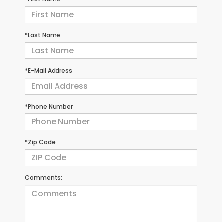
*Last Name
*E-Mail Address
*Phone Number
*Zip Code
Comments: