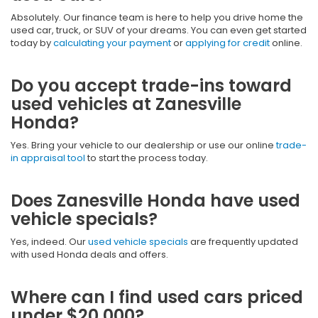
Absolutely. Our finance team is here to help you drive home the
used car, truck, or SUV of your dreams. You can even get started
today by
calculating your payment
or
applying for credit
online.
Do you accept trade-ins toward
used vehicles at Zanesville
Honda?
Yes. Bring your vehicle to our dealership or use our online
trade-
in appraisal tool
to start the process today.
Does Zanesville Honda have used
vehicle specials?
Yes, indeed. Our
used vehicle specials
are frequently updated
with used Honda deals and offers.
Where can I find used cars priced
under $20,000?