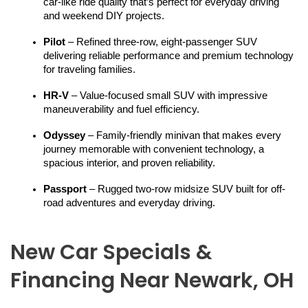
car-like ride quality that’s perfect for everyday driving 
and weekend DIY projects.
Pilot
 – Refined three-row, eight-passenger SUV 
delivering reliable performance and premium technology 
for traveling families.
HR-V
 – Value-focused small SUV with impressive 
maneuverability and fuel efficiency.
Odyssey
 – Family-friendly minivan that makes every 
journey memorable with convenient technology, a 
spacious interior, and proven reliability.
Passport
 – Rugged two-row midsize SUV built for off-
road adventures and everyday driving.
New Car Specials &
Financing Near Newark, OH