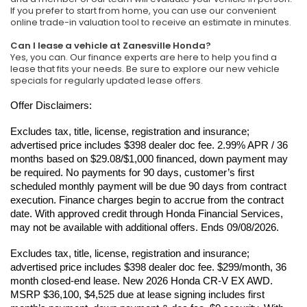
If you prefer to start from home, you can use our convenient
online trade-in valuation tool to receive an estimate in minutes.
Can I lease a vehicle at Zanesville Honda?
Yes, you can. Our finance experts are here to help you find a
lease that fits your needs. Be sure to explore our new vehicle
specials for regularly updated lease offers.
Offer Disclaimers:
Excludes tax, title, license, registration and insurance; 
advertised price includes $398 dealer doc fee. 2.99% APR / 36 
months based on $29.08/$1,000 financed, down payment may 
be required. No payments for 90 days, customer’s first 
scheduled monthly payment will be due 90 days from contract 
execution. Finance charges begin to accrue from the contract 
date. With approved credit through Honda Financial Services, 
may not be available with additional offers. Ends 09/08/2026.
Excludes tax, title, license, registration and insurance; 
advertised price includes $398 dealer doc fee. $299/month, 36 
month closed-end lease. New 2026 Honda CR-V EX AWD. 
MSRP $36,100, $4,525 due at lease signing includes first 