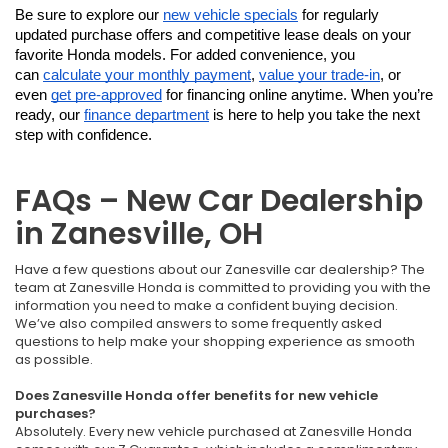
Be sure to explore our 
new vehicle specials
 for regularly 
updated purchase offers and competitive lease deals on your 
favorite Honda models. For added convenience, you 
can 
calculate your monthly payment
, 
value your trade-in
, or 
even 
get pre-approved
 for financing online anytime. When you’re 
ready, our 
finance department
 is here to help you take the next 
step with confidence.
FAQs – New Car Dealership
in Zanesville, OH
Have a few questions about our Zanesville car dealership? The
team at Zanesville Honda is committed to providing you with the
information you need to make a confident buying decision.
We’ve also compiled answers to some frequently asked
questions to help make your shopping experience as smooth
as possible.
Does Zanesville Honda offer benefits for new vehicle
purchases?
Absolutely. Every new vehicle purchased at Zanesville Honda