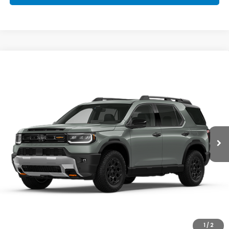
Compare Vehicle
2026
Honda Passport
TrailSport Blackout
$55,800
Elite
MSRP
VIN:
5FNYF9H89TB089184
Stock:
HT5350
Model:
YF9H8TKXW
Ext.
Int.
In Transit
Less
MSRP:
$55,800
Doc Fee
+$398
FINAL PRICE:
$56,198
I'm Interested
1
/
2