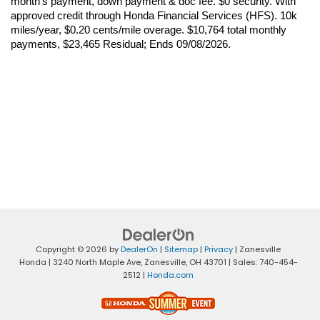
month’s payment, down payment & doc fee. $0 security. With 
approved credit through Honda Financial Services (HFS). 10k 
miles/year, $0.20 cents/mile overage. $10,764 total monthly 
payments, $23,465 Residual; Ends 09/08/2026.
Copyright © 2026
by
DealerOn
|
Sitemap
|
Privacy
| Zanesville
Honda
|
3240 North Maple Ave,
Zanesville,
OH
43701
| Sales:
740-454-
2512
|
Honda.com