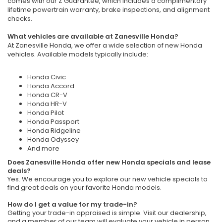
comes with our Z Guarantee, which includes a complimentary
lifetime powertrain warranty, brake inspections, and alignment
checks.
What vehicles are available at Zanesville Honda?
At Zanesville Honda, we offer a wide selection of new Honda
vehicles. Available models typically include:
Honda Civic
Honda Accord
Honda CR-V
Honda HR-V
Honda Pilot
Honda Passport
Honda Ridgeline
Honda Odyssey
And more
Does Zanesville Honda offer new Honda specials and lease
deals?
Yes. We encourage you to explore our new vehicle specials to
find great deals on your favorite Honda models.
How do I get a value for my trade-in?
Getting your trade-in appraised is simple. Visit our dealership,
and a member of our team will evaluate your vehicle in person.