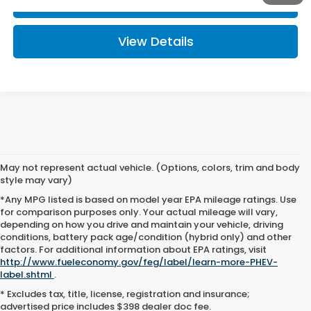
Click To Call
View Details
May not represent actual vehicle. (Options, colors, trim and body
style may vary)
*Any MPG listed is based on model year EPA mileage ratings. Use
for comparison purposes only. Your actual mileage will vary,
depending on how you drive and maintain your vehicle, driving
conditions, battery pack age/condition (hybrid only) and other
factors. For additional information about EPA ratings, visit
http://www.fueleconomy.gov/feg/label/learn-more-PHEV-
New Hondas for Sale or
label.shtml
.
* Excludes tax, title, license, registration and insurance;
Lease in Zanesville, OH
advertised price includes $398 dealer doc fee.