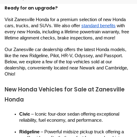
Ready for an upgrade?
Visit Zanesville Honda for a premium selection of new Honda 
cars, trucks, and SUVs. We also offer 
standard benefits
 with 
every new Honda, including a lifetime powertrain warranty, free 
lifetime alignment checks, brake inspections, and more!
Our Zanesville car dealership offers the latest Honda models, 
like the new Ridgeline, Pilot, HR-V, Odyssey, and Passport. 
Below, we explore a few of the top vehicles sold at our 
dealership, conveniently located near Newark and Cambridge, 
Ohio!
New Honda Vehicles for Sale at Zanesville 
Honda
Civic
 – Iconic four-door sedan offering exceptional 
reliability, fuel economy, and performance.
Ridgeline
 – Powerful midsize pickup truck offering a 