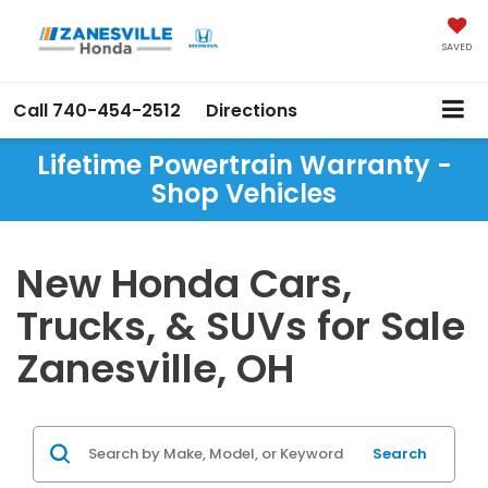
SAVED
Call
740-454-2512
Directions
Lifetime Powertrain Warranty -
Shop Vehicles
New Honda Cars,
Trucks, & SUVs for Sale
Zanesville, OH
Search