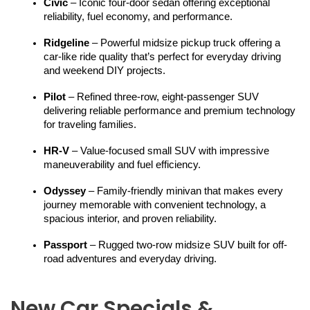
Civic
 – Iconic four-door sedan offering exceptional 
reliability, fuel economy, and performance.
Ridgeline
 – Powerful midsize pickup truck offering a 
car-like ride quality that’s perfect for everyday driving 
and weekend DIY projects.
Pilot
 – Refined three-row, eight-passenger SUV 
delivering reliable performance and premium technology 
for traveling families.
HR-V
 – Value-focused small SUV with impressive 
maneuverability and fuel efficiency.
Odyssey
 – Family-friendly minivan that makes every 
journey memorable with convenient technology, a 
spacious interior, and proven reliability.
Passport
 – Rugged two-row midsize SUV built for off-
road adventures and everyday driving.
New Car Specials &