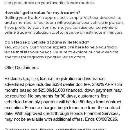
find great deals on your favorite Honda models.
How do I get a value for my trade-in?
Getting your trade-in appraised is simple. Visit our dealership,
and a member of our team will evaluate your vehicle in person.
If you prefer to start from home, you can use our convenient
online trade-in valuation tool to receive an estimate in minutes.
Can I lease a vehicle at Zanesville Honda?
Yes, you can. Our finance experts are here to help you find a
lease that fits your needs. Be sure to explore our new vehicle
specials for regularly updated lease offers.
Offer Disclaimers:
Excludes tax, title, license, registration and insurance; 
advertised price includes $398 dealer doc fee. 2.99% APR / 36 
months based on $29.08/$1,000 financed, down payment may 
be required. No payments for 90 days, customer’s first 
scheduled monthly payment will be due 90 days from contract 
execution. Finance charges begin to accrue from the contract 
date. With approved credit through Honda Financial Services, 
may not be available with additional offers. Ends 09/08/2026.