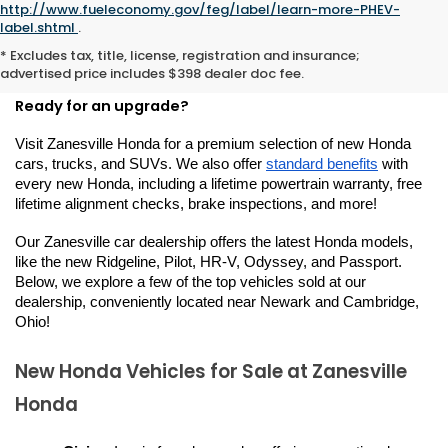
http://www.fueleconomy.gov/feg/label/learn-more-PHEV-
New Hondas for Sale or
label.shtml
.
* Excludes tax, title, license, registration and insurance;
Lease in Zanesville, OH
advertised price includes $398 dealer doc fee.
Ready for an upgrade?
Visit Zanesville Honda for a premium selection of new Honda 
cars, trucks, and SUVs. We also offer 
standard benefits
 with 
every new Honda, including a lifetime powertrain warranty, free 
lifetime alignment checks, brake inspections, and more!
Our Zanesville car dealership offers the latest Honda models, 
like the new Ridgeline, Pilot, HR-V, Odyssey, and Passport. 
Below, we explore a few of the top vehicles sold at our 
dealership, conveniently located near Newark and Cambridge, 
Ohio!
New Honda Vehicles for Sale at Zanesville 
Honda