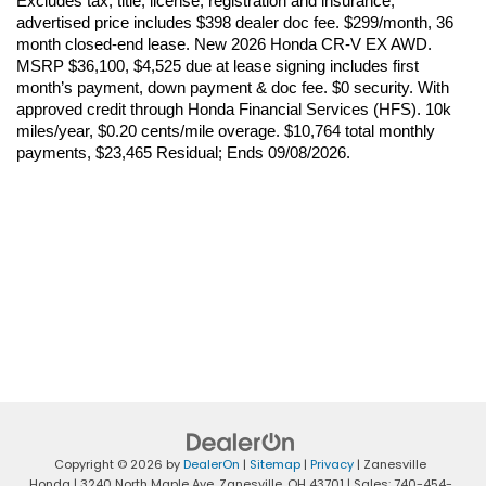
Excludes tax, title, license, registration and insurance; 
advertised price includes $398 dealer doc fee. $299/month, 36 
month closed-end lease. New 2026 Honda CR-V EX AWD. 
MSRP $36,100, $4,525 due at lease signing includes first 
month’s payment, down payment & doc fee. $0 security. With 
approved credit through Honda Financial Services (HFS). 10k 
miles/year, $0.20 cents/mile overage. $10,764 total monthly 
payments, $23,465 Residual; Ends 09/08/2026.
Copyright © 2026
by
DealerOn
|
Sitemap
|
Privacy
| Zanesville
Honda
|
3240 North Maple Ave,
Zanesville,
OH
43701
| Sales:
740-454-