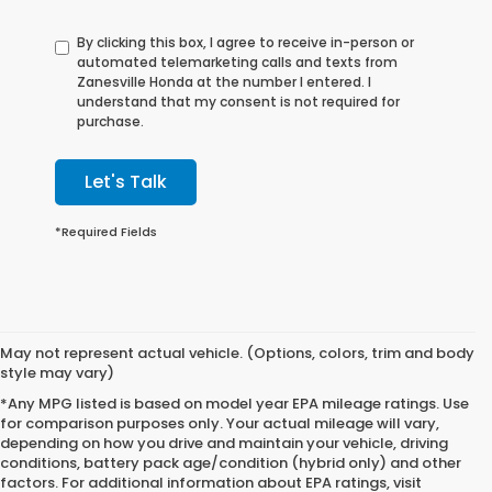
By clicking this box, I agree to receive in-person or
automated telemarketing calls and texts from
Zanesville Honda at the number I entered. I
understand that my consent is not required for
purchase.
Let's Talk
*Required Fields
May not represent actual vehicle. (Options, colors, trim and body
style may vary)
*Any MPG listed is based on model year EPA mileage ratings. Use
for comparison purposes only. Your actual mileage will vary,
depending on how you drive and maintain your vehicle, driving
conditions, battery pack age/condition (hybrid only) and other
factors. For additional information about EPA ratings, visit