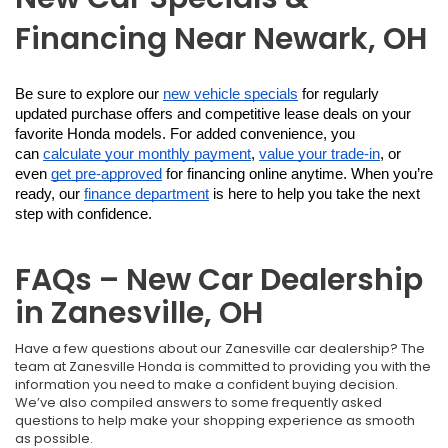
Financing Near Newark, OH
Be sure to explore our 
new vehicle specials
 for regularly 
updated purchase offers and competitive lease deals on your 
favorite Honda models. For added convenience, you 
can 
calculate your monthly payment
, 
value your trade-in
, or 
even 
get pre-approved
 for financing online anytime. When you’re 
ready, our 
finance department
 is here to help you take the next 
step with confidence.
FAQs – New Car Dealership
in Zanesville, OH
Have a few questions about our Zanesville car dealership? The
team at Zanesville Honda is committed to providing you with the
information you need to make a confident buying decision.
We’ve also compiled answers to some frequently asked
questions to help make your shopping experience as smooth
as possible.