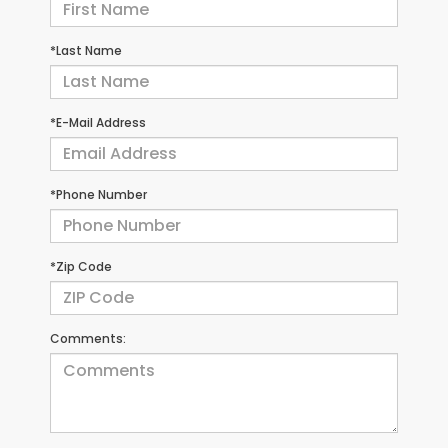
*Last Name
*E-Mail Address
*Phone Number
*Zip Code
Comments: