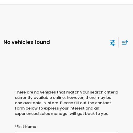
No vehicles found
There are no vehicles that match your search criteria
currently available online; however, there may be
one available in-store. Please fill out the contact
form below to express your interest and an
experienced sales manager will get back to you.
*First Name