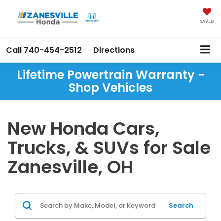
SAVED
Call
740-454-2512
Directions
Lifetime Powertrain Warranty -
Shop Vehicles
New Honda Cars,
Trucks, & SUVs for Sale
Zanesville, OH
Search