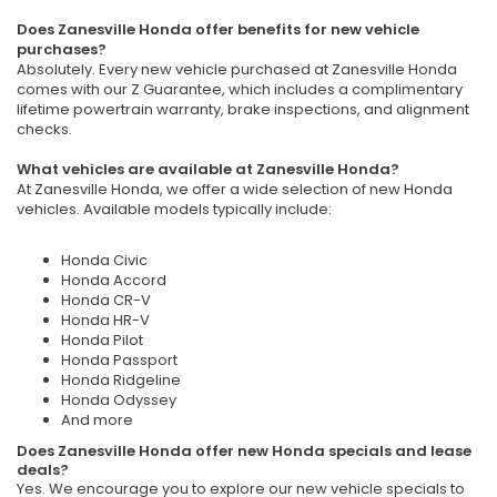
Does Zanesville Honda offer benefits for new vehicle
purchases?
Absolutely. Every new vehicle purchased at Zanesville Honda
comes with our Z Guarantee, which includes a complimentary
lifetime powertrain warranty, brake inspections, and alignment
checks.
What vehicles are available at Zanesville Honda?
At Zanesville Honda, we offer a wide selection of new Honda
vehicles. Available models typically include:
Honda Civic
Honda Accord
Honda CR-V
Honda HR-V
Honda Pilot
Honda Passport
Honda Ridgeline
Honda Odyssey
And more
Does Zanesville Honda offer new Honda specials and lease
deals?
Yes. We encourage you to explore our new vehicle specials to